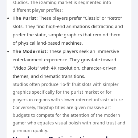
studios. The iGaming market is segmented into
different player profiles:
The Purist:
These players prefer “Classic” or “Retro”
slots. They find high-end animations distracting and
prefer the static, simple graphics that remind them
of physical land-based machines.
The Modernist:
These players seek an immersive
entertainment experience. They gravitate toward
“Video Slots” with 4K resolution, character-driven
themes, and cinematic transitions.
Studios often produce “lo-fi” fruit slots with simpler
graphics specifically for the purist market or for
players in regions with slower internet infrastructure.
Conversely, flagship titles are given massive art
budgets to compete for the attention of the modern
gamer who equates visual polish with brand trust and
premium quality.