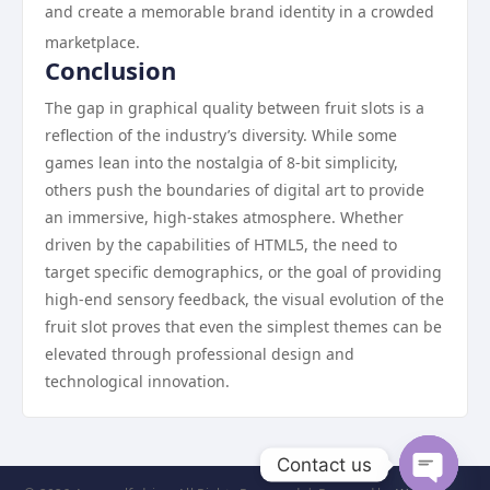
and create a memorable brand identity in a crowded
marketplace.
Conclusion
The gap in graphical quality between fruit slots is a
reflection of the industry’s diversity. While some
games lean into the nostalgia of 8-bit simplicity,
others push the boundaries of digital art to provide
an immersive, high-stakes atmosphere. Whether
driven by the capabilities of HTML5, the need to
target specific demographics, or the goal of providing
high-end sensory feedback, the visual evolution of the
fruit slot proves that even the simplest themes can be
elevated through professional design and
technological innovation.
Contact us