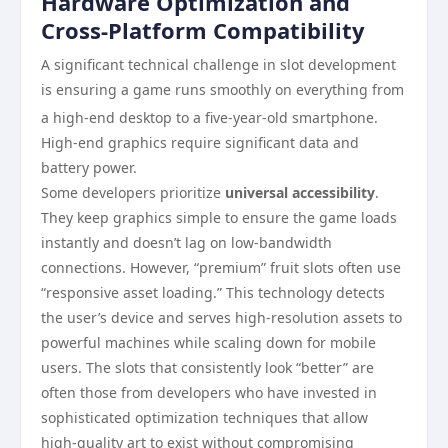
Hardware Optimization and
Cross-Platform Compatibility
A significant technical challenge in slot development
is ensuring a game runs smoothly on everything from
a high-end desktop to a five-year-old smartphone.
High-end graphics require significant data and
battery power.
Some developers prioritize
universal accessibility
.
They keep graphics simple to ensure the game loads
instantly and doesn’t lag on low-bandwidth
connections. However, “premium” fruit slots often use
“responsive asset loading.” This technology detects
the user’s device and serves high-resolution assets to
powerful machines while scaling down for mobile
users. The slots that consistently look “better” are
often those from developers who have invested in
sophisticated optimization techniques that allow
high-quality art to exist without compromising