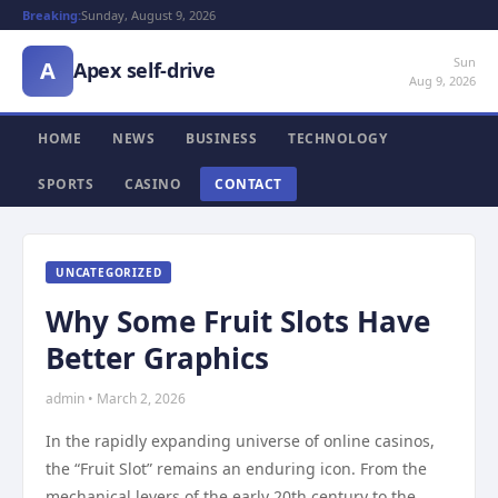
Breaking:
Sunday, August 9, 2026
Sun
A
Apex self-drive
Aug 9, 2026
HOME
NEWS
BUSINESS
TECHNOLOGY
SPORTS
CASINO
CONTACT
UNCATEGORIZED
Why Some Fruit Slots Have
Better Graphics
admin • March 2, 2026
In the rapidly expanding universe of online casinos,
the “Fruit Slot” remains an enduring icon. From the
mechanical levers of the early 20th century to the