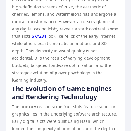
high-definition screens of 2026, the aesthetic of
cherries, lemons, and watermelons has undergone a
radical transformation. However, a cursory glance at
any digital casino lobby reveals a stark contrast: some
fruit slots
SKY234
look like relics of the early internet,
while others boast cinematic animations and 3D
depth. This disparity in visual quality is not
accidental. It is the result of varying development
budgets, targeted hardware optimization, and the
strategic evolution of player psychology in the
iGaming industry.
The Evolution of Game Engines
and Rendering Technology
The primary reason some fruit slots feature superior
graphics lies in the underlying software architecture.
Early digital slots were built using Flash, which
limited the complexity of animations and the depth of