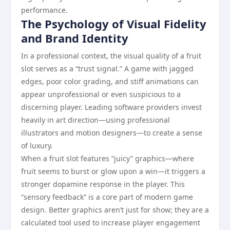
performance.
The Psychology of Visual Fidelity
and Brand Identity
In a professional context, the visual quality of a fruit
slot serves as a “trust signal.” A game with jagged
edges, poor color grading, and stiff animations can
appear unprofessional or even suspicious to a
discerning player. Leading software providers invest
heavily in art direction—using professional
illustrators and motion designers—to create a sense
of luxury.
When a fruit slot features “juicy” graphics—where
fruit seems to burst or glow upon a win—it triggers a
stronger dopamine response in the player. This
“sensory feedback” is a core part of modern game
design. Better graphics aren’t just for show; they are a
calculated tool used to increase player engagement