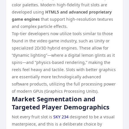
color palettes. Modern high-fidelity fruit slots are
developed using
HTML5 and advanced proprietary
game engines
that support high-resolution textures
and complex particle effects.
Top-tier developers now utilize tools similar to those
found in the video game industry, such as Unity or
specialized 2D/3D hybrid engines. These allow for
“dynamic lighting”—where a digital lemon glints as it
spins—and “physics-based rendering,” making the
reels feel heavy and tactile. Slots with better graphics
are essentially more technologically advanced
software products, utilizing the full processing power
of modern GPUs (Graphics Processing Units).
Market Segmentation and
Targeted Player Demographics
Not every fruit slot is
SKY 234
designed to be a visual
masterpiece, and this is a deliberate choice by