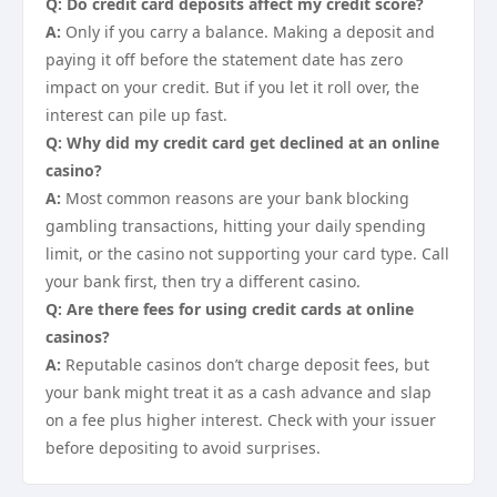
Q: Do credit card deposits affect my credit score?
A:
Only if you carry a balance. Making a deposit and
paying it off before the statement date has zero
impact on your credit. But if you let it roll over, the
interest can pile up fast.
Q: Why did my credit card get declined at an online
casino?
A:
Most common reasons are your bank blocking
gambling transactions, hitting your daily spending
limit, or the casino not supporting your card type. Call
your bank first, then try a different casino.
Q: Are there fees for using credit cards at online
casinos?
A:
Reputable casinos don’t charge deposit fees, but
your bank might treat it as a cash advance and slap
on a fee plus higher interest. Check with your issuer
before depositing to avoid surprises.