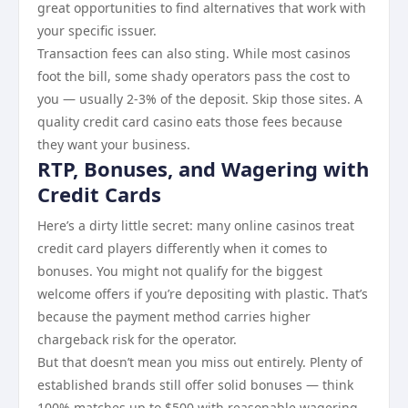
great opportunities to find alternatives that work with
your specific issuer.
Transaction fees can also sting. While most casinos
foot the bill, some shady operators pass the cost to
you — usually 2-3% of the deposit. Skip those sites. A
quality credit card casino eats those fees because
they want your business.
RTP, Bonuses, and Wagering with
Credit Cards
Here’s a dirty little secret: many online casinos treat
credit card players differently when it comes to
bonuses. You might not qualify for the biggest
welcome offers if you’re depositing with plastic. That’s
because the payment method carries higher
chargeback risk for the operator.
But that doesn’t mean you miss out entirely. Plenty of
established brands still offer solid bonuses — think
100% matches up to $500 with reasonable wagering