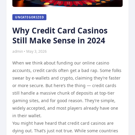
UNCATEGORIZED
Why Credit Card Casinos
Still Make Sense in 2024
admin • May 3, 2026
When we think about funding our online casino
accounts, credit cards often get a bad rap. Some folks
swear by e-wallets and crypto, claiming they’re faster
or more secure. But here’s the thing — credit cards
still handle a massive chunk of deposits at top-tier
gaming sites, and for good reason. They’re simple,
widely accepted, and most players already have one
in their wallet.
You might have heard that credit card casinos are
dying out. That’s just not true. While some countries