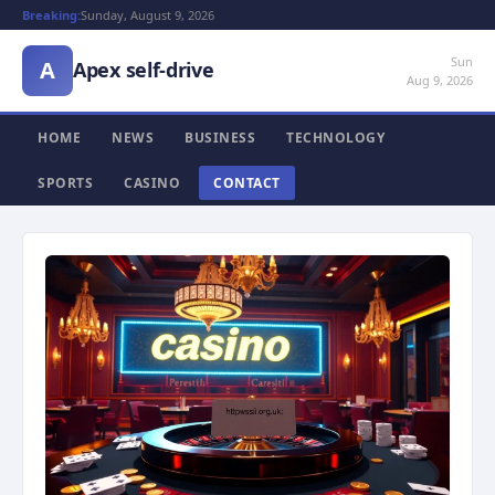
Breaking:
Sunday, August 9, 2026
Sun
A
Apex self-drive
Aug 9, 2026
HOME
NEWS
BUSINESS
TECHNOLOGY
SPORTS
CASINO
CONTACT