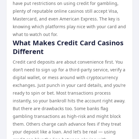
have put restrictions on using credit for gambling,
plenty of reputable online casinos still accept Visa,
Mastercard, and even American Express. The key is
knowing which platforms play nice with your card and
what to watch out for.
What Makes Credit Card Casinos
Different
Credit card deposits are about convenience first. You
don’t need to sign up for a third-party service, verify a
digital wallet, or mess around with cryptocurrency
exchanges. Just punch in your card details, and you’re
ready to spin or bet. Most transactions process
instantly, so your bankroll hits the account right away.
But there are drawbacks too. Some banks flag
gambling transactions as high-risk and might block
them. Others charge cash advance fees if they treat
your deposit like a loan. And let’s be real — using