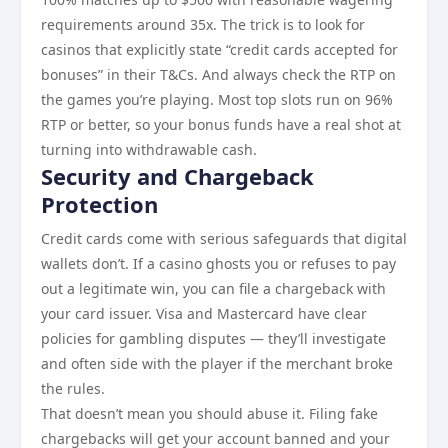
requirements around 35x. The trick is to look for
casinos that explicitly state “credit cards accepted for
bonuses” in their T&Cs. And always check the RTP on
the games you’re playing. Most top slots run on 96%
RTP or better, so your bonus funds have a real shot at
turning into withdrawable cash.
Security and Chargeback
Protection
Credit cards come with serious safeguards that digital
wallets don’t. If a casino ghosts you or refuses to pay
out a legitimate win, you can file a chargeback with
your card issuer. Visa and Mastercard have clear
policies for gambling disputes — they’ll investigate
and often side with the player if the merchant broke
the rules.
That doesn’t mean you should abuse it. Filing fake
chargebacks will get your account banned and your