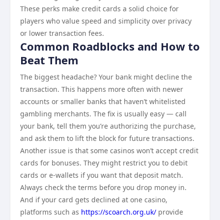
These perks make credit cards a solid choice for
players who value speed and simplicity over privacy
or lower transaction fees.
Common Roadblocks and How to
Beat Them
The biggest headache? Your bank might decline the
transaction. This happens more often with newer
accounts or smaller banks that haven’t whitelisted
gambling merchants. The fix is usually easy — call
your bank, tell them you’re authorizing the purchase,
and ask them to lift the block for future transactions.
Another issue is that some casinos won’t accept credit
cards for bonuses. They might restrict you to debit
cards or e-wallets if you want that deposit match.
Always check the terms before you drop money in.
And if your card gets declined at one casino,
platforms such as
https://scoarch.org.uk/
provide