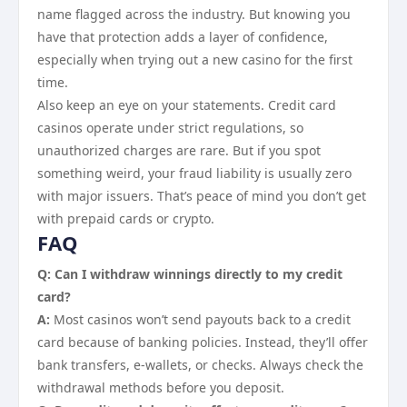
name flagged across the industry. But knowing you
have that protection adds a layer of confidence,
especially when trying out a new casino for the first
time.
Also keep an eye on your statements. Credit card
casinos operate under strict regulations, so
unauthorized charges are rare. But if you spot
something weird, your fraud liability is usually zero
with major issuers. That’s peace of mind you don’t get
with prepaid cards or crypto.
FAQ
Q: Can I withdraw winnings directly to my credit
card?
A:
Most casinos won’t send payouts back to a credit
card because of banking policies. Instead, they’ll offer
bank transfers, e-wallets, or checks. Always check the
withdrawal methods before you deposit.