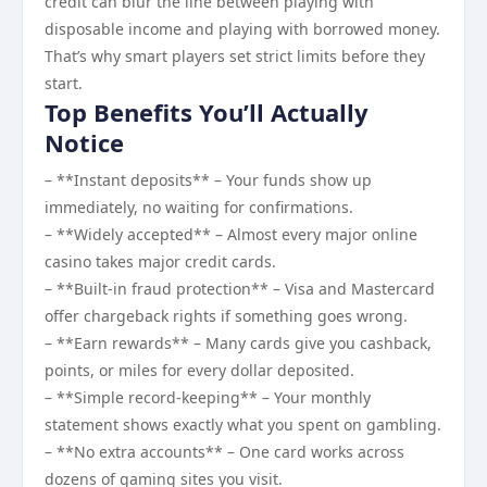
credit can blur the line between playing with
disposable income and playing with borrowed money.
That’s why smart players set strict limits before they
start.
Top Benefits You’ll Actually
Notice
– **Instant deposits** – Your funds show up
immediately, no waiting for confirmations.
– **Widely accepted** – Almost every major online
casino takes major credit cards.
– **Built-in fraud protection** – Visa and Mastercard
offer chargeback rights if something goes wrong.
– **Earn rewards** – Many cards give you cashback,
points, or miles for every dollar deposited.
– **Simple record-keeping** – Your monthly
statement shows exactly what you spent on gambling.
– **No extra accounts** – One card works across
dozens of gaming sites you visit.