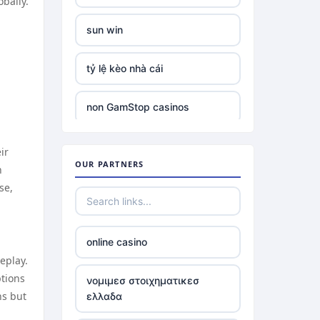
obally.
sun win
tỷ lệ kèo nhà cái
non GamStop casinos
casinos not on Gamstop
ir
OUR PARTNERS
h
non gamstop casinos
se,
gambling sites not on
GamStop
online casino
eplay.
UK casino not on GamStop
tions
νομιμεσ στοιχηματικεσ
ns but
ελλαδα
non gamstop casinos uk