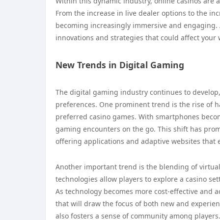
Within this dynamic industry, online casinos are av
From the increase in live dealer options to the inc
becoming increasingly immersive and engaging. As 
innovations and strategies that could affect you
New Trends in Digital Gaming
The digital gaming industry continues to devel
preferences. One prominent trend is the rise of
preferred casino games. With smartphones becom
gaming encounters on the go. This shift has prom
offering applications and adaptive websites that
Another important trend is the blending of virtua
technologies allow players to explore a casino se
As technology becomes more cost-effective and a
that will draw the focus of both new and experie
also fosters a sense of community among players