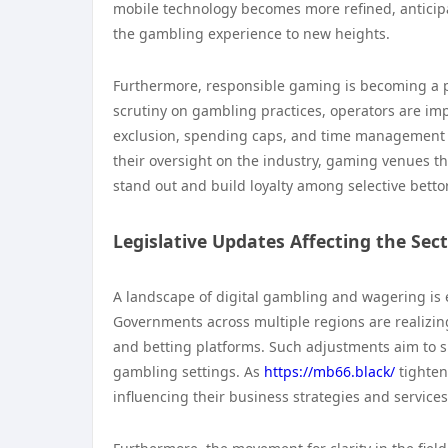
mobile technology becomes more refined, anticipa
the gambling experience to new heights.
Furthermore, responsible gaming is becoming a p
scrutiny on gambling practices, operators are imp
exclusion, spending caps, and time management a
their oversight on the industry, gaming venues th
stand out and build loyalty among selective betto
Legislative Updates Affecting the Sec
A landscape of digital gambling and wagering is 
Governments across multiple regions are realizing
and betting platforms. Such adjustments aim to s
gambling settings. As
https://mb66.black/
tighten
influencing their business strategies and services