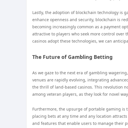
Lastly, the adoption of blockchain technology is 
enhance openness and security, blockchain is red
becoming increasingly common as a payment option
attractive to players who seek more control over 
casinos adopt these technologies, we can anticipa
The Future of Gambling Betting
As we gaze to the next era of gambling wagering,
venues are rapidly evolving, integrating advanced
the thrill of land-based casinos. This revolution
among veteran players, as they look for novel way
Furthermore, the upsurge of portable gaming is t
placing bets at any time and any location attract
and features that enable users to manage their pr