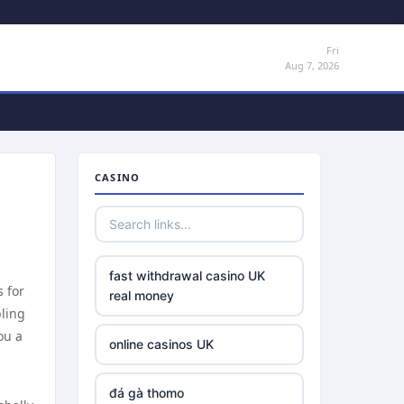
Fri
Aug 7, 2026
CASINO
fast withdrawal casino UK
s for
real money
bling
ou a
online casinos UK
đá gà thomo