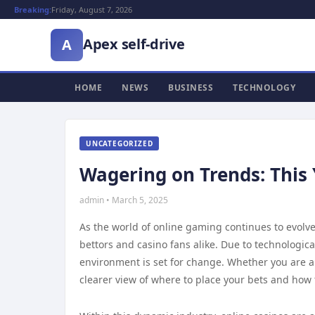
Breaking:
Friday, August 7, 2026
Apex self-drive
A
HOME
NEWS
BUSINESS
TECHNOLOGY
UNCATEGORIZED
Wagering on Trends: This 
admin • March 5, 2025
As the world of online gaming continues to evolve,
bettors and casino fans alike. Due to technolog
environment is set for change. Whether you are a
clearer view of where to place your bets and how