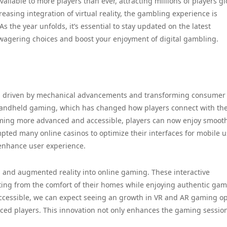
ailable to more players than ever, attracting millions of players gl
reasing integration of virtual reality, the gambling experience is
the year unfolds, it’s essential to stay updated on the latest
r wagering choices and boost your enjoyment of digital gambling.
op, driven by mechanical advancements and transforming consumer
 handheld gaming, which has changed how players connect with the
ing more advanced and accessible, players can now enjoy smoot
pted many online casinos to optimize their interfaces for mobile u
 enhance user experience.
l and augmented reality into online gaming. These interactive
tting from the comfort of their homes while enjoying authentic gam
ccessible, we can expect seeing an growth in VR and AR gaming op
nced players. This innovation not only enhances the gaming sessio
.