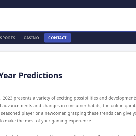
SPORTS
CASINO
CONTACT
Year Predictions
 2023 presents a variety of exciting possibilities and development
ical advancements and changes in consumer habits, the online gam
 seasoned player or a newcomer, grasping these trends can give y
 to make the most of your gaming experience.