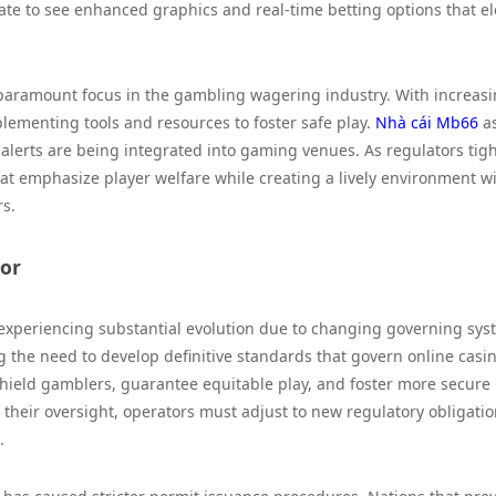
te to see enhanced graphics and real-time betting options that el
aramount focus in the gambling wagering industry. With increas
lementing tools and resources to foster safe play.
Nhà cái Mb66
as
lerts are being integrated into gaming venues. As regulators tig
at emphasize player welfare while creating a lively environment wi
rs.
tor
experiencing substantial evolution due to changing governing sys
 the need to develop definitive standards that govern online casi
hield gamblers, guarantee equitable play, and foster more secure
 their oversight, operators must adjust to new regulatory obligatio
.