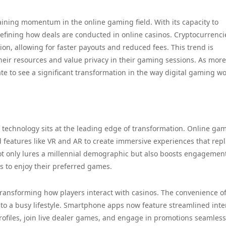
gaining momentum in the online gaming field. With its capacity to
efining how deals are conducted in online casinos. Cryptocurrenci
, allowing for faster payouts and reduced fees. This trend is
their resources and value privacy in their gaming sessions. As more
te to see a significant transformation in the way digital gaming wo
 technology sits at the leading edge of transformation. Online ga
 features like VR and AR to create immersive experiences that repl
 not only lures a millennial demographic but also boosts engagemen
s to enjoy their preferred games.
ransforming how players interact with casinos. The convenience o
s to a busy lifestyle. Smartphone apps now feature streamlined inte
ofiles, join live dealer games, and engage in promotions seamlessl