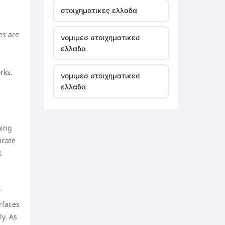
στοιχηματικες ελλαδα
uk casino not on gamstop
es are
νομιμεσ στοιχηματικεσ
ελλαδα
£5 minimum deposit casino
rks.
νομιμεσ στοιχηματικεσ
non UK regulated casinos
ελλαδα
online casino Ireland
νομιμεσ στοιχηματικεσ
ελλαδα
ming
789win 9
icate
utländska casino utan svensk
t
Crypto
licens
online casino
tg 88
f
rfaces
casino utan svensk licens
y. As
https://tg88.mba/