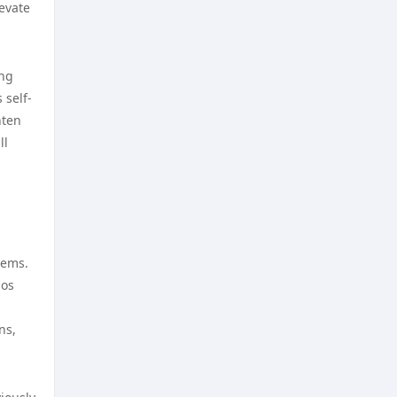
evate
casino utan spelpaus
online casino hrvatska
ing
casino utan spelpaus
utländska casino utan svensk
 self-
licens
hten
bästa online casino
ll
utländska casino utan svensk
licens
casino utan spelpaus
nya casino utan svensk licens
utländska casino
tems.
bästa nätcasino
casino utan svensk licens
nos
best online casinos
utländska casino
ns,
best online casinos
casino utan svensk licens