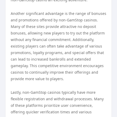
Another significant advantage is the range of bonuses
and promotions offered by non-GamStop casinos.
Many of these sites provide attractive no deposit
bonuses, allowing new players to try out the platform
without any financial commitment. Additionally,
existing players can often take advantage of various
promotions, loyalty programs, and special offers that
can lead to increased bankrolls and extended
gameplay. This competitive environment encourages
casinos to continually improve their offerings and
provide more value to players.
Lastly, non-GamStop casinos typically have more
flexible registration and withdrawal processes. Many
of these platforms prioritize user convenience,
offering quicker verification times and various