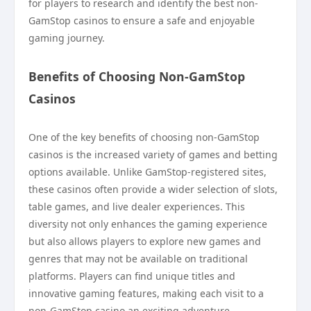
for players to research and identify the best non-
GamStop casinos to ensure a safe and enjoyable
gaming journey.
Benefits of Choosing Non-GamStop
Casinos
One of the key benefits of choosing non-GamStop
casinos is the increased variety of games and betting
options available. Unlike GamStop-registered sites,
these casinos often provide a wider selection of slots,
table games, and live dealer experiences. This
diversity not only enhances the gaming experience
but also allows players to explore new games and
genres that may not be available on traditional
platforms. Players can find unique titles and
innovative gaming features, making each visit to a
non-GamStop casino an exciting adventure.