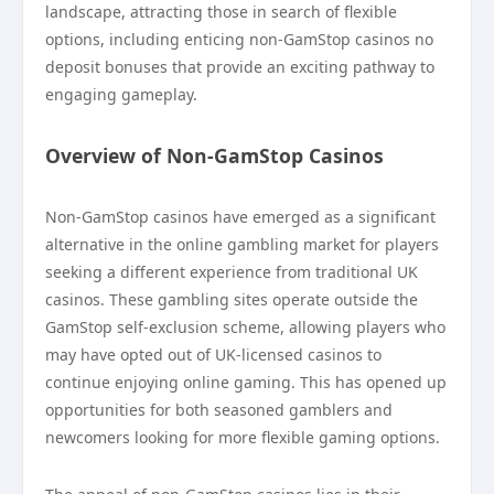
landscape, attracting those in search of flexible
options, including enticing non-GamStop casinos no
deposit bonuses that provide an exciting pathway to
engaging gameplay.
Overview of Non-GamStop Casinos
Non-GamStop casinos have emerged as a significant
alternative in the online gambling market for players
seeking a different experience from traditional UK
casinos. These gambling sites operate outside the
GamStop self-exclusion scheme, allowing players who
may have opted out of UK-licensed casinos to
continue enjoying online gaming. This has opened up
opportunities for both seasoned gamblers and
newcomers looking for more flexible gaming options.