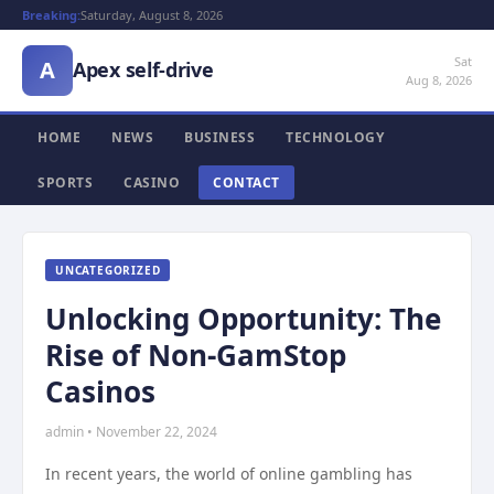
Breaking:
Saturday, August 8, 2026
Sat
A
Apex self-drive
Aug 8, 2026
HOME
NEWS
BUSINESS
TECHNOLOGY
SPORTS
CASINO
CONTACT
UNCATEGORIZED
Unlocking Opportunity: The
Rise of Non-GamStop
Casinos
admin • November 22, 2024
In recent years, the world of online gambling has