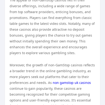
The appeal of non-GamStop casinos lies in their
diverse offerings, including a wide range of games
from top software providers, enticing bonuses, and
promotions. Players can find everything from classic
table games to the latest video slots. Notably, many of
these casinos also provide attractive no deposit
bonuses, giving players the chance to try out games
without initially spending their own money. This
enhances the overall experience and encourages
players to explore various gambling sites.
Moreover, the growth of non-GamStop casinos reflects
a broader trend in the online gambling industry, as
more players seek out platforms that cater to their
preferences and needs. As
non gamstop uk casinos
continue to gain popularity, these casinos are
becoming recognized for their competitive gaming
options and user-friendly experiences. It’s essential