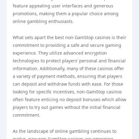
feature appealing user interfaces and generous
promotions, making them a popular choice among
online gambling enthusiasts.
What sets apart the best non-GamStop casinos is their
commitment to providing a safe and secure gaming
experience. They utilize advanced encryption
technologies to protect players’ personal and financial
information. Additionally, many of these casinos offer
a variety of payment methods, ensuring that players
can deposit and withdraw funds with ease. For those
looking for specific incentives, non-GamStop casinos
often feature enticing no deposit bonuses which allow
players to try out games without the initial financial
commitment.
As the landscape of online gambling continues to
evolve, new non-GamStop casinos are emerging,