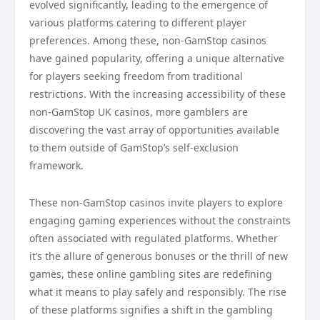
evolved significantly, leading to the emergence of
various platforms catering to different player
preferences. Among these, non-GamStop casinos
have gained popularity, offering a unique alternative
for players seeking freedom from traditional
restrictions. With the increasing accessibility of these
non-GamStop UK casinos, more gamblers are
discovering the vast array of opportunities available
to them outside of GamStop’s self-exclusion
framework.
These non-GamStop casinos invite players to explore
engaging gaming experiences without the constraints
often associated with regulated platforms. Whether
it’s the allure of generous bonuses or the thrill of new
games, these online gambling sites are redefining
what it means to play safely and responsibly. The rise
of these platforms signifies a shift in the gambling