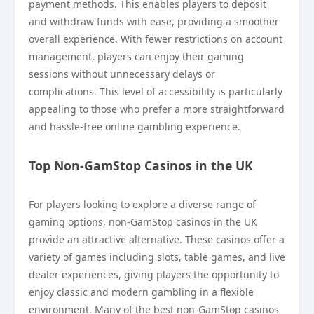
payment methods. This enables players to deposit
and withdraw funds with ease, providing a smoother
overall experience. With fewer restrictions on account
management, players can enjoy their gaming
sessions without unnecessary delays or
complications. This level of accessibility is particularly
appealing to those who prefer a more straightforward
and hassle-free online gambling experience.
Top Non-GamStop Casinos in the UK
For players looking to explore a diverse range of
gaming options, non-GamStop casinos in the UK
provide an attractive alternative. These casinos offer a
variety of games including slots, table games, and live
dealer experiences, giving players the opportunity to
enjoy classic and modern gambling in a flexible
environment. Many of the best non-GamStop casinos