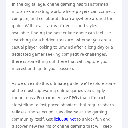
In the digital age, online gaming has transformed
into an exhilarating world where players can connect,
compete, and collaborate from anywhere around the
globe. With a vast array of genres and styles
available, finding the best online game can feel like
searching for a hidden treasure. Whether you are a
casual player looking to unwind after a long day or a
dedicated gamer seeking competitive challenges,
there is something out there that will capture your
interest and ignite your passion.
As we dive into this ultimate guide, we’ll explore some
of the most captivating online games you simply
cannot miss. From immersive RPGs that offer rich
storytelling to fast-paced shooters that require sharp
reflexes, the selection is as diverse as the gaming
community itself. Get
lixi8888.net
to unlock fun and
discover new realms of online gaming that will keep