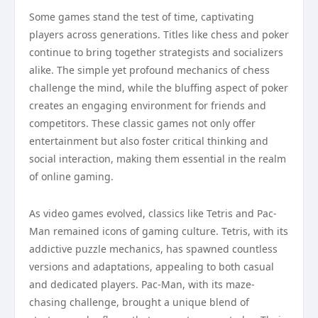
Some games stand the test of time, captivating
players across generations. Titles like chess and poker
continue to bring together strategists and socializers
alike. The simple yet profound mechanics of chess
challenge the mind, while the bluffing aspect of poker
creates an engaging environment for friends and
competitors. These classic games not only offer
entertainment but also foster critical thinking and
social interaction, making them essential in the realm
of online gaming.
As video games evolved, classics like Tetris and Pac-
Man remained icons of gaming culture. Tetris, with its
addictive puzzle mechanics, has spawned countless
versions and adaptations, appealing to both casual
and dedicated players. Pac-Man, with its maze-
chasing challenge, brought a unique blend of