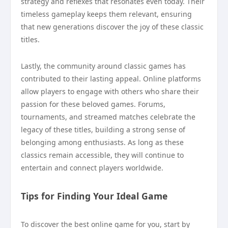
strategy and reflexes that resonates even today. Their
timeless gameplay keeps them relevant, ensuring
that new generations discover the joy of these classic
titles.
Lastly, the community around classic games has
contributed to their lasting appeal. Online platforms
allow players to engage with others who share their
passion for these beloved games. Forums,
tournaments, and streamed matches celebrate the
legacy of these titles, building a strong sense of
belonging among enthusiasts. As long as these
classics remain accessible, they will continue to
entertain and connect players worldwide.
Tips for Finding Your Ideal Game
To discover the best online game for you, start by