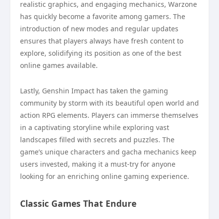
realistic graphics, and engaging mechanics, Warzone
has quickly become a favorite among gamers. The
introduction of new modes and regular updates
ensures that players always have fresh content to
explore, solidifying its position as one of the best
online games available.
Lastly, Genshin Impact has taken the gaming
community by storm with its beautiful open world and
action RPG elements. Players can immerse themselves
in a captivating storyline while exploring vast
landscapes filled with secrets and puzzles. The
game’s unique characters and gacha mechanics keep
users invested, making it a must-try for anyone
looking for an enriching online gaming experience.
Classic Games That Endure