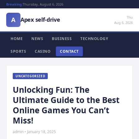
Breaking:
Thursday, August 6, 2026
Thu
A
Apex self-drive
Aug 6, 2026
HOME
NEWS
BUSINESS
TECHNOLOGY
SPORTS
CASINO
CONTACT
UNCATEGORIZED
Unlocking Fun: The
Ultimate Guide to the Best
Online Games You Can’t
Miss!
admin • January 18, 2025