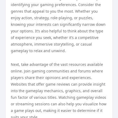
identifying your gaming preferences. Consider the
genres that appeal to you the most. Whether you
enjoy action, strategy, role-playing, or puzzles,
knowing your interests can significantly narrow down
your options. It’s also helpful to think about the type
of experience you seek, whether it’s a competitive
atmosphere, immersive storytelling, or casual
gameplay to relax and unwind.
Next, take advantage of the vast resources available
online. Join gaming communities and forums where
players share their opinions and experiences.
Websites that offer game reviews can provide insight
into the gameplay mechanics, graphics, and overall
fun factor of various titles. Watching gameplay videos
or streaming sessions can also help you visualize how
a game plays out, making it easier to determine if it
suits your style.