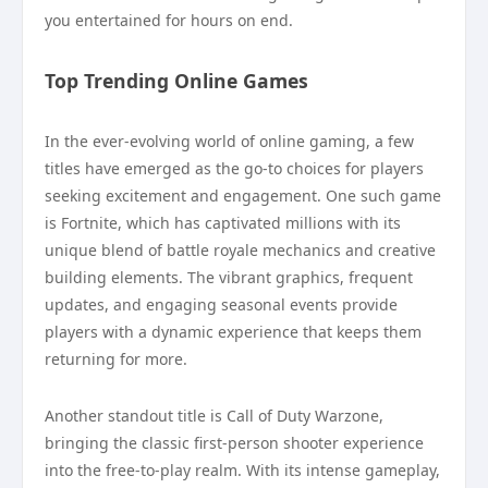
you entertained for hours on end.
Top Trending Online Games
In the ever-evolving world of online gaming, a few
titles have emerged as the go-to choices for players
seeking excitement and engagement. One such game
is Fortnite, which has captivated millions with its
unique blend of battle royale mechanics and creative
building elements. The vibrant graphics, frequent
updates, and engaging seasonal events provide
players with a dynamic experience that keeps them
returning for more.
Another standout title is Call of Duty Warzone,
bringing the classic first-person shooter experience
into the free-to-play realm. With its intense gameplay,