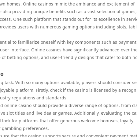
r own homes. Online casinos mimic the ambiance and excitement of
e also providing unique benefits such as a vast selection of games,
cess. One such platform that stands out for its excellence in servi
provides users with numerous gaming options including slots, tab
sential to familiarize oneself with key components such as payment
ser interface. Online casinos have significantly advanced over th
 of betting options, and user-friendly designs that cater to both n
no
g task. With so many options available, players should consider se
joyable platform. Firstly, check if the casino is licensed by a recog
dustry regulations and standards.
d online casino should provide a diverse range of options, from cl
ve slot titles and live dealer games. Additionally, evaluating the ca
 look for platforms that offer generous welcome bonuses, loyalty
r gambling preferences.
 Ensure that the casino supports secure and convenient payment me