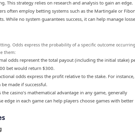
ng. This strategy relies on research and analysis to gain an edge.
s often employ betting systems such as the Martingale or Fibon
lts. While no system guarantees success, it can help manage loss
tting. Odds express the probability of a specific outcome occurrin
ze them:
l odds represent the total payout (including the initial stake) pe
100 bet would return $300.
tional odds express the profit relative to the stake. For instance,
 be made if successful.
 the casino’s mathematical advantage in any game, generally
se edge in each game can help players choose games with better
es
g