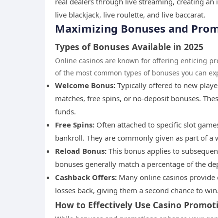
real dealers through live streaming, creating
live blackjack, live roulette, and live baccarat.
Maximizing Bonuses and Pro
Types of Bonuses Available in 2025
Online casinos are known for offering enticing pr
of the most common types of bonuses you can exp
Welcome Bonus:
Typically offered to new play
matches, free spins, or no-deposit bonuses. The
funds.
Free Spins:
Often attached to specific slot games,
bankroll. They are commonly given as part of a 
Reload Bonus:
This bonus applies to subsequent
bonuses generally match a percentage of the de
Cashback Offers:
Many online casinos provide 
losses back, giving them a second chance to win
How to Effectively Use Casino Promot