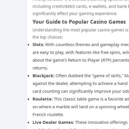
including credit/debit cards, e-wallets, and bank 
significantly affect your gaming experience.
Your Guide to Popular Casino Games
Understanding the most popular casino games is e
the top choices:
Slots:
With countless themes and gameplay mechan
are easy to play, with features like free spins,
about the game’s Return to Player (RTP) percentag
returns.
Blackjack:
Often dubbed the “game of skills,” bl
against the dealer, attempting to achieve a hand 
card counting can significantly improve your od
Roulette:
This classic table game is a favorite a
on where a marble will land on a spinning wheel
French roulette.
Live Dealer Games:
These innovative offerings 