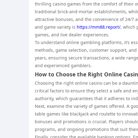
thrilling casino games from the comfort of thei
traditional brick-and-mortar establishments, whil
attractive bonuses, and the convenience of 24/7 ac
and game variety is
https://mm88.report/
, which 
games, and live dealer experiences.
To understand online gambling platforms, it’s es
methods, game selection, customer support, and u
years, ensuring secure transactions, a wide range
and experienced gamblers.
How to Choose the Right Online Casi
Choosing the right online casino can be a dauntin
critical factors to ensure they select a safe and en
authority, which guarantees that it adheres to in
Next, examine the variety of games offered. A goo
table games like blackjack and roulette to innovati
bonuses and promotions is crucial. Players should
programs, and ongoing promotions that suit thei
Finally, consider the available banking options.