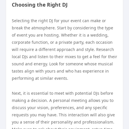
Choosing the Right DJ
Selecting the right DJ for your event can make or
break the atmosphere. Start by considering the type
of event you are hosting. Whether it is a wedding,
corporate function, or a private party, each occasion
will require a different approach and style. Research
local DJs and listen to their mixes to get a feel for their
sound and energy. Look for someone whose musical
tastes align with yours and who has experience in
performing at similar events.
Next, it is essential to meet with potential DJs before
making a decision. A personal meeting allows you to
discuss your vision, preferences, and any specific
requests you may have. This interaction will also give
you a sense of their personality and professionalism.