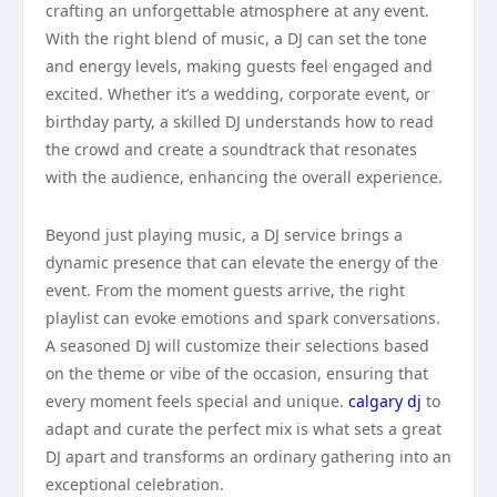
crafting an unforgettable atmosphere at any event.
With the right blend of music, a DJ can set the tone
and energy levels, making guests feel engaged and
excited. Whether it’s a wedding, corporate event, or
birthday party, a skilled DJ understands how to read
the crowd and create a soundtrack that resonates
with the audience, enhancing the overall experience.
Beyond just playing music, a DJ service brings a
dynamic presence that can elevate the energy of the
event. From the moment guests arrive, the right
playlist can evoke emotions and spark conversations.
A seasoned DJ will customize their selections based
on the theme or vibe of the occasion, ensuring that
every moment feels special and unique.
calgary dj
to
adapt and curate the perfect mix is what sets a great
DJ apart and transforms an ordinary gathering into an
exceptional celebration.