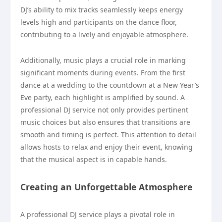
DJ’s ability to mix tracks seamlessly keeps energy
levels high and participants on the dance floor,
contributing to a lively and enjoyable atmosphere.
Additionally, music plays a crucial role in marking
significant moments during events. From the first
dance at a wedding to the countdown at a New Year’s
Eve party, each highlight is amplified by sound. A
professional DJ service not only provides pertinent
music choices but also ensures that transitions are
smooth and timing is perfect. This attention to detail
allows hosts to relax and enjoy their event, knowing
that the musical aspect is in capable hands.
Creating an Unforgettable Atmosphere
A professional DJ service plays a pivotal role in