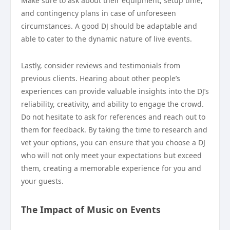
Make sure to ask about their equipment, setup time,
and contingency plans in case of unforeseen
circumstances. A good DJ should be adaptable and
able to cater to the dynamic nature of live events.
Lastly, consider reviews and testimonials from
previous clients. Hearing about other people’s
experiences can provide valuable insights into the DJ’s
reliability, creativity, and ability to engage the crowd.
Do not hesitate to ask for references and reach out to
them for feedback. By taking the time to research and
vet your options, you can ensure that you choose a DJ
who will not only meet your expectations but exceed
them, creating a memorable experience for you and
your guests.
The Impact of Music on Events