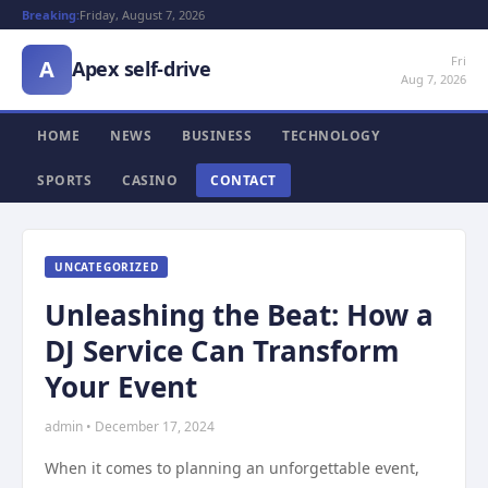
Breaking:
Friday, August 7, 2026
Fri
A
Apex self-drive
Aug 7, 2026
HOME
NEWS
BUSINESS
TECHNOLOGY
SPORTS
CASINO
CONTACT
UNCATEGORIZED
Unleashing the Beat: How a
DJ Service Can Transform
Your Event
admin • December 17, 2024
When it comes to planning an unforgettable event,