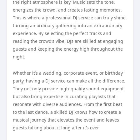
the right atmosphere is key. Music sets the tone,
energizes the crowd, and creates lasting memories.
This is where a professional DJ service can truly shine,
turning an ordinary gathering into an extraordinary
experience. By selecting the perfect tracks and
reading the crowd’s vibe, DJs are skilled at engaging
guests and keeping the energy high throughout the
night.
Whether it’s a wedding, corporate event, or birthday
party, having a DJ service can make all the difference.
They not only provide high-quality sound equipment
but also bring expertise in curating playlists that
resonate with diverse audiences. From the first beat
to the last dance, a skilled DJ knows how to create a
musical journey that elevates the event and leaves
guests talking about it long after it’s over.