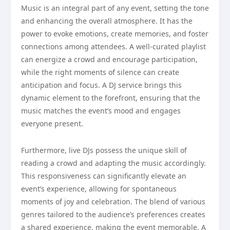
Music is an integral part of any event, setting the tone
and enhancing the overall atmosphere. It has the
power to evoke emotions, create memories, and foster
connections among attendees. A well-curated playlist
can energize a crowd and encourage participation,
while the right moments of silence can create
anticipation and focus. A DJ service brings this
dynamic element to the forefront, ensuring that the
music matches the event’s mood and engages
everyone present.
Furthermore, live DJs possess the unique skill of
reading a crowd and adapting the music accordingly.
This responsiveness can significantly elevate an
event’s experience, allowing for spontaneous
moments of joy and celebration. The blend of various
genres tailored to the audience’s preferences creates
a shared experience, making the event memorable. A