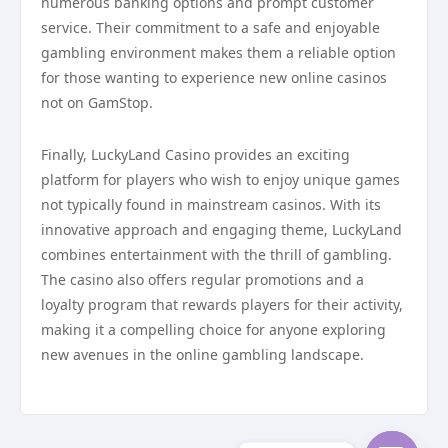
numerous banking options and prompt customer
service. Their commitment to a safe and enjoyable
gambling environment makes them a reliable option
for those wanting to experience new online casinos
not on GamStop.
Finally, LuckyLand Casino provides an exciting
platform for players who wish to enjoy unique games
not typically found in mainstream casinos. With its
innovative approach and engaging theme, LuckyLand
combines entertainment with the thrill of gambling.
The casino also offers regular promotions and a
loyalty program that rewards players for their activity,
making it a compelling choice for anyone exploring
new avenues in the online gambling landscape.