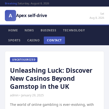
Breaking:
Saturday, August 8, 2026
Sat
A
Apex self-drive
Aug 8, 2026
HOME
NEWS
BUSINESS
TECHNOLOGY
SPORTS
CASINO
CONTACT
UNCATEGORIZED
Unleashing Luck: Discover
New Casinos Beyond
Gamstop in the UK
admin • January 29, 2025
The world of online gambling is ever-evolving, with