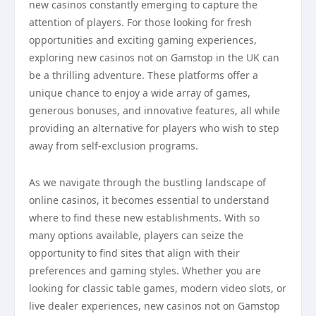
new casinos constantly emerging to capture the
attention of players. For those looking for fresh
opportunities and exciting gaming experiences,
exploring new casinos not on Gamstop in the UK can
be a thrilling adventure. These platforms offer a
unique chance to enjoy a wide array of games,
generous bonuses, and innovative features, all while
providing an alternative for players who wish to step
away from self-exclusion programs.
As we navigate through the bustling landscape of
online casinos, it becomes essential to understand
where to find these new establishments. With so
many options available, players can seize the
opportunity to find sites that align with their
preferences and gaming styles. Whether you are
looking for classic table games, modern video slots, or
live dealer experiences, new casinos not on Gamstop