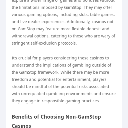
explore a wider range of games and bonuses without
the limitations imposed by GamStop. They may offer
various gaming options, including slots, table games,
and live dealer experiences. Additionally, casinos not
on GamStop may feature more flexible deposit and
withdrawal options, catering to those who are wary of
stringent self-exclusion protocols.
It’s crucial for players considering these casinos to
understand the implications of gambling outside of
the GamStop framework. While there may be more
freedom and potential for entertainment, players
should be mindful of the potential risks associated
with unregulated gambling environments and ensure
they engage in responsible gaming practices.
Benefits of Choosing Non-GamStop
Casinos