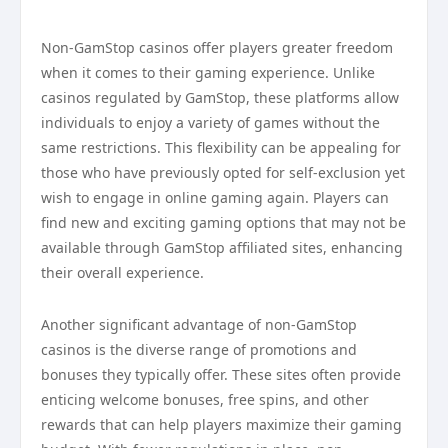
Non-GamStop casinos offer players greater freedom
when it comes to their gaming experience. Unlike
casinos regulated by GamStop, these platforms allow
individuals to enjoy a variety of games without the
same restrictions. This flexibility can be appealing for
those who have previously opted for self-exclusion yet
wish to engage in online gaming again. Players can
find new and exciting gaming options that may not be
available through GamStop affiliated sites, enhancing
their overall experience.
Another significant advantage of non-GamStop
casinos is the diverse range of promotions and
bonuses they typically offer. These sites often provide
enticing welcome bonuses, free spins, and other
rewards that can help players maximize their gaming