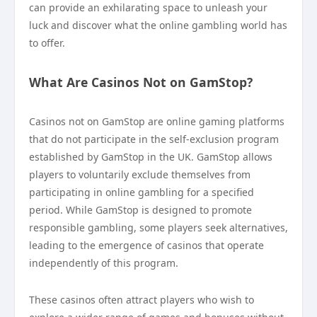
can provide an exhilarating space to unleash your
luck and discover what the online gambling world has
to offer.
What Are Casinos Not on GamStop?
Casinos not on GamStop are online gaming platforms
that do not participate in the self-exclusion program
established by GamStop in the UK. GamStop allows
players to voluntarily exclude themselves from
participating in online gambling for a specified
period. While GamStop is designed to promote
responsible gambling, some players seek alternatives,
leading to the emergence of casinos that operate
independently of this program.
These casinos often attract players who wish to