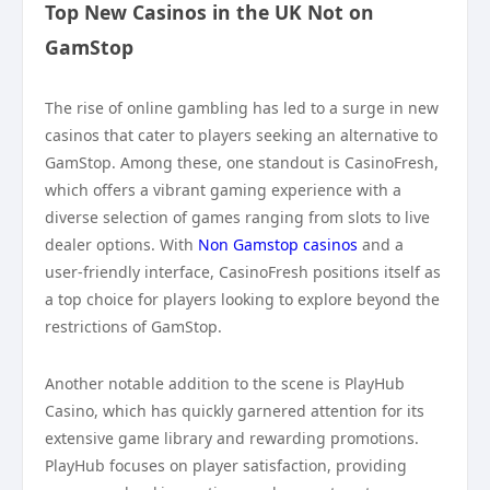
Top New Casinos in the UK Not on
GamStop
The rise of online gambling has led to a surge in new
casinos that cater to players seeking an alternative to
GamStop. Among these, one standout is CasinoFresh,
which offers a vibrant gaming experience with a
diverse selection of games ranging from slots to live
dealer options. With
Non Gamstop casinos
and a
user-friendly interface, CasinoFresh positions itself as
a top choice for players looking to explore beyond the
restrictions of GamStop.
Another notable addition to the scene is PlayHub
Casino, which has quickly garnered attention for its
extensive game library and rewarding promotions.
PlayHub focuses on player satisfaction, providing