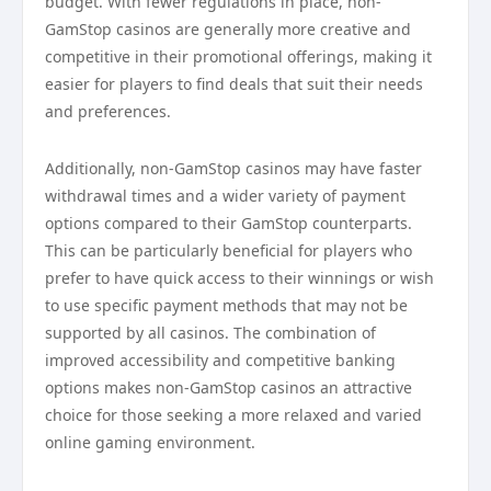
budget. With fewer regulations in place, non-
GamStop casinos are generally more creative and
competitive in their promotional offerings, making it
easier for players to find deals that suit their needs
and preferences.
Additionally, non-GamStop casinos may have faster
withdrawal times and a wider variety of payment
options compared to their GamStop counterparts.
This can be particularly beneficial for players who
prefer to have quick access to their winnings or wish
to use specific payment methods that may not be
supported by all casinos. The combination of
improved accessibility and competitive banking
options makes non-GamStop casinos an attractive
choice for those seeking a more relaxed and varied
online gaming environment.