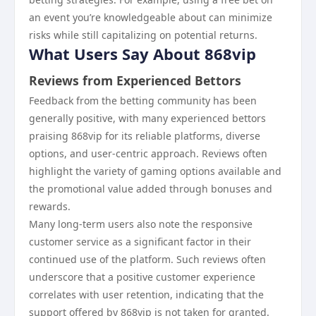
an event you’re knowledgeable about can minimize
risks while still capitalizing on potential returns.
What Users Say About 868vip
Reviews from Experienced Bettors
Feedback from the betting community has been
generally positive, with many experienced bettors
praising 868vip for its reliable platforms, diverse
options, and user-centric approach. Reviews often
highlight the variety of gaming options available and
the promotional value added through bonuses and
rewards.
Many long-term users also note the responsive
customer service as a significant factor in their
continued use of the platform. Such reviews often
underscore that a positive customer experience
correlates with user retention, indicating that the
support offered by 868vip is not taken for granted.