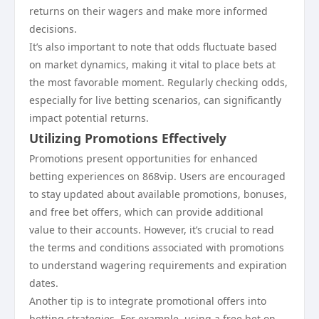
returns on their wagers and make more informed
decisions.
It’s also important to note that odds fluctuate based
on market dynamics, making it vital to place bets at
the most favorable moment. Regularly checking odds,
especially for live betting scenarios, can significantly
impact potential returns.
Utilizing Promotions Effectively
Promotions present opportunities for enhanced
betting experiences on 868vip. Users are encouraged
to stay updated about available promotions, bonuses,
and free bet offers, which can provide additional
value to their accounts. However, it’s crucial to read
the terms and conditions associated with promotions
to understand wagering requirements and expiration
dates.
Another tip is to integrate promotional offers into
betting strategies. For example, using a free bet on