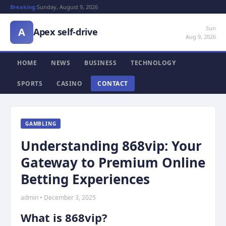
Breaking:
Sunday, August 9, 2026
Sun
A
Apex self-drive
Aug 9, 2026
HOME
NEWS
BUSINESS
TECHNOLOGY
SPORTS
CASINO
CONTACT
GAMBLING
Understanding 868vip: Your
Gateway to Premium Online
Betting Experiences
admin • December 3, 2025
What is 868vip?