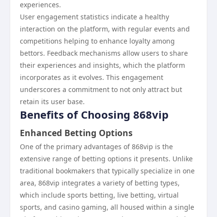
experiences.
User engagement statistics indicate a healthy
interaction on the platform, with regular events and
competitions helping to enhance loyalty among
bettors. Feedback mechanisms allow users to share
their experiences and insights, which the platform
incorporates as it evolves. This engagement
underscores a commitment to not only attract but
retain its user base.
Benefits of Choosing 868vip
Enhanced Betting Options
One of the primary advantages of 868vip is the
extensive range of betting options it presents. Unlike
traditional bookmakers that typically specialize in one
area, 868vip integrates a variety of betting types,
which include sports betting, live betting, virtual
sports, and casino gaming, all housed within a single