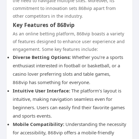
the need to navigate multiple sites. Moreover, its
commitment to innovation sets 868vip apart from
other competitors in the industry.
Key Features of 868vip
As an online betting platform, 868vip boasts a variety
of features designed to enhance user experience and
engagement. Some key features include:
Diverse Betting Options:
Whether you’re a sports
enthusiast interested in football or basketball, or a
casino lover preferring slots and table games,
868vip has something for everyone.
Intuitive User Interface:
The platform’s layout is
intuitive, making navigation seamless even for
beginners. Users can easily find their favorite games
and sports events.
Mobile Compatibility:
Understanding the necessity
for accessibility, 868vip offers a mobile-friendly