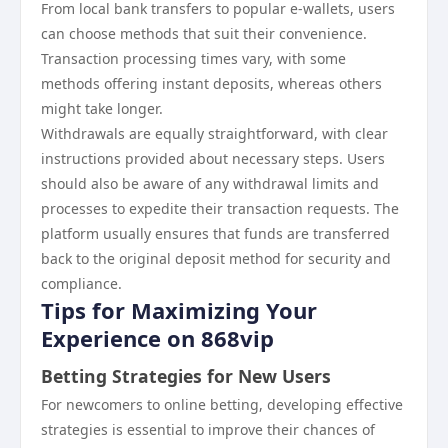
From local bank transfers to popular e-wallets, users
can choose methods that suit their convenience.
Transaction processing times vary, with some
methods offering instant deposits, whereas others
might take longer.
Withdrawals are equally straightforward, with clear
instructions provided about necessary steps. Users
should also be aware of any withdrawal limits and
processes to expedite their transaction requests. The
platform usually ensures that funds are transferred
back to the original deposit method for security and
compliance.
Tips for Maximizing Your
Experience on 868vip
Betting Strategies for New Users
For newcomers to online betting, developing effective
strategies is essential to improve their chances of