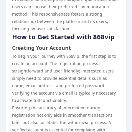
users can choose their preferred communication
method. This responsiveness fosters a strong
relationship between the platform and its users,
focusing on user satisfaction.
How to Get Started with 868vip
Creating Your Account
To begin your journey with 868vip, the first step is to
create an account. The registration process is
straightforward and user-friendly; interested users
simply need to provide essential details such as
name, email address, and preferred password.
Verifying the account via email is typically necessary
to activate full functionality.
Ensuring the accuracy of information during
registration not only aids in smoother transactions
later but also facilitates the withdrawal process. A
verified account is essential for complying with