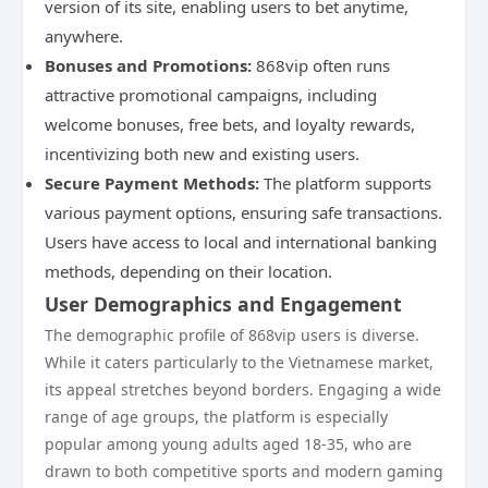
version of its site, enabling users to bet anytime,
anywhere.
Bonuses and Promotions:
868vip often runs
attractive promotional campaigns, including
welcome bonuses, free bets, and loyalty rewards,
incentivizing both new and existing users.
Secure Payment Methods:
The platform supports
various payment options, ensuring safe transactions.
Users have access to local and international banking
methods, depending on their location.
User Demographics and Engagement
The demographic profile of 868vip users is diverse.
While it caters particularly to the Vietnamese market,
its appeal stretches beyond borders. Engaging a wide
range of age groups, the platform is especially
popular among young adults aged 18-35, who are
drawn to both competitive sports and modern gaming