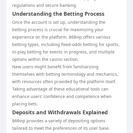
regulations and secure banking.
Understanding the Betting Process
Once the account is set up, understanding the
betting process is crucial for maximizing your
experience on the platform. 868vip offers various
betting types, including fixed-odds betting for sports,
in-play betting for events in progress, and multiple
options within the casino section.
New users might benefit from familiarizing
themselves with betting terminology and mechanics,
with resources often provided by the platform itself.
Taking advantage of these educational tools can
enhance users’ confidence and competence when
placing bets.
Deposits and Withdrawals Explained
868vip provides a variety of depositing options
tailored to meet the preferences of its user base.