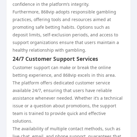
confidence in the platform’s integrity.
Furthermore, 868vip adopts responsible gambling
practices, offering tools and resources aimed at
promoting safe betting habits. Options such as
deposit limits, self-exclusion periods, and access to
support organizations ensure that users maintain a
healthy relationship with gambling.
24/7 Customer Support Services
Customer support can make or break the online
betting experience, and 868vip excels in this area.
The platform offers dedicated customer service
available 24/7, ensuring that users have reliable
assistance whenever needed. Whether it’s a technical
issue or a question about promotions, the support
team is trained to provide quick and effective
solutions.
The availability of multiple contact methods, such as
live chat, email, and phone support, guarantees that