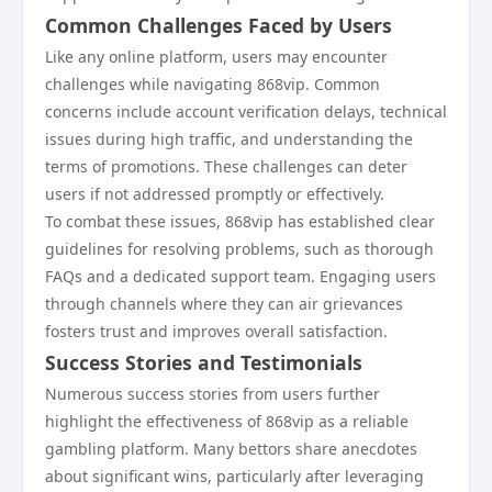
Common Challenges Faced by Users
Like any online platform, users may encounter
challenges while navigating 868vip. Common
concerns include account verification delays, technical
issues during high traffic, and understanding the
terms of promotions. These challenges can deter
users if not addressed promptly or effectively.
To combat these issues, 868vip has established clear
guidelines for resolving problems, such as thorough
FAQs and a dedicated support team. Engaging users
through channels where they can air grievances
fosters trust and improves overall satisfaction.
Success Stories and Testimonials
Numerous success stories from users further
highlight the effectiveness of 868vip as a reliable
gambling platform. Many bettors share anecdotes
about significant wins, particularly after leveraging