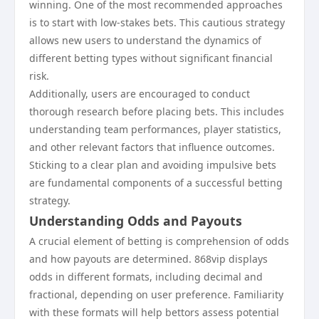
winning. One of the most recommended approaches
is to start with low-stakes bets. This cautious strategy
allows new users to understand the dynamics of
different betting types without significant financial
risk.
Additionally, users are encouraged to conduct
thorough research before placing bets. This includes
understanding team performances, player statistics,
and other relevant factors that influence outcomes.
Sticking to a clear plan and avoiding impulsive bets
are fundamental components of a successful betting
strategy.
Understanding Odds and Payouts
A crucial element of betting is comprehension of odds
and how payouts are determined. 868vip displays
odds in different formats, including decimal and
fractional, depending on user preference. Familiarity
with these formats will help bettors assess potential