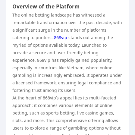
Overview of the Platform
The online betting landscape has witnessed a
remarkable transformation over the past decade, with
a significant surge in the number of platforms
catering to punters.
868vip
stands out among the
myriad of options available today. Launched to
provide a secure and user-friendly betting
experience, 868vip has rapidly gained popularity,
especially in countries like Vietnam, where online
gambling is increasingly embraced. It operates under
a licensed framework, ensuring legal compliance and
fostering trust among its users.
At the heart of 868vip’s appeal lies its multi-faceted
approach; it combines various elements of online
betting, such as sports betting, live casino games,
slots, and more. This comprehensive offering allows
users to explore a range of gambling options without