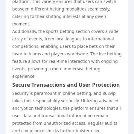
platform. This variety ensures that users can switch
between different betting modalities seamlessly,
catering to their shifting interests at any given
moment.
Additionally, the sports betting section covers a wide
array of events, from local leagues to international
competitions, enabling users to place bets on their
favorite teams and players worldwide. The live betting
feature allows for real-time interaction with ongoing
events, providing a more immersive betting
experience.
Secure Transactions and User Protection
Security is paramount in online betting, and 868vip
takes this responsibility seriously. Utilizing advanced
encryption technologies, the platform ensures that all
user data and transactional information remain
protected from unauthorized access. Regular audits
and compliance checks further bolster user