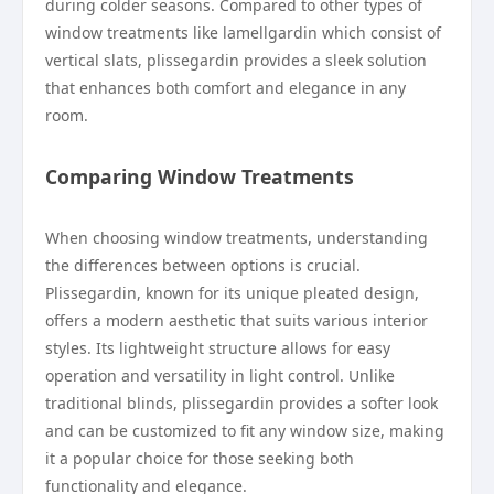
during colder seasons. Compared to other types of
window treatments like lamellgardin which consist of
vertical slats, plissegardin provides a sleek solution
that enhances both comfort and elegance in any
room.
Comparing Window Treatments
When choosing window treatments, understanding
the differences between options is crucial.
Plissegardin, known for its unique pleated design,
offers a modern aesthetic that suits various interior
styles. Its lightweight structure allows for easy
operation and versatility in light control. Unlike
traditional blinds, plissegardin provides a softer look
and can be customized to fit any window size, making
it a popular choice for those seeking both
functionality and elegance.