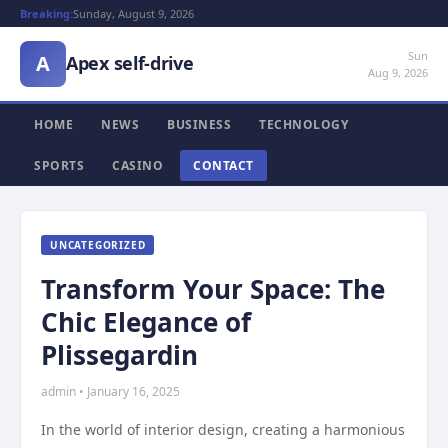
Breaking:
Sunday, August 9, 2026
Sun
A
Apex self-drive
Aug 9, 2026
HOME
NEWS
BUSINESS
TECHNOLOGY
SPORTS
CASINO
CONTACT
UNCATEGORIZED
Transform Your Space: The
Chic Elegance of
Plissegardin
admin • January 16, 2025
In the world of interior design, creating a harmonious