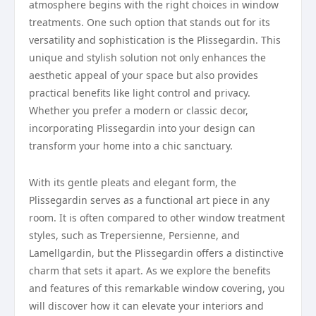
atmosphere begins with the right choices in window
treatments. One such option that stands out for its
versatility and sophistication is the Plissegardin. This
unique and stylish solution not only enhances the
aesthetic appeal of your space but also provides
practical benefits like light control and privacy.
Whether you prefer a modern or classic decor,
incorporating Plissegardin into your design can
transform your home into a chic sanctuary.
With its gentle pleats and elegant form, the
Plissegardin serves as a functional art piece in any
room. It is often compared to other window treatment
styles, such as Trepersienne, Persienne, and
Lamellgardin, but the Plissegardin offers a distinctive
charm that sets it apart. As we explore the benefits
and features of this remarkable window covering, you
will discover how it can elevate your interiors and