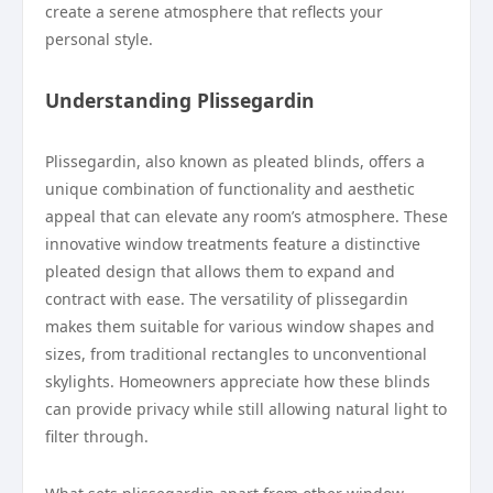
create a serene atmosphere that reflects your
personal style.
Understanding Plissegardin
Plissegardin, also known as pleated blinds, offers a
unique combination of functionality and aesthetic
appeal that can elevate any room’s atmosphere. These
innovative window treatments feature a distinctive
pleated design that allows them to expand and
contract with ease. The versatility of plissegardin
makes them suitable for various window shapes and
sizes, from traditional rectangles to unconventional
skylights. Homeowners appreciate how these blinds
can provide privacy while still allowing natural light to
filter through.