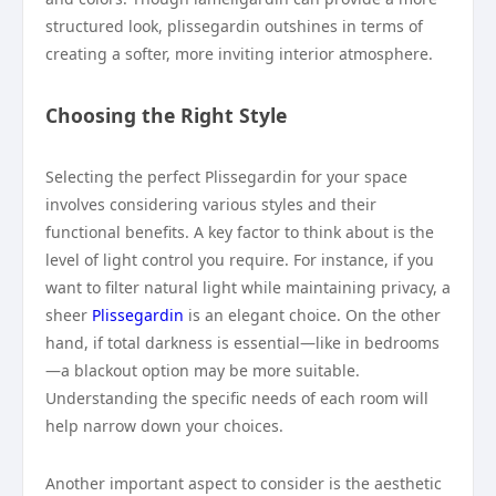
structured look, plissegardin outshines in terms of
creating a softer, more inviting interior atmosphere.
Choosing the Right Style
Selecting the perfect Plissegardin for your space
involves considering various styles and their
functional benefits. A key factor to think about is the
level of light control you require. For instance, if you
want to filter natural light while maintaining privacy, a
sheer
Plissegardin
is an elegant choice. On the other
hand, if total darkness is essential—like in bedrooms
—a blackout option may be more suitable.
Understanding the specific needs of each room will
help narrow down your choices.
Another important aspect to consider is the aesthetic