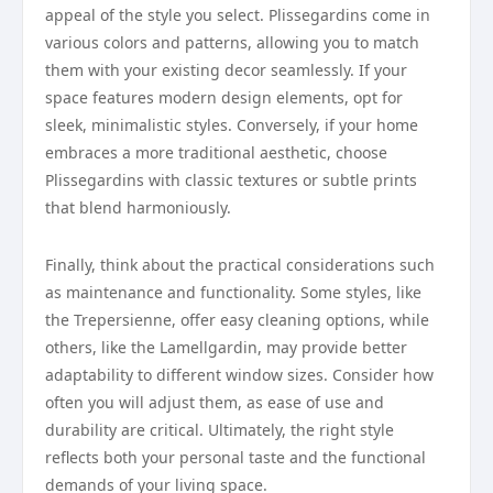
appeal of the style you select. Plissegardins come in
various colors and patterns, allowing you to match
them with your existing decor seamlessly. If your
space features modern design elements, opt for
sleek, minimalistic styles. Conversely, if your home
embraces a more traditional aesthetic, choose
Plissegardins with classic textures or subtle prints
that blend harmoniously.
Finally, think about the practical considerations such
as maintenance and functionality. Some styles, like
the Trepersienne, offer easy cleaning options, while
others, like the Lamellgardin, may provide better
adaptability to different window sizes. Consider how
often you will adjust them, as ease of use and
durability are critical. Ultimately, the right style
reflects both your personal taste and the functional
demands of your living space.