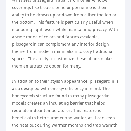
What sets plissegardin apart from other window
coverings like trepersienne or persienne is their
ability to be drawn up or down from either the top or
the bottom. This feature is particularly useful when
managing light levels while maintaining privacy. With
a wide range of colors and fabrics available,
plissegardin can complement any interior design
theme, from modern minimalism to cozy traditional
spaces. The ability to customize these blinds makes
them an attractive option for many.
In addition to their stylish appearance, plissegardin is
also designed with energy efficiency in mind. The
honeycomb structure found in many plissegardin
models creates an insulating barrier that helps
regulate indoor temperatures. This feature is
beneficial in both summer and winter, as it can keep
the heat out during warmer months and trap warmth