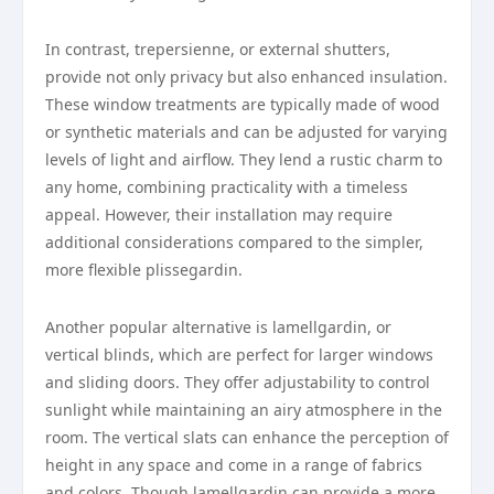
In contrast, trepersienne, or external shutters,
provide not only privacy but also enhanced insulation.
These window treatments are typically made of wood
or synthetic materials and can be adjusted for varying
levels of light and airflow. They lend a rustic charm to
any home, combining practicality with a timeless
appeal. However, their installation may require
additional considerations compared to the simpler,
more flexible plissegardin.
Another popular alternative is lamellgardin, or
vertical blinds, which are perfect for larger windows
and sliding doors. They offer adjustability to control
sunlight while maintaining an airy atmosphere in the
room. The vertical slats can enhance the perception of
height in any space and come in a range of fabrics
and colors. Though lamellgardin can provide a more