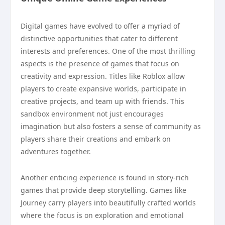
Digital games have evolved to offer a myriad of
distinctive opportunities that cater to different
interests and preferences. One of the most thrilling
aspects is the presence of games that focus on
creativity and expression. Titles like Roblox allow
players to create expansive worlds, participate in
creative projects, and team up with friends. This
sandbox environment not just encourages
imagination but also fosters a sense of community as
players share their creations and embark on
adventures together.
Another enticing experience is found in story-rich
games that provide deep storytelling. Games like
Journey carry players into beautifully crafted worlds
where the focus is on exploration and emotional