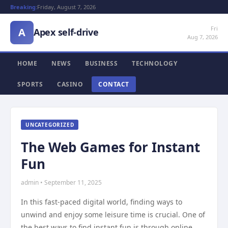
Breaking:
Friday, August 7, 2026
Fri
A
Apex self-drive
Aug 7, 2026
HOME
NEWS
BUSINESS
TECHNOLOGY
SPORTS
CASINO
CONTACT
UNCATEGORIZED
The Web Games for Instant
Fun
admin • September 11, 2025
In this fast-paced digital world, finding ways to
unwind and enjoy some leisure time is crucial. One of
the best ways to find instant fun is through online