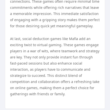
connections. These games often require minimal time
commitments while offering rich narratives that leave
a memorable impression. This immediate satisfaction
of engaging with a gripping story makes them perfect
for those desiring quick yet meaningful gameplay.
At last, social deduction games like Mafia add an
exciting twist to virtual gaming. These games engage
players in a war of wits, where teamwork and strategy
are key. They not only provide instant fun through
fast-paced sessions but also enhance social
interaction, as players have to communicate and
strategize to succeed. This distinct blend of
competition and collaboration offers a refreshing take
on online games, making them a perfect choice for
gatherings with friends or family.