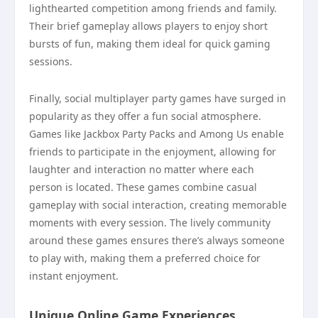
lighthearted competition among friends and family.
Their brief gameplay allows players to enjoy short
bursts of fun, making them ideal for quick gaming
sessions.
Finally, social multiplayer party games have surged in
popularity as they offer a fun social atmosphere.
Games like Jackbox Party Packs and Among Us enable
friends to participate in the enjoyment, allowing for
laughter and interaction no matter where each
person is located. These games combine casual
gameplay with social interaction, creating memorable
moments with every session. The lively community
around these games ensures there’s always someone
to play with, making them a preferred choice for
instant enjoyment.
Unique Online Game Experiences