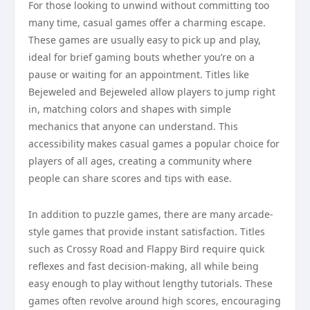
For those looking to unwind without committing too
many time, casual games offer a charming escape.
These games are usually easy to pick up and play,
ideal for brief gaming bouts whether you’re on a
pause or waiting for an appointment. Titles like
Bejeweled and Bejeweled allow players to jump right
in, matching colors and shapes with simple
mechanics that anyone can understand. This
accessibility makes casual games a popular choice for
players of all ages, creating a community where
people can share scores and tips with ease.
In addition to puzzle games, there are many arcade-
style games that provide instant satisfaction. Titles
such as Crossy Road and Flappy Bird require quick
reflexes and fast decision-making, all while being
easy enough to play without lengthy tutorials. These
games often revolve around high scores, encouraging