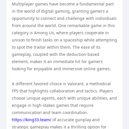
Multiplayer games have become a fundamental part
in the world of digital gaming, granting gamers a
opportunity to connect and challenge with individuals
from around the world. One remarkable game in this
category is Among Us, where players cooperate in
unison to finish tasks on a spaceship while attempting
to spot the traitor within them. The ease of its
gameplay, coupled with the deduction-based
element, makes it an immediate hit for gamers
looking for enjoyable and immersive online games.
A different favored choice is Valorant, a methodical
FPS that highlights collaboration and tactics. Players
choose unique agents, each with unique abilities, and
engage in high-stakes games that require
communication and team coordination.
https://king33.team/
of accurate gunplay and
strategic gameplay makes it a thrilling option for