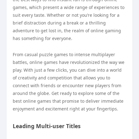
games, which present a wide range of experiences to
suit every taste. Whether or not you’re looking for a
brief distraction during a break or a thrilling
adventure to get lost in, the realm of online gaming
has something for everyone.
From casual puzzle games to intense multiplayer
battles, online games have revolutionized the way we
play. With just a few clicks, you can dive into a world
of creativity and competition that allows you to
connect with friends or encounter new players from
around the globe. Get ready to explore some of the
best online games that promise to deliver immediate
enjoyment and excitement right at your fingertips.
Leading Multi-user Titles