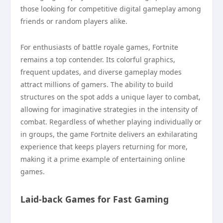
those looking for competitive digital gameplay among
friends or random players alike.
For enthusiasts of battle royale games, Fortnite
remains a top contender. Its colorful graphics,
frequent updates, and diverse gameplay modes
attract millions of gamers. The ability to build
structures on the spot adds a unique layer to combat,
allowing for imaginative strategies in the intensity of
combat. Regardless of whether playing individually or
in groups, the game Fortnite delivers an exhilarating
experience that keeps players returning for more,
making it a prime example of entertaining online
games.
Laid-back Games for Fast Gaming