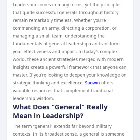
Leadership comes in many forms, yet the principles
that guide successful generals throughout history
remain remarkably timeless. Whether you’re
commanding an army, directing a corporation, or
managing a small team, understanding the
fundamentals of general leadership can transform
your effectiveness and impact. In today’s complex
world, these ancient strategies merged with modern
insights create a powerful framework that anyone can
master. If you’re looking to deepen your knowledge on
strategic thinking and excellence,
Saowin
offers
valuable resources that complement traditional
leadership wisdom.
What Does “General” Really
Mean in Leadership?
The term “general” extends far beyond military
contexts. In its broadest sense, a general is someone