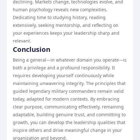
declining. Markets change, technologies evolve, and
human psychology reveals new complexities.
Dedicating time to studying history, reading
extensively, seeking mentorship, and reflecting on
your experiences keeps your leadership sharp and
relevant.
Conclusion
Being a general—in whatever domain you operate—is
both a privilege and a profound responsibility. It
requires developing yourself continuously while
maintaining unwavering integrity. The principles that
guided legendary military commanders remain valid
today, adapted for modern contexts. By embracing
clear purpose, communicating effectively, remaining
adaptable, building genuine trust, and committing to
growth, you can develop the leadership qualities that
inspire others and drive meaningful change in your
organization and beyond.