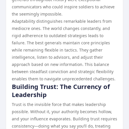
communicators who could inspire soldiers to achieve
the seemingly impossible.
Adaptability distinguishes remarkable leaders from
mediocre ones. The world changes constantly, and
rigid adherence to outdated strategies leads to
failure. The best generals maintain core principles
while remaining flexible in tactics. They gather
intelligence, listen to advisors, and adjust their
approach based on new information. This balance
between steadfast conviction and strategic flexibility
enables them to navigate unprecedented challenges.
Building Trust: The Currency of
Leadership
Trust is the invisible force that makes leadership
possible. Without it, your authority becomes hollow,
and your influence evaporates. Building trust requires
consistency—doing what you say you’ll do, treating