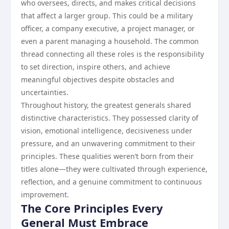
who oversees, directs, and makes critical decisions
that affect a larger group. This could be a military
officer, a company executive, a project manager, or
even a parent managing a household. The common
thread connecting all these roles is the responsibility
to set direction, inspire others, and achieve
meaningful objectives despite obstacles and
uncertainties.
Throughout history, the greatest generals shared
distinctive characteristics. They possessed clarity of
vision, emotional intelligence, decisiveness under
pressure, and an unwavering commitment to their
principles. These qualities weren’t born from their
titles alone—they were cultivated through experience,
reflection, and a genuine commitment to continuous
improvement.
The Core Principles Every
General Must Embrace