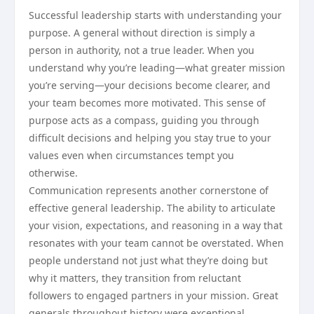
Successful leadership starts with understanding your
purpose. A general without direction is simply a
person in authority, not a true leader. When you
understand why you’re leading—what greater mission
you’re serving—your decisions become clearer, and
your team becomes more motivated. This sense of
purpose acts as a compass, guiding you through
difficult decisions and helping you stay true to your
values even when circumstances tempt you
otherwise.
Communication represents another cornerstone of
effective general leadership. The ability to articulate
your vision, expectations, and reasoning in a way that
resonates with your team cannot be overstated. When
people understand not just what they’re doing but
why it matters, they transition from reluctant
followers to engaged partners in your mission. Great
generals throughout history were exceptional