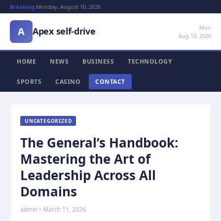
Breaking:
Monday, August 10, 2026
Mon
A
Apex self-drive
Aug 10, 2026
HOME
NEWS
BUSINESS
TECHNOLOGY
SPORTS
CASINO
CONTACT
UNCATEGORIZED
The General’s Handbook:
Mastering the Art of
Leadership Across All
Domains
admin • March 11, 2026