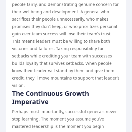
people fairly, and demonstrating genuine concern for
their wellbeing and development. A general who
sacrifices their people unnecessarily, who makes
promises they don’t keep, or who prioritizes personal
gain over team success will lose their team’s trust.
This means leaders must be willing to share both
victories and failures. Taking responsibility for
setbacks while crediting your team with successes
builds loyalty that survives setbacks. When people
know their leader will stand by them and give them
credit, they’ll move mountains to support that leader’s
vision.
The Continuous Growth
Imperative
Perhaps most importantly, successful generals never
stop learning. The moment you assume you’ve
mastered leadership is the moment you begin