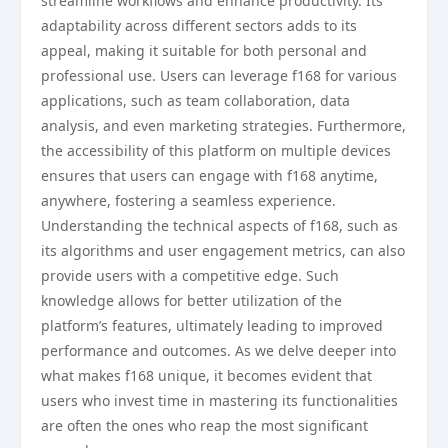
streamline workflows and enhance productivity. Its
adaptability across different sectors adds to its
appeal, making it suitable for both personal and
professional use. Users can leverage f168 for various
applications, such as team collaboration, data
analysis, and even marketing strategies. Furthermore,
the accessibility of this platform on multiple devices
ensures that users can engage with f168 anytime,
anywhere, fostering a seamless experience.
Understanding the technical aspects of f168, such as
its algorithms and user engagement metrics, can also
provide users with a competitive edge. Such
knowledge allows for better utilization of the
platform’s features, ultimately leading to improved
performance and outcomes. As we delve deeper into
what makes f168 unique, it becomes evident that
users who invest time in mastering its functionalities
are often the ones who reap the most significant