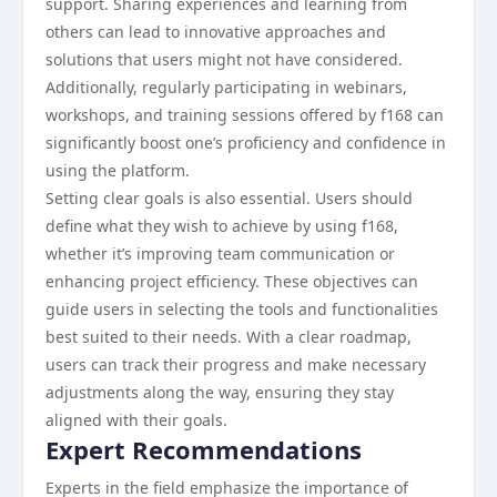
support. Sharing experiences and learning from
others can lead to innovative approaches and
solutions that users might not have considered.
Additionally, regularly participating in webinars,
workshops, and training sessions offered by f168 can
significantly boost one’s proficiency and confidence in
using the platform.
Setting clear goals is also essential. Users should
define what they wish to achieve by using f168,
whether it’s improving team communication or
enhancing project efficiency. These objectives can
guide users in selecting the tools and functionalities
best suited to their needs. With a clear roadmap,
users can track their progress and make necessary
adjustments along the way, ensuring they stay
aligned with their goals.
Expert Recommendations
Experts in the field emphasize the importance of