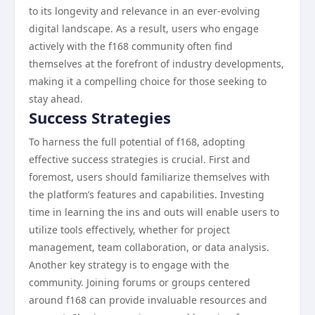
to its longevity and relevance in an ever-evolving
digital landscape. As a result, users who engage
actively with the f168 community often find
themselves at the forefront of industry developments,
making it a compelling choice for those seeking to
stay ahead.
Success Strategies
To harness the full potential of f168, adopting
effective success strategies is crucial. First and
foremost, users should familiarize themselves with
the platform’s features and capabilities. Investing
time in learning the ins and outs will enable users to
utilize tools effectively, whether for project
management, team collaboration, or data analysis.
Another key strategy is to engage with the
community. Joining forums or groups centered
around f168 can provide invaluable resources and