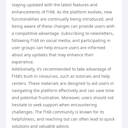
staying updated with the latest features and
enhancements of f168. As the platform evolves, new
functionalities are continually being introduced, and
being aware of these changes can provide users with
a competitive advantage. Subscribing to newsletters,
following f168 on social media, and participating in
user groups can help ensure users are informed
about any updates that may enhance their
experience.
Additionally, it’s recommended to take advantage of
f168’s built-in resources, such as tutorials and help
centers. These materials are designed to aid users in
navigating the platform effectively and can save time
and potential frustration. Moreover, users should not
hesitate to seek support when encountering
challenges. The f168 community is known for its
helpfulness, and reaching out can often lead to quick
solutions and valuable advice.