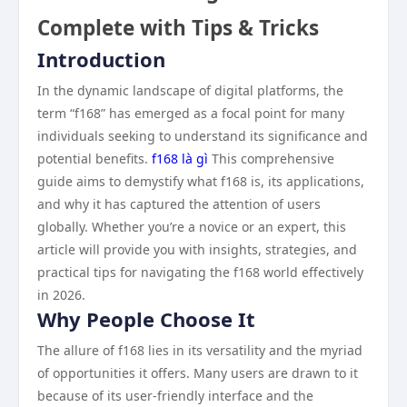
Complete with Tips & Tricks
Introduction
In the dynamic landscape of digital platforms, the
term “f168” has emerged as a focal point for many
individuals seeking to understand its significance and
potential benefits.
f168 là gì
This comprehensive
guide aims to demystify what f168 is, its applications,
and why it has captured the attention of users
globally. Whether you’re a novice or an expert, this
article will provide you with insights, strategies, and
practical tips for navigating the f168 world effectively
in 2026.
Why People Choose It
The allure of f168 lies in its versatility and the myriad
of opportunities it offers. Many users are drawn to it
because of its user-friendly interface and the