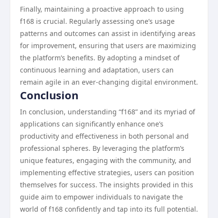
Finally, maintaining a proactive approach to using
f168 is crucial. Regularly assessing one’s usage
patterns and outcomes can assist in identifying areas
for improvement, ensuring that users are maximizing
the platform’s benefits. By adopting a mindset of
continuous learning and adaptation, users can
remain agile in an ever-changing digital environment.
Conclusion
In conclusion, understanding “f168” and its myriad of
applications can significantly enhance one’s
productivity and effectiveness in both personal and
professional spheres. By leveraging the platform’s
unique features, engaging with the community, and
implementing effective strategies, users can position
themselves for success. The insights provided in this
guide aim to empower individuals to navigate the
world of f168 confidently and tap into its full potential.