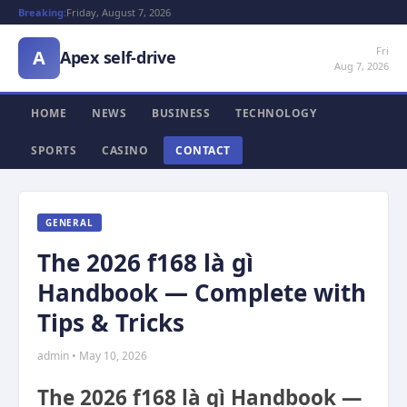
Breaking:
Friday, August 7, 2026
Fri
A
Apex self-drive
Aug 7, 2026
HOME
NEWS
BUSINESS
TECHNOLOGY
SPORTS
CASINO
CONTACT
GENERAL
The 2026 f168 là gì
Handbook — Complete with
Tips & Tricks
admin • May 10, 2026
The 2026 f168 là gì Handbook —