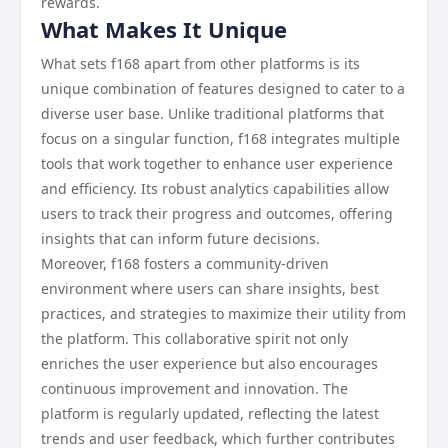
rewards.
What Makes It Unique
What sets f168 apart from other platforms is its
unique combination of features designed to cater to a
diverse user base. Unlike traditional platforms that
focus on a singular function, f168 integrates multiple
tools that work together to enhance user experience
and efficiency. Its robust analytics capabilities allow
users to track their progress and outcomes, offering
insights that can inform future decisions.
Moreover, f168 fosters a community-driven
environment where users can share insights, best
practices, and strategies to maximize their utility from
the platform. This collaborative spirit not only
enriches the user experience but also encourages
continuous improvement and innovation. The
platform is regularly updated, reflecting the latest
trends and user feedback, which further contributes