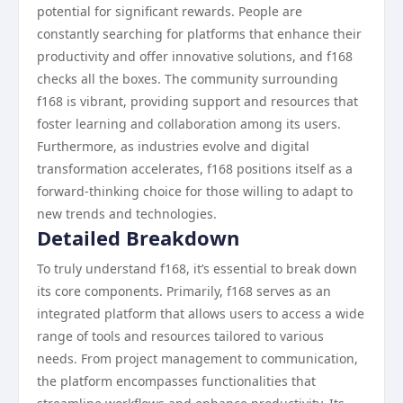
potential for significant rewards. People are
constantly searching for platforms that enhance their
productivity and offer innovative solutions, and f168
checks all the boxes. The community surrounding
f168 is vibrant, providing support and resources that
foster learning and collaboration among its users.
Furthermore, as industries evolve and digital
transformation accelerates, f168 positions itself as a
forward-thinking choice for those willing to adapt to
new trends and technologies.
Detailed Breakdown
To truly understand f168, it’s essential to break down
its core components. Primarily, f168 serves as an
integrated platform that allows users to access a wide
range of tools and resources tailored to various
needs. From project management to communication,
the platform encompasses functionalities that