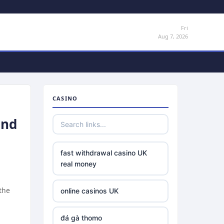
Fri
Aug 7, 2026
CASINO
and
fast withdrawal casino UK
real money
the
online casinos UK
đá gà thomo