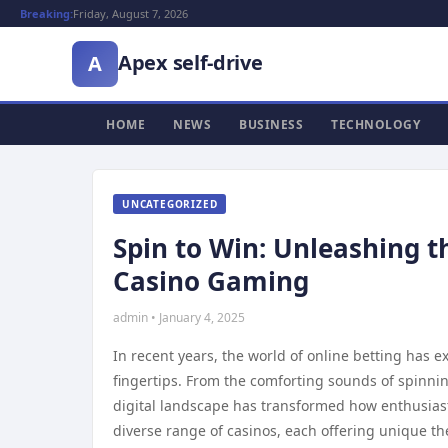
Breaking:
Friday, August 7, 2026
Apex self-drive
A
HOME
NEWS
BUSINESS
TECHNOLOGY
UNCATEGORIZED
Spin to Win: Unleashing th
Casino Gaming
admin • January 4, 2025
In recent years, the world of online betting has ex
fingertips. From the comforting sounds of spinning
digital landscape has transformed how enthusiast
diverse range of casinos, each offering unique th