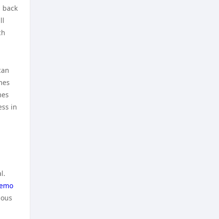
g back
casino utan spelpaus
online casino hrvatska
ll
ch
casino utan spelpaus
utländska casino utan svensk
licens
bästa online casino
can
ames
utländska casino utan svensk
licens
mes
casino utan spelpaus
ess in
nya casino utan svensk licens
utländska casino
bästa nätcasino
casino utan svensk licens
best online casinos
l.
utländska casino
demo
ious
best online casinos
casino utan svensk licens