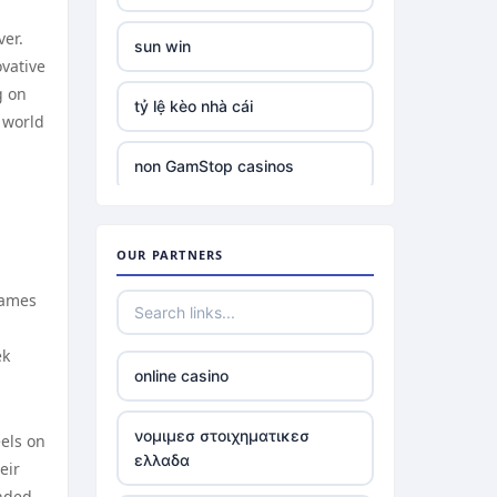
er.
sun win
ovative
g on
tỷ lệ kèo nhà cái
g world
non GamStop casinos
casinos not on Gamstop
OUR PARTNERS
non gamstop casinos
games
gambling sites not on
ek
GamStop
online casino
UK casino not on GamStop
νομιμεσ στοιχηματικεσ
eels on
ελλαδα
eir
non gamstop casinos uk
onded