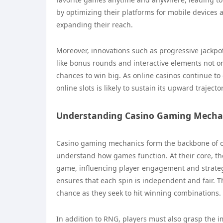
by optimizing their platforms for mobile devices 
expanding their reach.
Moreover, innovations such as progressive jackpot
like bonus rounds and interactive elements not on
chances to win big. As online casinos continue t
online slots is likely to sustain its upward traject
Understanding Casino Gaming Mecha
Casino gaming mechanics form the backbone of on
understand how games function. At their core, th
game, influencing player engagement and strateg
ensures that each spin is independent and fair. T
chance as they seek to hit winning combinations.
In addition to RNG, players must also grasp the i