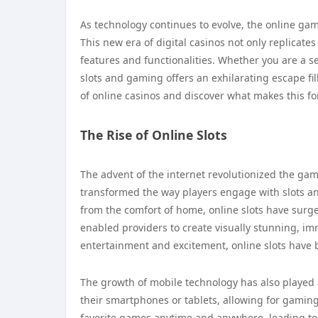
As technology continues to evolve, the online g
This new era of digital casinos not only replicate
features and functionalities. Whether you are a s
slots and gaming offers an exhilarating escape fil
of online casinos and discover what makes this for
The Rise of Online Slots
The advent of the internet revolutionized the gam
transformed the way players engage with slots an
from the comfort of home, online slots have sur
enabled providers to create visually stunning, im
entertainment and excitement, online slots have b
The growth of mobile technology has also played a 
their smartphones or tablets, allowing for gaming 
favorite games anytime and anywhere, leading to 