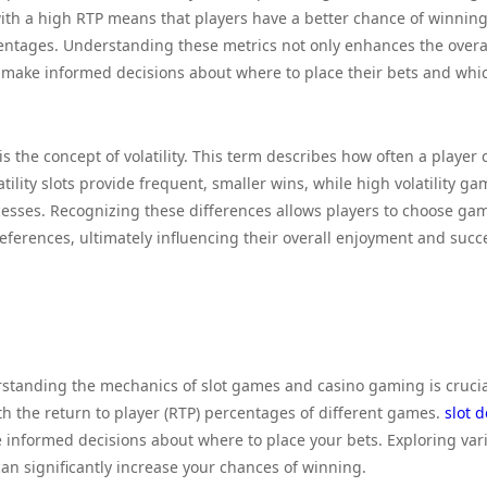
with a high RTP means that players have a better chance of winnin
ntages. Understanding these metrics not only enhances the overa
make informed decisions about where to place their bets and whi
 the concept of volatility. This term describes how often a player 
tility slots provide frequent, smaller wins, while high volatility g
ccesses. Recognizing these differences allows players to choose ga
references, ultimately influencing their overall enjoyment and succ
standing the mechanics of slot games and casino gaming is crucia
with the return to player (RTP) percentages of different games.
slot 
 informed decisions about where to place your bets. Exploring var
an significantly increase your chances of winning.