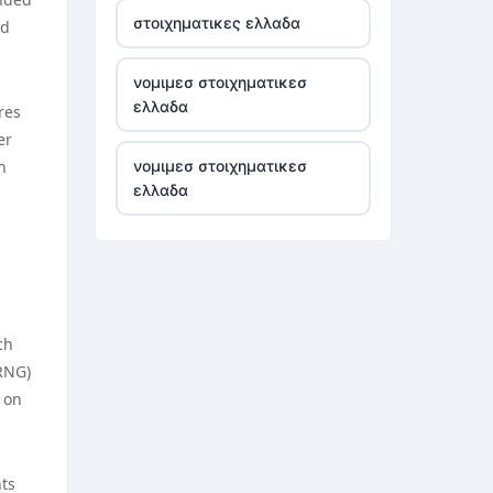
στοιχηματικες ελλαδα
nd
uk casino not on gamstop
νομιμεσ στοιχηματικεσ
ελλαδα
res
£5 minimum deposit casino
er
h
νομιμεσ στοιχηματικεσ
non UK regulated casinos
ελλαδα
online casino Ireland
νομιμεσ στοιχηματικεσ
ελλαδα
789win 9
utländska casino utan svensk
ch
Crypto
licens
RNG)
 on
online casino
tg 88
casino utan svensk licens
https://tg88.mba/
hts