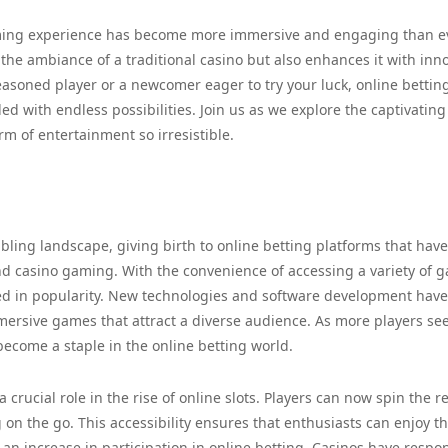
aming experience has become more immersive and engaging than ev
s the ambiance of a traditional casino but also enhances it with inn
easoned player or a newcomer eager to try your luck, online bettin
led with endless possibilities. Join us as we explore the captivatin
m of entertainment so irresistible.
bling landscape, giving birth to online betting platforms that have
d casino gaming. With the convenience of accessing a variety of 
ged in popularity. New technologies and software development have
mersive games that attract a diverse audience. As more players se
ecome a staple in the online betting world.
crucial role in the rise of online slots. Players can now spin the r
on the go. This accessibility ensures that enthusiasts can enjoy th
an increase in participation in online betting. Casinos have resp