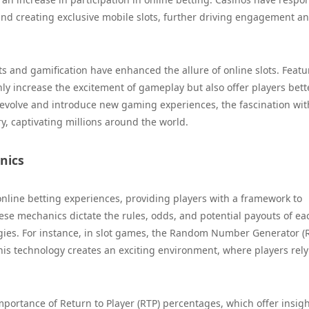
and creating exclusive mobile slots, further driving engagement a
s and gamification have enhanced the allure of online slots. Featu
ly increase the excitement of gameplay but also offer players bett
o evolve and introduce new gaming experiences, the fascination wit
ory, captivating millions around the world.
nics
line betting experiences, providing players with a framework to
ese mechanics dictate the rules, odds, and potential payouts of ea
ies. For instance, in slot games, the Random Number Generator (
his technology creates an exciting environment, where players rely
mportance of Return to Player (RTP) percentages, which offer insig