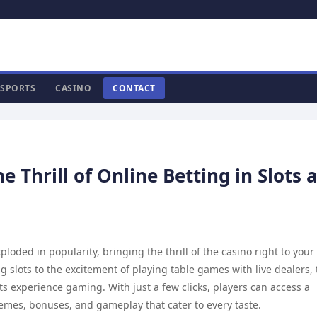
SPORTS
CASINO
CONTACT
e Thrill of Online Betting in Slots 
ploded in popularity, bringing the thrill of the casino right to your
 slots to the excitement of playing table games with live dealers, 
s experience gaming. With just a few clicks, players can access a
emes, bonuses, and gameplay that cater to every taste.