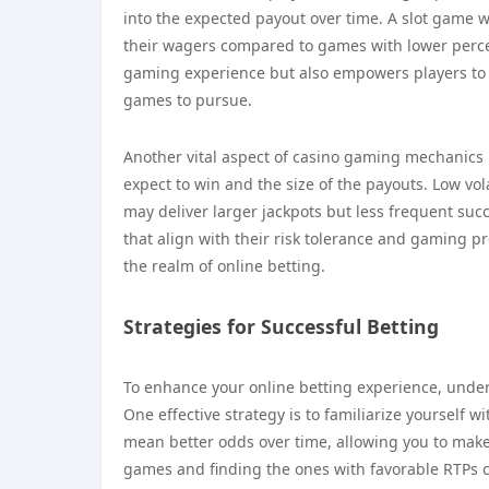
into the expected payout over time. A slot game 
their wagers compared to games with lower perce
gaming experience but also empowers players to 
games to pursue.
Another vital aspect of casino gaming mechanics is
expect to win and the size of the payouts. Low vola
may deliver larger jackpots but less frequent su
that align with their risk tolerance and gaming p
the realm of online betting.
Strategies for Successful Betting
To enhance your online betting experience, under
One effective strategy is to familiarize yourself 
mean better odds over time, allowing you to make
games and finding the ones with favorable RTPs c