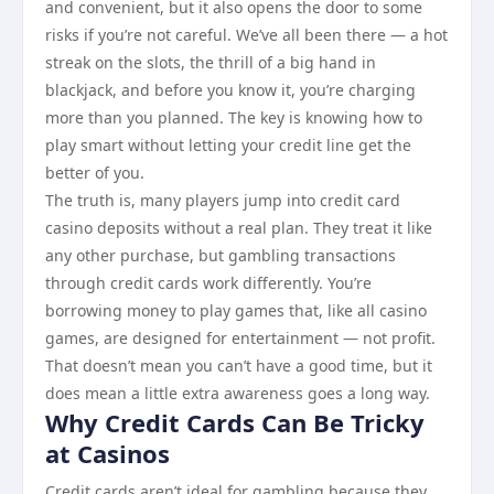
and convenient, but it also opens the door to some
risks if you’re not careful. We’ve all been there — a hot
streak on the slots, the thrill of a big hand in
blackjack, and before you know it, you’re charging
more than you planned. The key is knowing how to
play smart without letting your credit line get the
better of you.
The truth is, many players jump into credit card
casino deposits without a real plan. They treat it like
any other purchase, but gambling transactions
through credit cards work differently. You’re
borrowing money to play games that, like all casino
games, are designed for entertainment — not profit.
That doesn’t mean you can’t have a good time, but it
does mean a little extra awareness goes a long way.
Why Credit Cards Can Be Tricky
at Casinos
Credit cards aren’t ideal for gambling because they