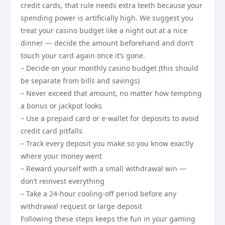
credit cards, that rule needs extra teeth because your
spending power is artificially high. We suggest you
treat your casino budget like a night out at a nice
dinner — decide the amount beforehand and don’t
touch your card again once it’s gone.
– Decide on your monthly casino budget (this should
be separate from bills and savings)
– Never exceed that amount, no matter how tempting
a bonus or jackpot looks
– Use a prepaid card or e-wallet for deposits to avoid
credit card pitfalls
– Track every deposit you make so you know exactly
where your money went
– Reward yourself with a small withdrawal win —
don’t reinvest everything
– Take a 24-hour cooling-off period before any
withdrawal request or large deposit
Following these steps keeps the fun in your gaming