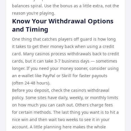
balances spiral. Use the bonus as a little extra, not the
reason you’re playing.
Know Your Withdrawal Options
and Timing
One thing that catches players off guard is how long
it takes to get their money back when using a credit
card. Many casinos process withdrawals back to credit
cards, but it can take 3-7 business days — sometimes
longer. If you need your money sooner, consider using
an e-wallet like PayPal or Skrill for faster payouts
(often 24-48 hours).
Before you deposit, check the casino’s withdrawal
policy. Some sites have daily, weekly, or monthly limits
on how much you can cash out. Others charge fees
for certain methods. The last thing you want is to hit a
nice win and then wait two weeks to see it in your
account. A little planning here makes the whole