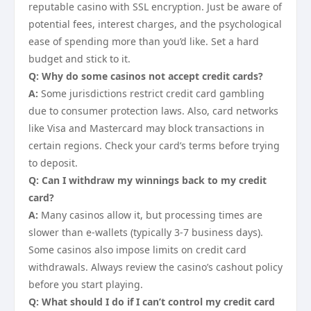
reputable casino with SSL encryption. Just be aware of
potential fees, interest charges, and the psychological
ease of spending more than you’d like. Set a hard
budget and stick to it.
Q: Why do some casinos not accept credit cards?
A:
Some jurisdictions restrict credit card gambling
due to consumer protection laws. Also, card networks
like Visa and Mastercard may block transactions in
certain regions. Check your card’s terms before trying
to deposit.
Q: Can I withdraw my winnings back to my credit
card?
A:
Many casinos allow it, but processing times are
slower than e-wallets (typically 3-7 business days).
Some casinos also impose limits on credit card
withdrawals. Always review the casino’s cashout policy
before you start playing.
Q: What should I do if I can’t control my credit card