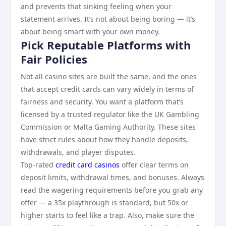
and prevents that sinking feeling when your
statement arrives. It’s not about being boring — it’s
about being smart with your own money.
Pick Reputable Platforms with
Fair Policies
Not all casino sites are built the same, and the ones
that accept credit cards can vary widely in terms of
fairness and security. You want a platform that’s
licensed by a trusted regulator like the UK Gambling
Commission or Malta Gaming Authority. These sites
have strict rules about how they handle deposits,
withdrawals, and player disputes.
Top-rated
credit card casinos
offer clear terms on
deposit limits, withdrawal times, and bonuses. Always
read the wagering requirements before you grab any
offer — a 35x playthrough is standard, but 50x or
higher starts to feel like a trap. Also, make sure the