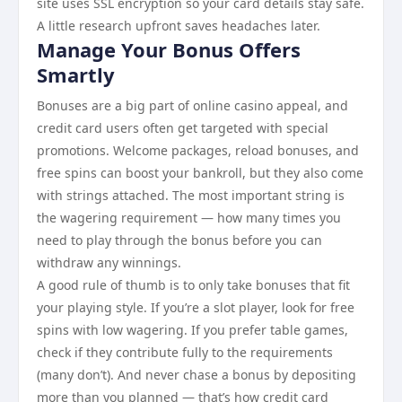
site uses SSL encryption so your card details stay safe.
A little research upfront saves headaches later.
Manage Your Bonus Offers
Smartly
Bonuses are a big part of online casino appeal, and
credit card users often get targeted with special
promotions. Welcome packages, reload bonuses, and
free spins can boost your bankroll, but they also come
with strings attached. The most important string is
the wagering requirement — how many times you
need to play through the bonus before you can
withdraw any winnings.
A good rule of thumb is to only take bonuses that fit
your playing style. If you’re a slot player, look for free
spins with low wagering. If you prefer table games,
check if they contribute fully to the requirements
(many don’t). And never chase a bonus by depositing
more than you planned — that’s how credit card