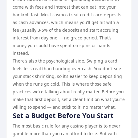
come with fees and interest that can eat into your
bankroll fast. Most casinos treat credit card deposits
as cash advances, which means you’ll get hit with a
fee (usually 3-5% of the deposit) and start accruing
interest from day one — no grace period. That’s
money you could have spent on spins or hands
instead.
There’s also the psychological side. Swiping a card
feels less real than handing over cash. You don’t see
your stack shrinking, so it’s easier to keep depositing
when the runs go cold. This is where those safe
practices we’re talking about really matter. Before you
make that first deposit, set a clear limit on what you’re
willing to spend — and stick to it, no matter what.
Set a Budget Before You Start
The most basic rule for any casino player is to never
gamble more than you can afford to lose. But with