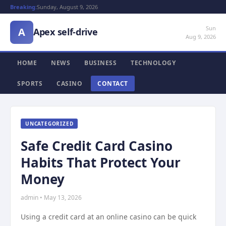
Breaking:
Sunday, August 9, 2026
Sun
A
Apex self-drive
Aug 9, 2026
HOME
NEWS
BUSINESS
TECHNOLOGY
SPORTS
CASINO
CONTACT
UNCATEGORIZED
Safe Credit Card Casino
Habits That Protect Your
Money
admin • May 13, 2026
Using a credit card at an online casino can be quick