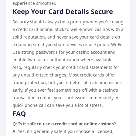
experience smoother.
Keep Your Card Details Secure
Security should always be a priority when you’re using
a credit card online. Stick to well-known casinos with a
solid reputation, and never save your card details on
a gaming site if you share devices or use public Wi-Fi.
Use strong passwords for your casino account and
enable two-factor authentication where available.
Also, regularly check your credit card statements for
any unauthorized charges. Most credit cards offer
fraud protection, but you’re better off catching issues
early. If you ever feel something’s off with a casino’s
transaction, contact your card issuer immediately. A
quick phone call can save you a lot of stress.
FAQ
Q: Is it safe to use a credit card at online casinos?
A:
Yes, it’s generally safe if you choose a licensed,