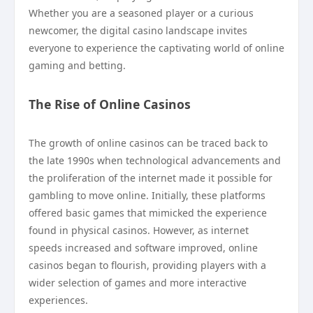
Whether you are a seasoned player or a curious
newcomer, the digital casino landscape invites
everyone to experience the captivating world of online
gaming and betting.
The Rise of Online Casinos
The growth of online casinos can be traced back to
the late 1990s when technological advancements and
the proliferation of the internet made it possible for
gambling to move online. Initially, these platforms
offered basic games that mimicked the experience
found in physical casinos. However, as internet
speeds increased and software improved, online
casinos began to flourish, providing players with a
wider selection of games and more interactive
experiences.