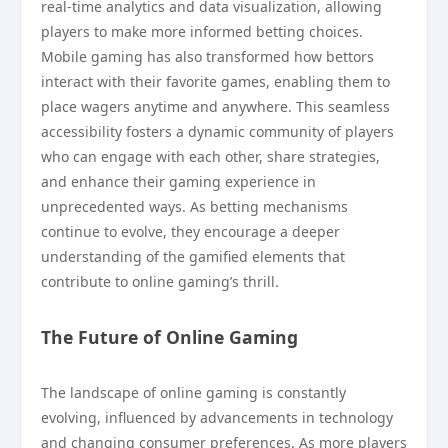
real-time analytics and data visualization, allowing
players to make more informed betting choices.
Mobile gaming has also transformed how bettors
interact with their favorite games, enabling them to
place wagers anytime and anywhere. This seamless
accessibility fosters a dynamic community of players
who can engage with each other, share strategies,
and enhance their gaming experience in
unprecedented ways. As betting mechanisms
continue to evolve, they encourage a deeper
understanding of the gamified elements that
contribute to online gaming’s thrill.
The Future of Online Gaming
The landscape of online gaming is constantly
evolving, influenced by advancements in technology
and changing consumer preferences. As more players