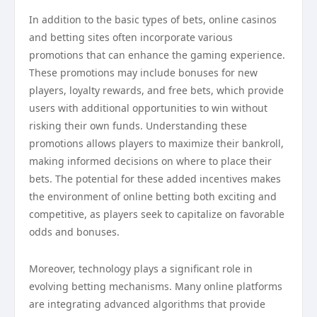
In addition to the basic types of bets, online casinos
and betting sites often incorporate various
promotions that can enhance the gaming experience.
These promotions may include bonuses for new
players, loyalty rewards, and free bets, which provide
users with additional opportunities to win without
risking their own funds. Understanding these
promotions allows players to maximize their bankroll,
making informed decisions on where to place their
bets. The potential for these added incentives makes
the environment of online betting both exciting and
competitive, as players seek to capitalize on favorable
odds and bonuses.
Moreover, technology plays a significant role in
evolving betting mechanisms. Many online platforms
are integrating advanced algorithms that provide