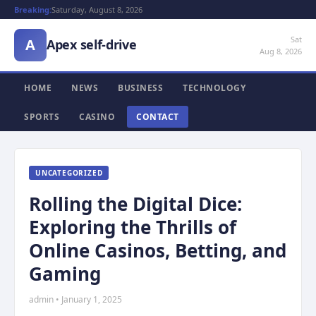
Breaking:
Saturday, August 8, 2026
Sat
A
Apex self-drive
Aug 8, 2026
HOME
NEWS
BUSINESS
TECHNOLOGY
SPORTS
CASINO
CONTACT
UNCATEGORIZED
Rolling the Digital Dice:
Exploring the Thrills of
Online Casinos, Betting, and
Gaming
admin • January 1, 2025