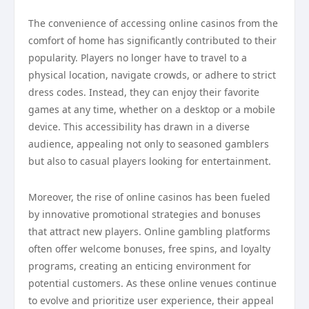
The convenience of accessing online casinos from the
comfort of home has significantly contributed to their
popularity. Players no longer have to travel to a
physical location, navigate crowds, or adhere to strict
dress codes. Instead, they can enjoy their favorite
games at any time, whether on a desktop or a mobile
device. This accessibility has drawn in a diverse
audience, appealing not only to seasoned gamblers
but also to casual players looking for entertainment.
Moreover, the rise of online casinos has been fueled
by innovative promotional strategies and bonuses
that attract new players. Online gambling platforms
often offer welcome bonuses, free spins, and loyalty
programs, creating an enticing environment for
potential customers. As these online venues continue
to evolve and prioritize user experience, their appeal