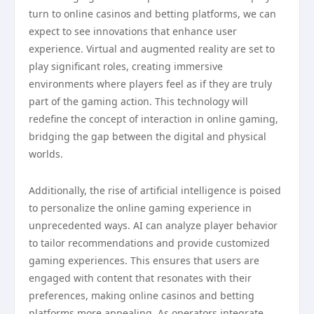
turn to online casinos and betting platforms, we can
expect to see innovations that enhance user
experience. Virtual and augmented reality are set to
play significant roles, creating immersive
environments where players feel as if they are truly
part of the gaming action. This technology will
redefine the concept of interaction in online gaming,
bridging the gap between the digital and physical
worlds.
Additionally, the rise of artificial intelligence is poised
to personalize the online gaming experience in
unprecedented ways. AI can analyze player behavior
to tailor recommendations and provide customized
gaming experiences. This ensures that users are
engaged with content that resonates with their
preferences, making online casinos and betting
platforms more appealing. As operators integrate