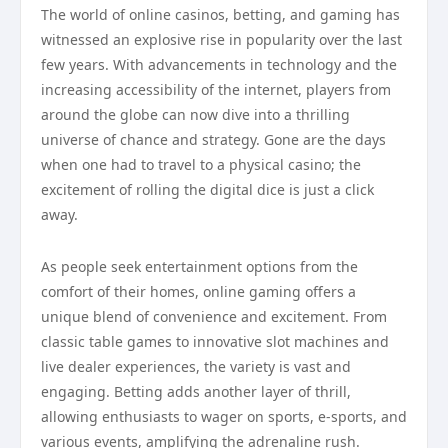
The world of online casinos, betting, and gaming has
witnessed an explosive rise in popularity over the last
few years. With advancements in technology and the
increasing accessibility of the internet, players from
around the globe can now dive into a thrilling
universe of chance and strategy. Gone are the days
when one had to travel to a physical casino; the
excitement of rolling the digital dice is just a click
away.
As people seek entertainment options from the
comfort of their homes, online gaming offers a
unique blend of convenience and excitement. From
classic table games to innovative slot machines and
live dealer experiences, the variety is vast and
engaging. Betting adds another layer of thrill,
allowing enthusiasts to wager on sports, e-sports, and
various events, amplifying the adrenaline rush.