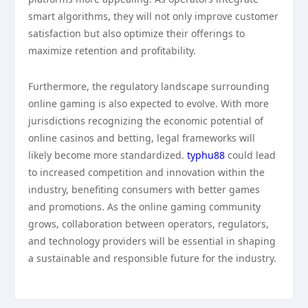
smart algorithms, they will not only improve customer
satisfaction but also optimize their offerings to
maximize retention and profitability.
Furthermore, the regulatory landscape surrounding
online gaming is also expected to evolve. With more
jurisdictions recognizing the economic potential of
online casinos and betting, legal frameworks will
likely become more standardized.
typhu88
could lead
to increased competition and innovation within the
industry, benefiting consumers with better games
and promotions. As the online gaming community
grows, collaboration between operators, regulators,
and technology providers will be essential in shaping
a sustainable and responsible future for the industry.