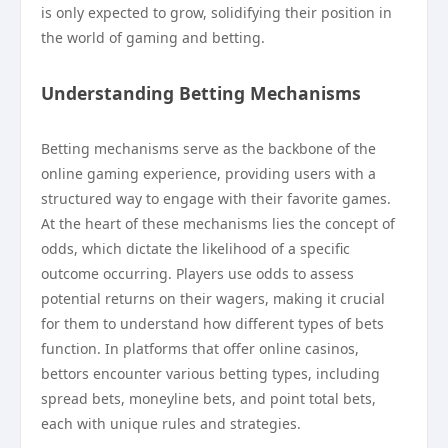
is only expected to grow, solidifying their position in
the world of gaming and betting.
Understanding Betting Mechanisms
Betting mechanisms serve as the backbone of the
online gaming experience, providing users with a
structured way to engage with their favorite games.
At the heart of these mechanisms lies the concept of
odds, which dictate the likelihood of a specific
outcome occurring. Players use odds to assess
potential returns on their wagers, making it crucial
for them to understand how different types of bets
function. In platforms that offer online casinos,
bettors encounter various betting types, including
spread bets, moneyline bets, and point total bets,
each with unique rules and strategies.