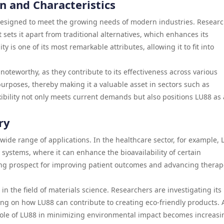
n and Characteristics
en designed to meet the growing needs of modern industries. Resear
sets it apart from traditional alternatives, which enhances its
y is one of its most remarkable attributes, allowing it to fit into
oteworthy, as they contribute to its effectiveness across various
purposes, thereby making it a valuable asset in sectors such as
xibility not only meets current demands but also positions LU88 as 
ry
wide range of applications. In the healthcare sector, for example,
y systems, where it can enhance the bioavailability of certain
ing prospect for improving patient outcomes and advancing therap
 in the field of materials science. Researchers are investigating its
sing on how LU88 can contribute to creating eco-friendly products. 
role of LU88 in minimizing environmental impact becomes increasi