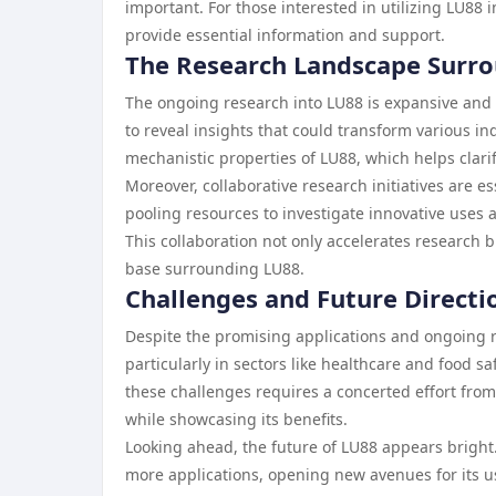
important. For those interested in utilizing LU88 
provide essential information and support.
The Research Landscape Surr
The ongoing research into LU88 is expansive and mu
to reveal insights that could transform various i
mechanistic properties of LU88, which helps clarify
Moreover, collaborative research initiatives are e
pooling resources to investigate innovative uses
This collaboration not only accelerates research
base surrounding LU88.
Challenges and Future Directi
Despite the promising applications and ongoing re
particularly in sectors like healthcare and food sa
these challenges requires a concerted effort fro
while showcasing its benefits.
Looking ahead, the future of LU88 appears bright
more applications, opening new avenues for its us