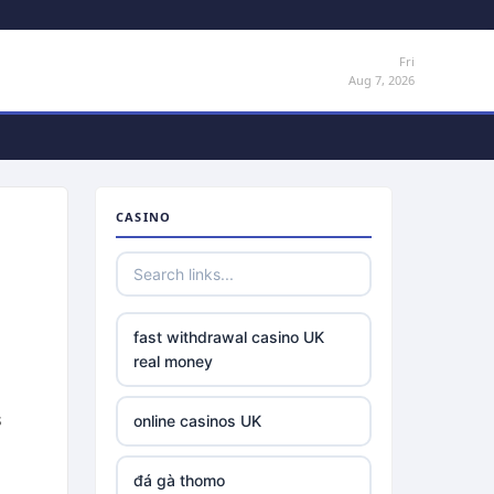
Fri
Aug 7, 2026
CASINO
fast withdrawal casino UK
real money
s
online casinos UK
đá gà thomo