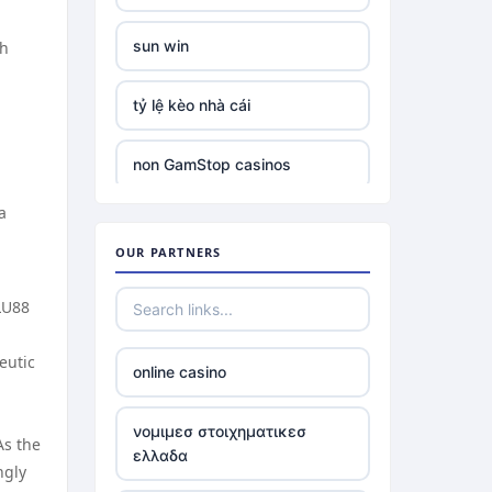
sun win
ch
tỷ lệ kèo nhà cái
non GamStop casinos
a
casinos not on Gamstop
OUR PARTNERS
non gamstop casinos
 LU88
gambling sites not on
eutic
GamStop
online casino
UK casino not on GamStop
νομιμεσ στοιχηματικεσ
As the
ελλαδα
ngly
non gamstop casinos uk