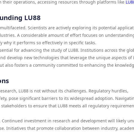
in their operations, accessing resources through platforms like
LU8
ounding LU88
ltifaceted. Scientists are actively exploring its potential applica
ndustries. A considerable amount of effort focuses on understandin
 why it performs so effectively in specific tasks.
ssential for advancing the study of LU88. Institutions across the glo
 and develop new technologies that leverage the unique aspects of 
 but also fosters a community committed to enhancing the knowled
ons
search, LU88 is not without its challenges. Regulatory hurdles,
fety, pose significant barriers to its widespread adoption. Navigati
m stakeholders to ensure that LU88 meets all regulatory requiremen
. Continued investment in research and development will likely unv
e. Initiatives that promote collaboration between industry, acade