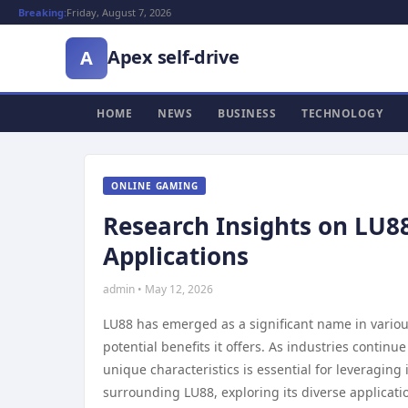
Breaking:
Friday, August 7, 2026
Apex self-drive
A
HOME
NEWS
BUSINESS
TECHNOLOGY
ONLINE GAMING
Research Insights on LU88
Applications
admin • May 12, 2026
LU88 has emerged as a significant name in various
potential benefits it offers. As industries contin
unique characteristics is essential for leveraging i
surrounding LU88, exploring its diverse application