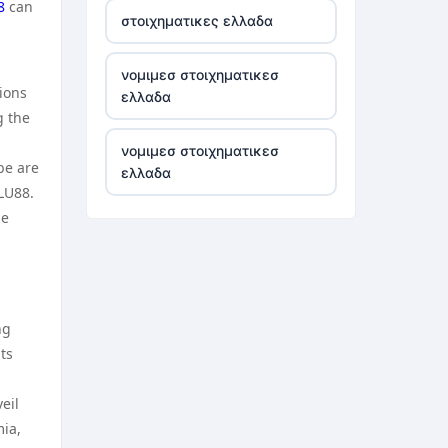
8
can
στοιχηματικες ελλαδα
uk casino not on gamstop
νομιμεσ στοιχηματικεσ
tions
ελλαδα
£5 minimum deposit casino
g the
νομιμεσ στοιχηματικεσ
non UK regulated casinos
be are
ελλαδα
LU88.
online casino Ireland
ge
νομιμεσ στοιχηματικεσ
ελλαδα
789win 9
utländska casino utan svensk
Crypto
licens
ng
ts
online casino
tg 88
eil
casino utan svensk licens
mia,
https://tg88.mba/