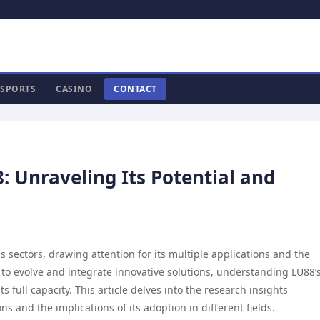
SPORTS
CASINO
CONTACT
: Unraveling Its Potential and
 sectors, drawing attention for its multiple applications and the
ue to evolve and integrate innovative solutions, understanding LU88’
ts full capacity. This article delves into the research insights
s and the implications of its adoption in different fields.