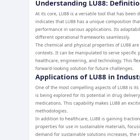
Understanding LU88: Definitio
At its core, LU88 is a versatile tool that has be
indicates that LU88 has a unique composition that 
performance in various applications. Its adaptabilit
different operational frameworks seamlessly.
The chemical and physical properties of LU88 are n
contexts. It can be manipulated to serve specific 
healthcare, engineering, and technology. This fle
forward-looking solution for future challenges.
Applications of LU88 in Indust
One of the most compelling aspects of LU88 is its 
is being explored for its potential in drug deliver
medications. This capability makes LU88 an excit
methodologies.
In addition to healthcare, LU88 is gaining traction
properties for use in sustainable materials, focu
demand for sustainable solutions increases, the 