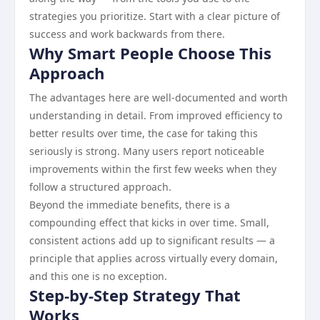
strategies you prioritize. Start with a clear picture of
success and work backwards from there.
Why Smart People Choose This
Approach
The advantages here are well-documented and worth
understanding in detail. From improved efficiency to
better results over time, the case for taking this
seriously is strong. Many users report noticeable
improvements within the first few weeks when they
follow a structured approach.
Beyond the immediate benefits, there is a
compounding effect that kicks in over time. Small,
consistent actions add up to significant results — a
principle that applies across virtually every domain,
and this one is no exception.
Step-by-Step Strategy That
Works