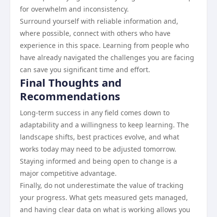
for overwhelm and inconsistency.
Surround yourself with reliable information and,
where possible, connect with others who have
experience in this space. Learning from people who
have already navigated the challenges you are facing
can save you significant time and effort.
Final Thoughts and
Recommendations
Long-term success in any field comes down to
adaptability and a willingness to keep learning. The
landscape shifts, best practices evolve, and what
works today may need to be adjusted tomorrow.
Staying informed and being open to change is a
major competitive advantage.
Finally, do not underestimate the value of tracking
your progress. What gets measured gets managed,
and having clear data on what is working allows you