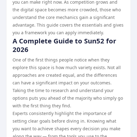
you can make right now. As competition grows and
the digital space becomes more crowded, those who
understand the core mechanics gain a significant
advantage. This guide covers the essentials and gives
you a framework you can apply immediately.
A Complete Guide to Sun52 for
2026
One of the first things people notice when they
explore this space is how much variety exists. Not all
approaches are created equal, and the differences
can have a significant impact on your outcomes.
Taking the time to research and understand your
options puts you ahead of the majority who simply go
with the first thing they find.
Experts consistently highlight the importance of
setting clear goals before diving in. Knowing what
you want to achieve shapes every decision you make
along the way — from the tools you use to the