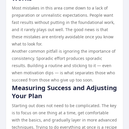
Most mistakes in this area come down to a lack of
preparation or unrealistic expectations. People want
fast results without putting in the foundational work,
and it rarely plays out well. The good news is that
these mistakes are entirely avoidable once you know
what to look for.
Another common pitfall is ignoring the importance of
consistency. Sporadic effort produces sporadic
results. Building a routine and sticking to it — even
when motivation dips — is what separates those who
succeed from those who give up too soon.
Measuring Success and Adjusting
Your Plan
Starting out does not need to be complicated. The key
is to focus on one thing at a time, get comfortable
with the basics, and gradually layer in more advanced
techniques. Trying to do everything at once is a recipe