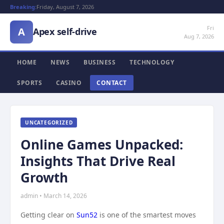
Breaking:
Friday, August 7, 2026
Fri
A
Apex self-drive
Aug 7, 2026
HOME
NEWS
BUSINESS
TECHNOLOGY
SPORTS
CASINO
CONTACT
UNCATEGORIZED
Online Games Unpacked:
Insights That Drive Real
Growth
admin • March 14, 2026
Getting clear on
Sun52
is one of the smartest moves