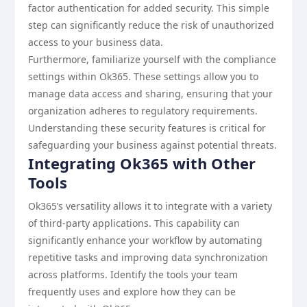
factor authentication for added security. This simple
step can significantly reduce the risk of unauthorized
access to your business data.
Furthermore, familiarize yourself with the compliance
settings within Ok365. These settings allow you to
manage data access and sharing, ensuring that your
organization adheres to regulatory requirements.
Understanding these security features is critical for
safeguarding your business against potential threats.
Integrating Ok365 with Other
Tools
Ok365’s versatility allows it to integrate with a variety
of third-party applications. This capability can
significantly enhance your workflow by automating
repetitive tasks and improving data synchronization
across platforms. Identify the tools your team
frequently uses and explore how they can be