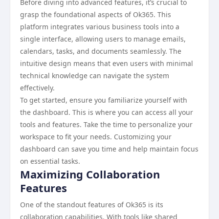
Before diving into advanced features, it’s crucial to
grasp the foundational aspects of Ok365. This
platform integrates various business tools into a
single interface, allowing users to manage emails,
calendars, tasks, and documents seamlessly. The
intuitive design means that even users with minimal
technical knowledge can navigate the system
effectively.
To get started, ensure you familiarize yourself with
the dashboard. This is where you can access all your
tools and features. Take the time to personalize your
workspace to fit your needs. Customizing your
dashboard can save you time and help maintain focus
on essential tasks.
Maximizing Collaboration
Features
One of the standout features of Ok365 is its
collaboration capabilities. With tools like shared