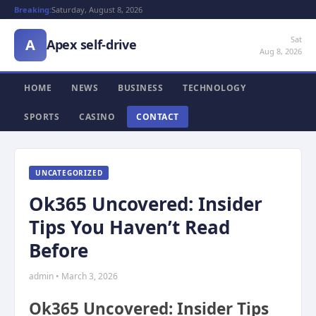
Breaking:
Saturday, August 8, 2026
Sat
A
Apex self-drive
Aug 8, 2026
HOME
NEWS
BUSINESS
TECHNOLOGY
SPORTS
CASINO
CONTACT
UNCATEGORIZED
Ok365 Uncovered: Insider
Tips You Haven’t Read
Before
admin • March 3, 2026
Ok365 Uncovered: Insider Tips