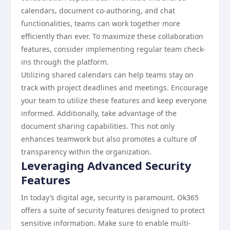
calendars, document co-authoring, and chat
functionalities, teams can work together more
efficiently than ever. To maximize these collaboration
features, consider implementing regular team check-
ins through the platform.
Utilizing shared calendars can help teams stay on
track with project deadlines and meetings. Encourage
your team to utilize these features and keep everyone
informed. Additionally, take advantage of the
document sharing capabilities. This not only
enhances teamwork but also promotes a culture of
transparency within the organization.
Leveraging Advanced Security
Features
In today’s digital age, security is paramount. Ok365
offers a suite of security features designed to protect
sensitive information. Make sure to enable multi-