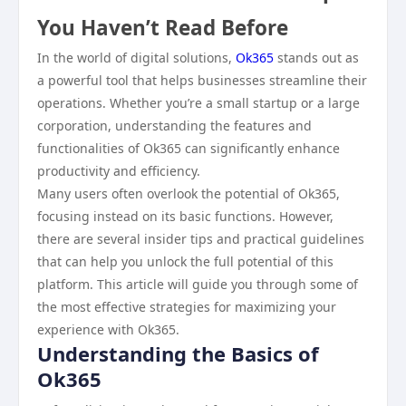
You Haven’t Read Before
In the world of digital solutions,
Ok365
stands out as
a powerful tool that helps businesses streamline their
operations. Whether you’re a small startup or a large
corporation, understanding the features and
functionalities of Ok365 can significantly enhance
productivity and efficiency.
Many users often overlook the potential of Ok365,
focusing instead on its basic functions. However,
there are several insider tips and practical guidelines
that can help you unlock the full potential of this
platform. This article will guide you through some of
the most effective strategies for maximizing your
experience with Ok365.
Understanding the Basics of
Ok365