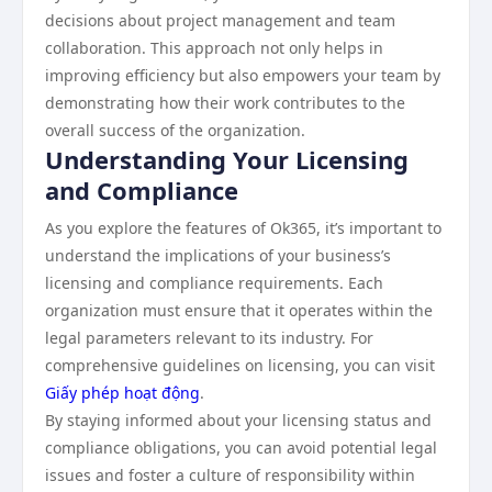
decisions about project management and team
collaboration. This approach not only helps in
improving efficiency but also empowers your team by
demonstrating how their work contributes to the
overall success of the organization.
Understanding Your Licensing
and Compliance
As you explore the features of Ok365, it’s important to
understand the implications of your business’s
licensing and compliance requirements. Each
organization must ensure that it operates within the
legal parameters relevant to its industry. For
comprehensive guidelines on licensing, you can visit
Giấy phép hoạt động
.
By staying informed about your licensing status and
compliance obligations, you can avoid potential legal
issues and foster a culture of responsibility within