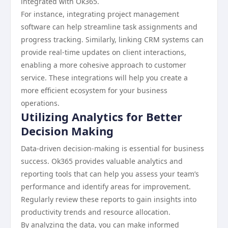
integrated with Ok365.
For instance, integrating project management
software can help streamline task assignments and
progress tracking. Similarly, linking CRM systems can
provide real-time updates on client interactions,
enabling a more cohesive approach to customer
service. These integrations will help you create a
more efficient ecosystem for your business
operations.
Utilizing Analytics for Better
Decision Making
Data-driven decision-making is essential for business
success. Ok365 provides valuable analytics and
reporting tools that can help you assess your team’s
performance and identify areas for improvement.
Regularly review these reports to gain insights into
productivity trends and resource allocation.
By analyzing the data, you can make informed