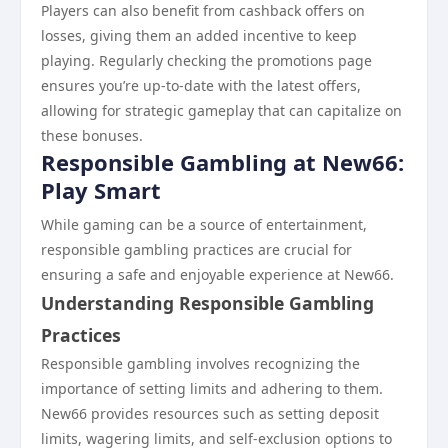
Players can also benefit from cashback offers on
losses, giving them an added incentive to keep
playing. Regularly checking the promotions page
ensures you’re up-to-date with the latest offers,
allowing for strategic gameplay that can capitalize on
these bonuses.
Responsible Gambling at New66:
Play Smart
While gaming can be a source of entertainment,
responsible gambling practices are crucial for
ensuring a safe and enjoyable experience at New66.
Understanding Responsible Gambling
Practices
Responsible gambling involves recognizing the
importance of setting limits and adhering to them.
New66 provides resources such as setting deposit
limits, wagering limits, and self-exclusion options to