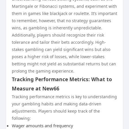
Martingale or Fibonacci systems, and experiment with
them in games like blackjack or roulette. It’s important
to remember, however, that no strategy guarantees
wins, as gambling is inherently unpredictable.
Additionally, players should recognize their risk
tolerance and tailor their bets accordingly. High-
stakes gambling can yield significant wins but also
poses a higher risk of losses, while lower-stakes
betting might not yield as substantial returns but can
prolong the gaming experience.
Tracking Performance Metrics: What to
Measure at New66
Tracking performance metrics is key to understanding
your gambling habits and making data-driven
adjustments. Players should keep track of the
following:
Wager amounts and frequency