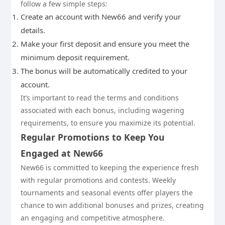
follow a few simple steps:
Create an account with New66 and verify your
details.
Make your first deposit and ensure you meet the
minimum deposit requirement.
The bonus will be automatically credited to your
account.
It’s important to read the terms and conditions
associated with each bonus, including wagering
requirements, to ensure you maximize its potential.
Regular Promotions to Keep You
Engaged at New66
New66 is committed to keeping the experience fresh
with regular promotions and contests. Weekly
tournaments and seasonal events offer players the
chance to win additional bonuses and prizes, creating
an engaging and competitive atmosphere.