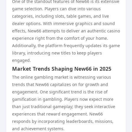
One of the standout features of New66 is its extensive
game selection. Players can dive into various
categories, including slots, table games, and live
dealer options. With immersive graphics and sound
effects, New66 attempts to deliver an authentic casino
experience right from the comfort of your home.
Additionally, the platform frequently updates its game
library, introducing new titles to keep players
engaged.
Market Trends Shaping New66 in 2025
The online gambling market is witnessing various
trends that New66 capitalizes on for growth and
engagement. One significant trend is the rise of
gamification in gambling. Players now expect more
than just traditional gameplay; they seek interactive
experiences that reward engagement. New66
responds by incorporating leaderboards, missions,
and achievement systems.