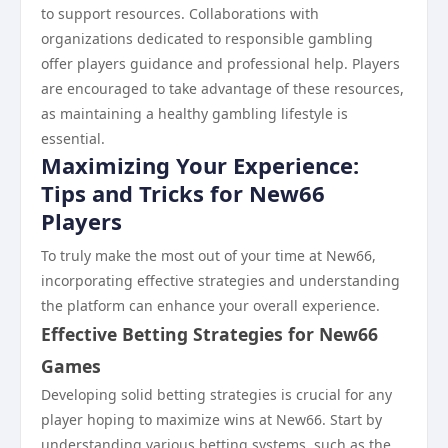
to support resources. Collaborations with
organizations dedicated to responsible gambling
offer players guidance and professional help. Players
are encouraged to take advantage of these resources,
as maintaining a healthy gambling lifestyle is
essential.
Maximizing Your Experience:
Tips and Tricks for New66
Players
To truly make the most out of your time at New66,
incorporating effective strategies and understanding
the platform can enhance your overall experience.
Effective Betting Strategies for New66
Games
Developing solid betting strategies is crucial for any
player hoping to maximize wins at New66. Start by
understanding various betting systems, such as the