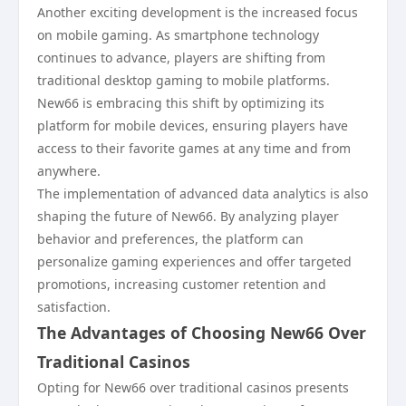
Another exciting development is the increased focus
on mobile gaming. As smartphone technology
continues to advance, players are shifting from
traditional desktop gaming to mobile platforms.
New66 is embracing this shift by optimizing its
platform for mobile devices, ensuring players have
access to their favorite games at any time and from
anywhere.
The implementation of advanced data analytics is also
shaping the future of New66. By analyzing player
behavior and preferences, the platform can
personalize gaming experiences and offer targeted
promotions, increasing customer retention and
satisfaction.
The Advantages of Choosing New66 Over
Traditional Casinos
Opting for New66 over traditional casinos presents