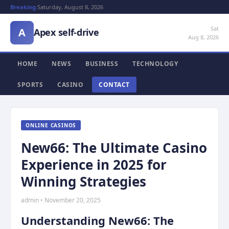
Breaking:
Saturday, August 8, 2026
Sat
A
Apex self-drive
Aug 8, 2026
HOME
NEWS
BUSINESS
TECHNOLOGY
SPORTS
CASINO
CONTACT
ONLINE CASINOS
New66: The Ultimate Casino
Experience in 2025 for
Winning Strategies
admin • November 20, 2025
Understanding New66: The