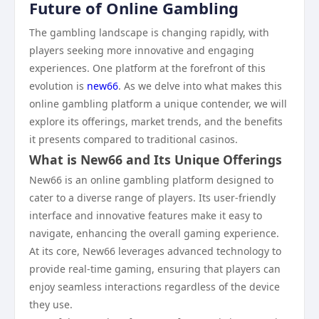
Future of Online Gambling
The gambling landscape is changing rapidly, with
players seeking more innovative and engaging
experiences. One platform at the forefront of this
evolution is
new66
. As we delve into what makes this
online gambling platform a unique contender, we will
explore its offerings, market trends, and the benefits
it presents compared to traditional casinos.
What is New66 and Its Unique Offerings
New66 is an online gambling platform designed to
cater to a diverse range of players. Its user-friendly
interface and innovative features make it easy to
navigate, enhancing the overall gaming experience.
At its core, New66 leverages advanced technology to
provide real-time gaming, ensuring that players can
enjoy seamless interactions regardless of the device
they use.