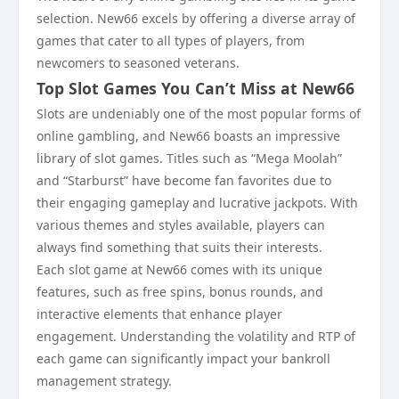
selection. New66 excels by offering a diverse array of
games that cater to all types of players, from
newcomers to seasoned veterans.
Top Slot Games You Can’t Miss at New66
Slots are undeniably one of the most popular forms of
online gambling, and New66 boasts an impressive
library of slot games. Titles such as “Mega Moolah”
and “Starburst” have become fan favorites due to
their engaging gameplay and lucrative jackpots. With
various themes and styles available, players can
always find something that suits their interests.
Each slot game at New66 comes with its unique
features, such as free spins, bonus rounds, and
interactive elements that enhance player
engagement. Understanding the volatility and RTP of
each game can significantly impact your bankroll
management strategy.