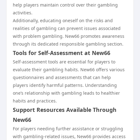
help players maintain control over their gambling
activities.
Additionally, educating oneself on the risks and
realities of gambling can prevent issues associated
with problem gambling. New66 promotes awareness
through its dedicated responsible gambling section.
Tools for Self-Assessment at New66
Self-assessment tools are essential for players to
evaluate their gambling habits. New66 offers various
questionnaires and assessments that can help
players identify harmful patterns. Understanding
one’s relationship with gambling leads to healthier
habits and practices.
Support Resources Available Through
New66
For players needing further assistance or struggling
with gambling-related issues, New66 provides access