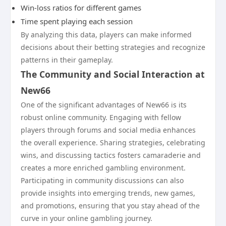
Win-loss ratios for different games
Time spent playing each session
By analyzing this data, players can make informed
decisions about their betting strategies and recognize
patterns in their gameplay.
The Community and Social Interaction at
New66
One of the significant advantages of New66 is its
robust online community. Engaging with fellow
players through forums and social media enhances
the overall experience. Sharing strategies, celebrating
wins, and discussing tactics fosters camaraderie and
creates a more enriched gambling environment.
Participating in community discussions can also
provide insights into emerging trends, new games,
and promotions, ensuring that you stay ahead of the
curve in your online gambling journey.