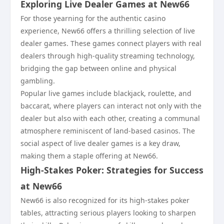
Exploring Live Dealer Games at New66
For those yearning for the authentic casino
experience, New66 offers a thrilling selection of live
dealer games. These games connect players with real
dealers through high-quality streaming technology,
bridging the gap between online and physical
gambling.
Popular live games include blackjack, roulette, and
baccarat, where players can interact not only with the
dealer but also with each other, creating a communal
atmosphere reminiscent of land-based casinos. The
social aspect of live dealer games is a key draw,
making them a staple offering at New66.
High-Stakes Poker: Strategies for Success
at New66
New66 is also recognized for its high-stakes poker
tables, attracting serious players looking to sharpen