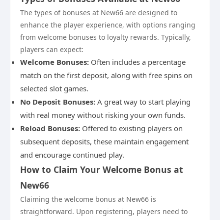
The types of bonuses at New66 are designed to
enhance the player experience, with options ranging
from welcome bonuses to loyalty rewards. Typically,
players can expect:
Welcome Bonuses:
Often includes a percentage
match on the first deposit, along with free spins on
selected slot games.
No Deposit Bonuses:
A great way to start playing
with real money without risking your own funds.
Reload Bonuses:
Offered to existing players on
subsequent deposits, these maintain engagement
and encourage continued play.
How to Claim Your Welcome Bonus at
New66
Claiming the welcome bonus at New66 is
straightforward. Upon registering, players need to