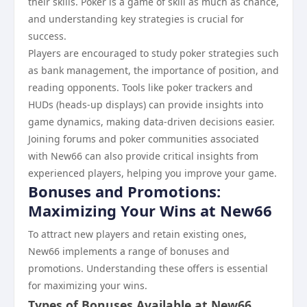
their skills. Poker is a game of skill as much as chance,
and understanding key strategies is crucial for
success.
Players are encouraged to study poker strategies such
as bank management, the importance of position, and
reading opponents. Tools like poker trackers and
HUDs (heads-up displays) can provide insights into
game dynamics, making data-driven decisions easier.
Joining forums and poker communities associated
with New66 can also provide critical insights from
experienced players, helping you improve your game.
Bonuses and Promotions:
Maximizing Your Wins at New66
To attract new players and retain existing ones,
New66 implements a range of bonuses and
promotions. Understanding these offers is essential
for maximizing your wins.
Types of Bonuses Available at New66