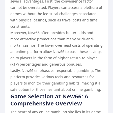
several advantages. First, the convenience factor
cannot be overstated. Players can access a plethora of
games without the logistical challenges associated
with physical casinos, such as travel costs and time
constraints.
Moreover, New66 often provides better odds and
more attractive promotions than many brick-and-
mortar casinos. The lower overhead costs of operating
an online platform allow New66 to pass these savings
on to players in the form of higher return-to-player
(RTP) percentages and generous bonuses.
Lastly, New66 emphasizes responsible gambling. The
platform provides various tools and resources for
players to monitor their gambling habits, making it a
safe option for those hesitant about online gambling.
Game Selection at New66: A
Comprehensive Overview
The heart of any online gambling site lies in its game