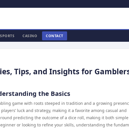
SPORTS
CASINO
CONTACT
ies, Tips, and Insights for Gambler
derstanding the Basics
ambling game with roots steeped in tradition and a growing presenc
players’ luck and strategy, making it a favorite among casual and
ound predicting the outcome of a dice roll, making it both simple
beginner or looking to refine your skills, understanding the funda