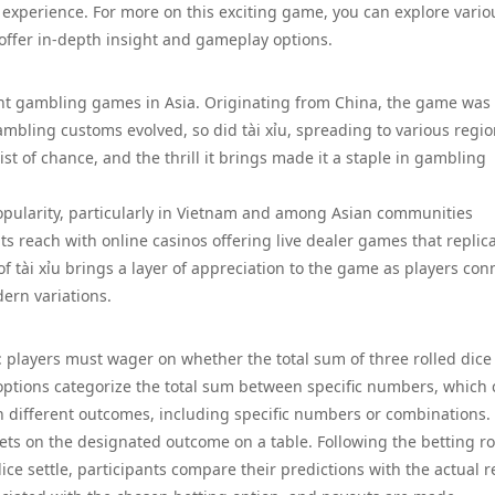
g experience. For more on this exciting game, you can explore vario
offer in-depth insight and gameplay options.
cient gambling games in Asia. Originating from China, the game was
 gambling customs evolved, so did tài xỉu, spreading to various regi
ist of chance, and the thrill it brings made it a staple in gambling
popularity, particularly in Vietnam and among Asian communities
ts reach with online casinos offering live dealer games that replic
f tài xỉu brings a layer of appreciation to the game as players con
dern variations.
d: players must wager on whether the total sum of three rolled dice 
ing options categorize the total sum between specific numbers, which
on different outcomes, including specific numbers or combinations.
ets on the designated outcome on a table. Following the betting r
dice settle, participants compare their predictions with the actual r