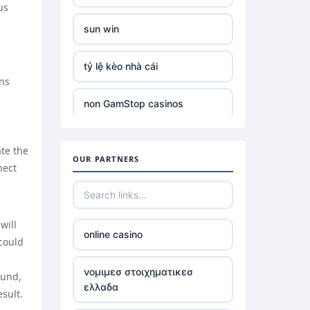
us
sun win
tỷ lệ kèo nhà cái
ons
non GamStop casinos
casinos not on Gamstop
ate the
OUR PARTNERS
nect
non gamstop casinos
gambling sites not on
will
GamStop
online casino
 could
UK casino not on GamStop
νομιμεσ στοιχηματικεσ
ound,
ελλαδα
esult.
non gamstop casinos uk