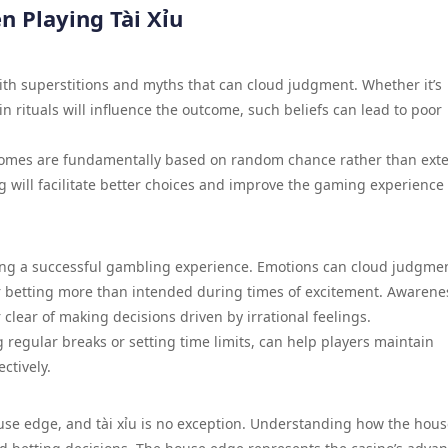
 Playing Tài Xỉu
with superstitions and myths that can cloud judgment. Whether it’s
ain rituals will influence the outcome, such beliefs can lead to poor
utcomes are fundamentally based on random chance rather than ext
ng will facilitate better choices and improve the gaming experience
ning a successful gambling experience. Emotions can cloud judgme
or betting more than intended during times of excitement. Awarene
 clear of making decisions driven by irrational feelings.
 regular breaks or setting time limits, can help players maintain
ctively.
e edge, and tài xỉu is no exception. Understanding how the hous