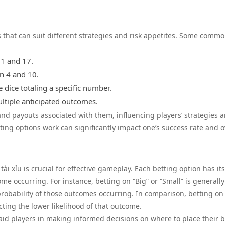
ons that can suit different strategies and risk appetites. Some comm
11 and 17.
en 4 and 10.
 dice totaling a specific number.
ltiple anticipated outcomes.
and payouts associated with them, influencing players’ strategies 
ng options work can significantly impact one’s success rate and o
i xỉu is crucial for effective gameplay. Each betting option has its
ome occurring. For instance, betting on “Big” or “Small” is generally
robability of those outcomes occurring. In comparison, betting on
ting the lower likelihood of that outcome.
id players in making informed decisions on where to place their b