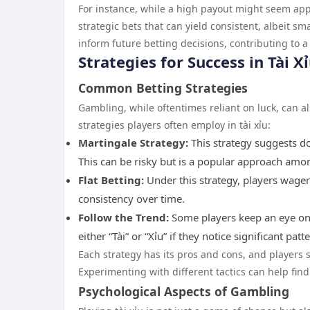
For instance, while a high payout might seem ap
strategic bets that can yield consistent, albeit sm
inform future betting decisions, contributing to 
Strategies for Success in Tài X
Common Betting Strategies
Gambling, while oftentimes reliant on luck, can 
strategies players often employ in tài xỉu:
Martingale Strategy:
This strategy suggests do
This can be risky but is a popular approach am
Flat Betting:
Under this strategy, players wager
consistency over time.
Follow the Trend:
Some players keep an eye on 
either “Tài” or “Xỉu” if they notice significant patt
Each strategy has its pros and cons, and players
Experimenting with different tactics can help find 
Psychological Aspects of Gambling