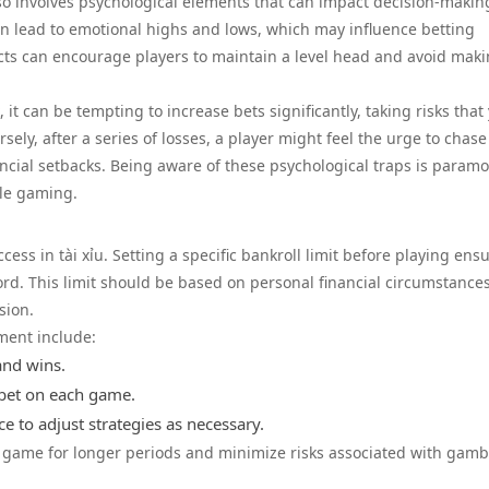
also involves psychological elements that can impact decision-makin
an lead to emotional highs and lows, which may influence betting
cts can encourage players to maintain a level head and avoid mak
t can be tempting to increase bets significantly, taking risks that 
rsely, after a series of losses, a player might feel the urge to chase
nancial setbacks. Being aware of these psychological traps is param
le gaming.
ess in tài xỉu. Setting a specific bankroll limit before playing ens
ord. This limit should be based on personal financial circumstance
sion.
ment include:
 and wins.
 bet on each game.
 to adjust strategies as necessary.
 game for longer periods and minimize risks associated with gamb