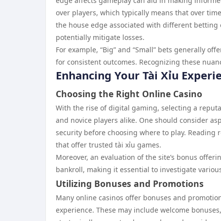
edge affects gameplay can aid in making informe
over players, which typically means that over tim
the house edge associated with different betting o
potentially mitigate losses.
For example, “Big” and “Small” bets generally of
for consistent outcomes. Recognizing these nuan
Enhancing Your Tài Xỉu Experi
Choosing the Right Online Casino
With the rise of digital gaming, selecting a repu
and novice players alike. One should consider as
security before choosing where to play. Reading r
that offer trusted tài xỉu games.
Moreover, an evaluation of the site’s bonus offer
bankroll, making it essential to investigate vario
Utilizing Bonuses and Promotions
Many online casinos offer bonuses and promotion
experience. These may include welcome bonuses, 