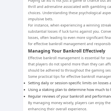
Playing tài xỉu is not just a game of chance but 
thrill and adrenaline associated with gambling c
choices. Understanding these psychological aspe
impulsive bets.
For instance, when experiencing a winning streak, i
substantial losses if luck turns against you. Conve
losses, often leading to even more significant fi
for effective bankroll management and responsib
Managing Your Bankroll Effectively
Effective bankroll management is essential for succ
that players do not spend more than they can aff
should be adhered to throughout the gaming ses
Some practical tips for effective bankroll manage
Setting daily or session-specific limits on losses
Using a staking plan to determine how much to
Regular reviews of your bankroll and performance
By managing money wisely, players can enjoy the
enhancing their overall experience.