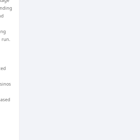
ntage
xin88 link
ending
nd
νομιμεσ στοιχηματικεσ
ελλαδα
sun win
ing
 run.
online casino deutschland
kết quả bóng đá trực tuyến
online casino
crypto casinos
ced
Hitclub
ee 88
asinos
luck8
online casino
eased
Mu88
online casino
nhà cái uy tín
online casino