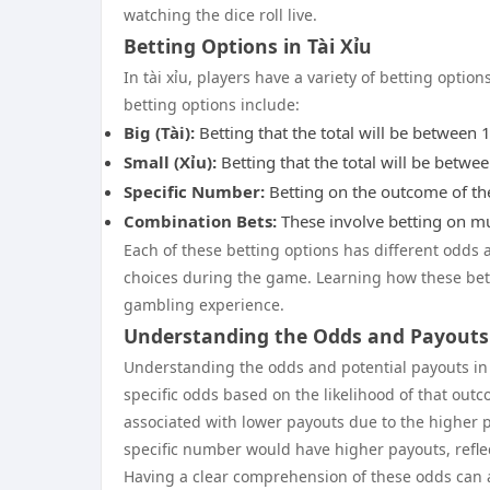
watching the dice roll live.
Betting Options in Tài Xỉu
In tài xỉu, players have a variety of betting opti
betting options include:
Big (Tài):
Betting that the total will be between 
Small (Xỉu):
Betting that the total will be betwe
Specific Number:
Betting on the outcome of the
Combination Bets:
These involve betting on mu
Each of these betting options has different odds 
choices during the game. Learning how these betti
gambling experience.
Understanding the Odds and Payouts
Understanding the odds and potential payouts in tà
specific odds based on the likelihood of that outc
associated with lower payouts due to the higher p
specific number would have higher payouts, reflec
Having a clear comprehension of these odds can a