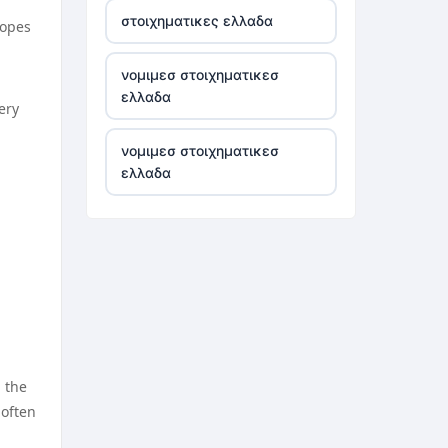
στοιχηματικες ελλαδα
ropes
uk casino not on gamstop
νομιμεσ στοιχηματικεσ
ελλαδα
£5 minimum deposit casino
ery
νομιμεσ στοιχηματικεσ
non UK regulated casinos
ελλαδα
online casino Ireland
νομιμεσ στοιχηματικεσ
ελλαδα
789win 9
utländska casino utan svensk
Crypto
licens
online casino
tg 88
, the
 often
casino utan svensk licens
https://tg88.mba/