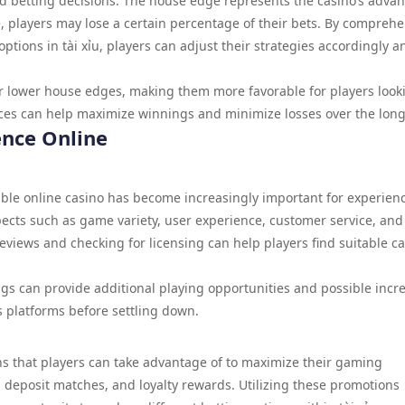
d betting decisions. The house edge represents the casino’s adva
e, players may lose a certain percentage of their bets. By compreh
ptions in tài xỉu, players can adjust their strategies accordingly a
fer lower house edges, making them more favorable for players look
ces can help maximize winnings and minimize losses over the long
ence Online
table online casino has become increasingly important for experien
pects such as game variety, user experience, customer service, and
eviews and checking for licensing can help players find suitable c
ings can provide additional playing opportunities and possible incr
us platforms before settling down.
s that players can take advantage of to maximize their gaming
deposit matches, and loyalty rewards. Utilizing these promotions