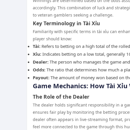
Winnings are determined based on the odds assoc
accordingly. This combination of luck and strateg
to veteran gamblers seeking a challenge.
Key Terminology in Tài Xỉu
Familiarity with specific terms in tài xỉu can e
player should know:
Tài:
Refers to betting on a high total of the rolled
Xỉu:
Indicates betting on a low total, generally 1
Dealer:
The person who manages the game and ro
Odds:
The ratio that determines how much a play
Payout:
The amount of money won based on the 
Game Mechanics: How Tài Xỉu
The Role of the Dealer
The dealer holds significant responsibility in a ga
ensures fair play by monitoring the betting proces
dealer often appears in live-streaming format, prov
feel more connected to the game through this hu