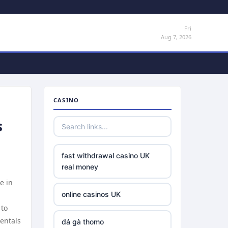
Fri
Aug 7, 2026
CASINO
s
fast withdrawal casino UK
real money
e in
online casinos UK
 to
mentals
đá gà thomo