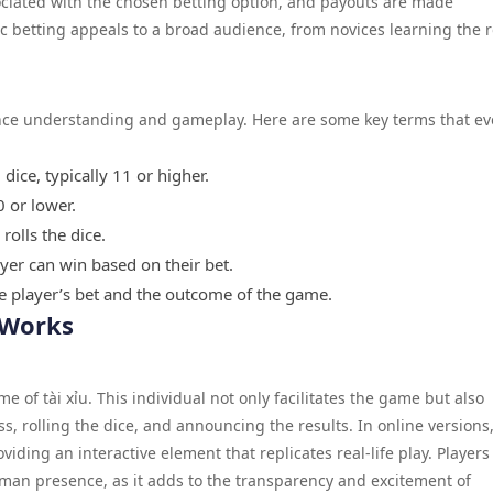
iated with the chosen betting option, and payouts are made
ic betting appeals to a broad audience, from novices learning the 
nhance understanding and gameplay. Here are some key terms that ev
 dice, typically 11 or higher.
0 or lower.
lls the dice.
er can win based on their bet.
player’s bet and the outcome of the game.
 Works
me of tài xỉu. This individual not only facilitates the game but also
s, rolling the dice, and announcing the results. In online versions
iding an interactive element that replicates real-life play. Players
man presence, as it adds to the transparency and excitement of