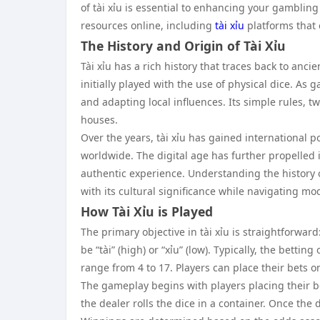
of tài xỉu is essential to enhancing your gamblin
resources online, including
tài xỉu
platforms that 
The History and Origin of Tài Xỉu
Tài xỉu has a rich history that traces back to an
initially played with the use of physical dice. As
and adapting local influences. Its simple rules, tw
houses.
Over the years, tài xỉu has gained international 
worldwide. The digital age has further propelled i
authentic experience. Understanding the history o
with its cultural significance while navigating mo
How Tài Xỉu is Played
The primary objective in tài xỉu is straightforwar
be “tài” (high) or “xỉu” (low). Typically, the bett
range from 4 to 17. Players can place their bets 
The gameplay begins with players placing their b
the dealer rolls the dice in a container. Once the 