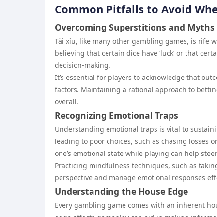
Common Pitfalls to Avoid When
Overcoming Superstitions and Myths
Tài xỉu, like many other gambling games, is rife 
believing that certain dice have ‘luck’ or that cert
decision-making.
It’s essential for players to acknowledge that o
factors. Maintaining a rational approach to betti
overall.
Recognizing Emotional Traps
Understanding emotional traps is vital to sustai
leading to poor choices, such as chasing losses 
one’s emotional state while playing can help steer
Practicing mindfulness techniques, such as taking
perspective and manage emotional responses effe
Understanding the House Edge
Every gambling game comes with an inherent hous