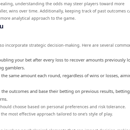
pealing, understanding the odds may steer players toward more
aller, wins over time. Additionally, keeping track of past outcomes 
a more analytical approach to the game.
ỉu
also incorporate strategic decision-making. Here are several commo
ubling your bet after every loss to recover amounts previously lo
ong gamblers.
 the same amount each round, regardless of wins or losses, aimi
the outcomes and base their betting on previous results, betting
erns.
 should choose based on personal preferences and risk tolerance.
the most effective approach tailored to one’s style of play.