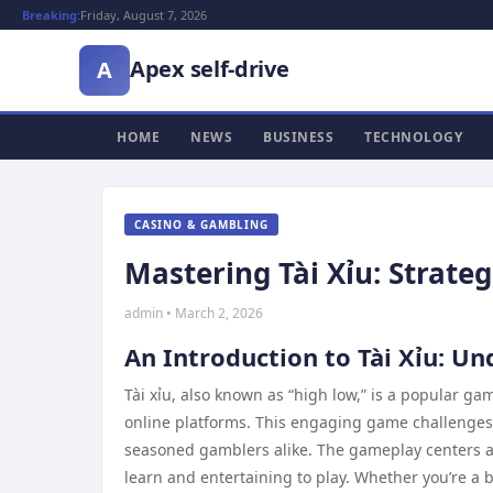
Breaking:
Friday, August 7, 2026
Apex self-drive
A
HOME
NEWS
BUSINESS
TECHNOLOGY
CASINO & GAMBLING
Mastering Tài Xỉu: Strateg
admin • March 2, 2026
An Introduction to Tài Xỉu: Un
Tài xỉu, also known as “high low,” is a popular g
online platforms. This engaging game challenges 
seasoned gamblers alike. The gameplay centers ar
learn and entertaining to play. Whether you’re a 