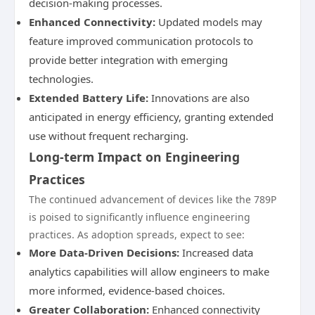
decision-making processes.
Enhanced Connectivity:
Updated models may
feature improved communication protocols to
provide better integration with emerging
technologies.
Extended Battery Life:
Innovations are also
anticipated in energy efficiency, granting extended
use without frequent recharging.
Long-term Impact on Engineering
Practices
The continued advancement of devices like the 789P
is poised to significantly influence engineering
practices. As adoption spreads, expect to see:
More Data-Driven Decisions:
Increased data
analytics capabilities will allow engineers to make
more informed, evidence-based choices.
Greater Collaboration:
Enhanced connectivity