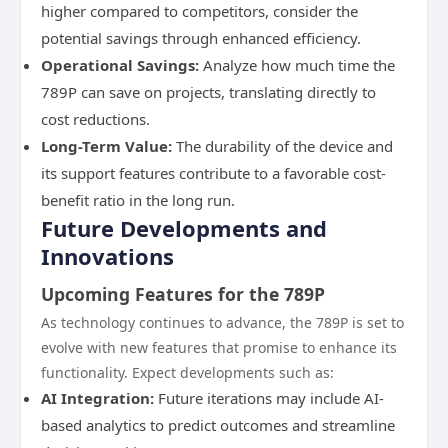
higher compared to competitors, consider the
potential savings through enhanced efficiency.
Operational Savings:
Analyze how much time the
789P can save on projects, translating directly to
cost reductions.
Long-Term Value:
The durability of the device and
its support features contribute to a favorable cost-
benefit ratio in the long run.
Future Developments and
Innovations
Upcoming Features for the 789P
As technology continues to advance, the 789P is set to
evolve with new features that promise to enhance its
functionality. Expect developments such as:
AI Integration:
Future iterations may include AI-
based analytics to predict outcomes and streamline