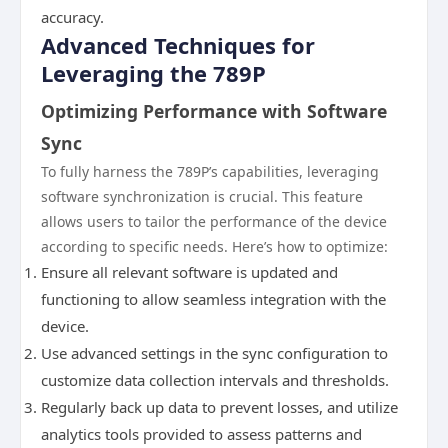
accuracy.
Advanced Techniques for
Leveraging the 789P
Optimizing Performance with Software
Sync
To fully harness the 789P’s capabilities, leveraging
software synchronization is crucial. This feature
allows users to tailor the performance of the device
according to specific needs. Here’s how to optimize:
Ensure all relevant software is updated and
functioning to allow seamless integration with the
device.
Use advanced settings in the sync configuration to
customize data collection intervals and thresholds.
Regularly back up data to prevent losses, and utilize
analytics tools provided to assess patterns and