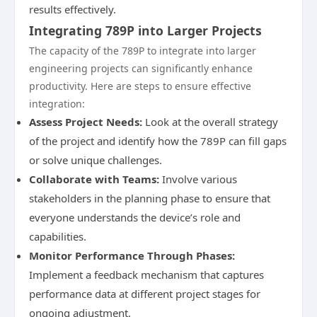
results effectively.
Integrating 789P into Larger Projects
The capacity of the 789P to integrate into larger
engineering projects can significantly enhance
productivity. Here are steps to ensure effective
integration:
Assess Project Needs:
Look at the overall strategy
of the project and identify how the 789P can fill gaps
or solve unique challenges.
Collaborate with Teams:
Involve various
stakeholders in the planning phase to ensure that
everyone understands the device’s role and
capabilities.
Monitor Performance Through Phases:
Implement a feedback mechanism that captures
performance data at different project stages for
ongoing adjustment.