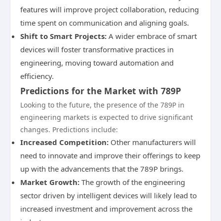
features will improve project collaboration, reducing
time spent on communication and aligning goals.
Shift to Smart Projects:
A wider embrace of smart
devices will foster transformative practices in
engineering, moving toward automation and
efficiency.
Predictions for the Market with 789P
Looking to the future, the presence of the 789P in
engineering markets is expected to drive significant
changes. Predictions include:
Increased Competition:
Other manufacturers will
need to innovate and improve their offerings to keep
up with the advancements that the 789P brings.
Market Growth:
The growth of the engineering
sector driven by intelligent devices will likely lead to
increased investment and improvement across the