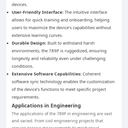
devices.
User-Friendly Interface:
The intuitive interface
allows for quick training and onboarding, helping
users to maximize the device’s capabilities without
extensive learning curves.
Durable Design:
Built to withstand harsh
environments, the 789P is ruggedized, ensuring
longevity and reliability even under challenging
conditions.
Extensive Software Capabilities:
Coherent
software sync technology enables the customization
of the device’s functions to meet specific project
requirements.
Applications in Engineering
The applications of the 789P in engineering are vast
and varied. From civil engineering projects that
require precise measurements to mechanical