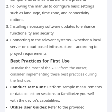
Following the manual to configure basic settings
such as language, time zone, and connectivity
options.
Installing necessary software updates to enhance
functionality and security.
Connecting to the relevant systems—whether a local
server or cloud-based infrastructure—according to
project requirements.
Best Practices for First Use
To make the most of the 789P from the outset,
consider implementing these best practices during
the first use:
Conduct Test Runs:
Perform sample measurements
or data collection sessions to familiarize yourself
with the device’s capabilities.
Utilize User Guides:
Refer to the provided