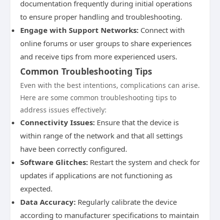
documentation frequently during initial operations
to ensure proper handling and troubleshooting.
Engage with Support Networks:
Connect with
online forums or user groups to share experiences
and receive tips from more experienced users.
Common Troubleshooting Tips
Even with the best intentions, complications can arise.
Here are some common troubleshooting tips to
address issues effectively:
Connectivity Issues:
Ensure that the device is
within range of the network and that all settings
have been correctly configured.
Software Glitches:
Restart the system and check for
updates if applications are not functioning as
expected.
Data Accuracy:
Regularly calibrate the device
according to manufacturer specifications to maintain