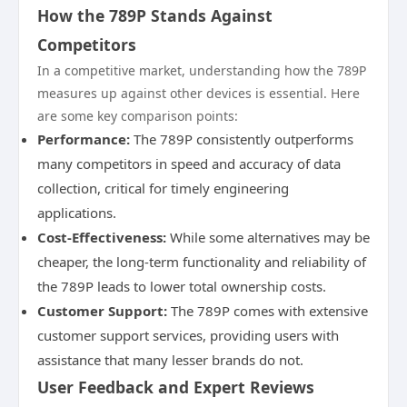
How the 789P Stands Against
Competitors
In a competitive market, understanding how the 789P
measures up against other devices is essential. Here
are some key comparison points:
Performance:
The 789P consistently outperforms
many competitors in speed and accuracy of data
collection, critical for timely engineering
applications.
Cost-Effectiveness:
While some alternatives may be
cheaper, the long-term functionality and reliability of
the 789P leads to lower total ownership costs.
Customer Support:
The 789P comes with extensive
customer support services, providing users with
assistance that many lesser brands do not.
User Feedback and Expert Reviews