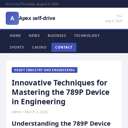
Breaking:
Thursday, August 6, 2026
Thu
A
Apex self-drive
Aug 6, 2026
HOME
NEWS
BUSINESS
TECHNOLOGY
SPORTS
CASINO
CONTACT
HEAVY INDUSTRY AND ENGINEERING
Innovative Techniques for
Mastering the 789P Device
in Engineering
admin • March 2, 2026
Understanding the 789P Device