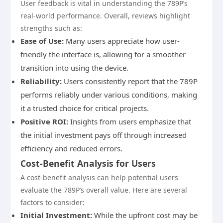
User feedback is vital in understanding the 789P’s
real-world performance. Overall, reviews highlight
strengths such as:
Ease of Use:
Many users appreciate how user-
friendly the interface is, allowing for a smoother
transition into using the device.
Reliability:
Users consistently report that the 789P
performs reliably under various conditions, making
it a trusted choice for critical projects.
Positive ROI:
Insights from users emphasize that
the initial investment pays off through increased
efficiency and reduced errors.
Cost-Benefit Analysis for Users
A cost-benefit analysis can help potential users
evaluate the 789P’s overall value. Here are several
factors to consider:
Initial Investment:
While the upfront cost may be