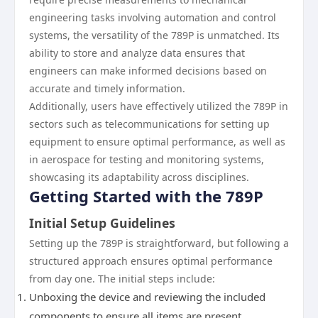
engineering tasks involving automation and control
systems, the versatility of the 789P is unmatched. Its
ability to store and analyze data ensures that
engineers can make informed decisions based on
accurate and timely information.
Additionally, users have effectively utilized the 789P in
sectors such as telecommunications for setting up
equipment to ensure optimal performance, as well as
in aerospace for testing and monitoring systems,
showcasing its adaptability across disciplines.
Getting Started with the 789P
Initial Setup Guidelines
Setting up the 789P is straightforward, but following a
structured approach ensures optimal performance
from day one. The initial steps include:
Unboxing the device and reviewing the included
components to ensure all items are present.