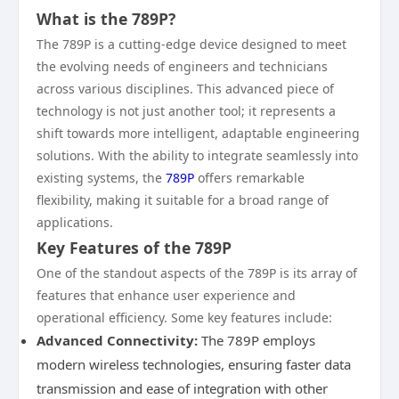
What is the 789P?
The 789P is a cutting-edge device designed to meet
the evolving needs of engineers and technicians
across various disciplines. This advanced piece of
technology is not just another tool; it represents a
shift towards more intelligent, adaptable engineering
solutions. With the ability to integrate seamlessly into
existing systems, the
789P
offers remarkable
flexibility, making it suitable for a broad range of
applications.
Key Features of the 789P
One of the standout aspects of the 789P is its array of
features that enhance user experience and
operational efficiency. Some key features include:
Advanced Connectivity:
The 789P employs
modern wireless technologies, ensuring faster data
transmission and ease of integration with other