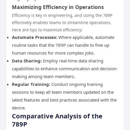
Maximizing Efficiency in Operations
Efficiency is key in engineering, and using the 789P
effectively enables teams to streamline operations.
Here are tips to maximize efficiency:
Automate Processes:
Where applicable, automate
routine tasks that the 789P can handle to free up
human resources for more complex jobs.
Data Sharing:
Employ real-time data sharing
capabilities to enhance communication and decision-
making among team members.
Regular Training:
Conduct ongoing training
sessions to keep all team members updated on the
latest features and best practices associated with the
device.
Comparative Analysis of the
789P