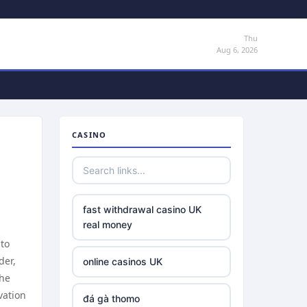
Thu
Aug 6, 2026
CASINO
fast withdrawal casino UK
real money
 to
der,
online casinos UK
the
vation
đá gà thomo