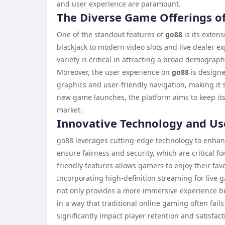
and user experience are paramount.
The Diverse Game Offerings o
One of the standout features of
go88
is its exten
blackjack to modern video slots and live dealer e
variety is critical in attracting a broad demogra
Moreover, the user experience on
go88
is designe
graphics and user-friendly navigation, making it s
new game launches, the platform aims to keep its 
market.
Innovative Technology and Us
go88 leverages cutting-edge technology to enhan
ensure fairness and security, which are critical fo
friendly features allows gamers to enjoy their fav
Incorporating high-definition streaming for live 
not only provides a more immersive experience bu
in a way that traditional online gaming often fail
significantly impact player retention and satisfact