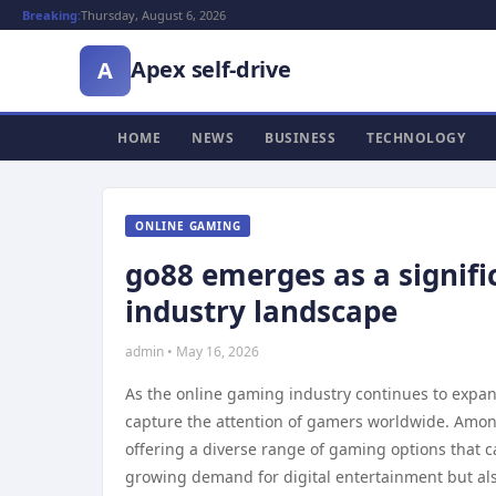
Breaking:
Thursday, August 6, 2026
Apex self-drive
A
HOME
NEWS
BUSINESS
TECHNOLOGY
ONLINE GAMING
go88 emerges as a signifi
industry landscape
admin • May 16, 2026
As the online gaming industry continues to expa
capture the attention of gamers worldwide. Amo
offering a diverse range of gaming options that ca
growing demand for digital entertainment but als