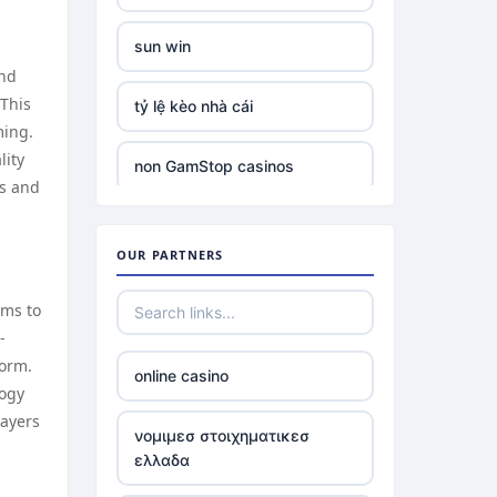
sun win
and
 This
tỷ lệ kèo nhà cái
ming.
lity
non GamStop casinos
es and
casinos not on Gamstop
OUR PARTNERS
non gamstop casinos
hms to
-
gambling sites not on
form.
GamStop
online casino
logy
layers
UK casino not on GamStop
νομιμεσ στοιχηματικεσ
ελλαδα
non gamstop casinos uk