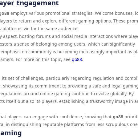
layer Engagement
go88
employs various promotional strategies. Welcome bonuses, lo
yers to return and explore different gaming options. These prom
s platforms vie for the same audience.
aspect, hosting forums and social media interactions where play
 fosters a sense of belonging among users, which can significantly
 emphasis on community is becoming increasingly important as pl
gamers. For more on this topic, see
go88
.
its set of challenges, particularly regarding regulation and compl
s, showcasing its commitment to providing a safe and legal gamin
s regulations around online gaming continue to evolve globally. By
s itself but also its players, establishing a trustworthy image in a
that players can engage with confidence, knowing that
go88
priorit
tal in distinguishing reputable platforms from less scrupulous one
 Gaming