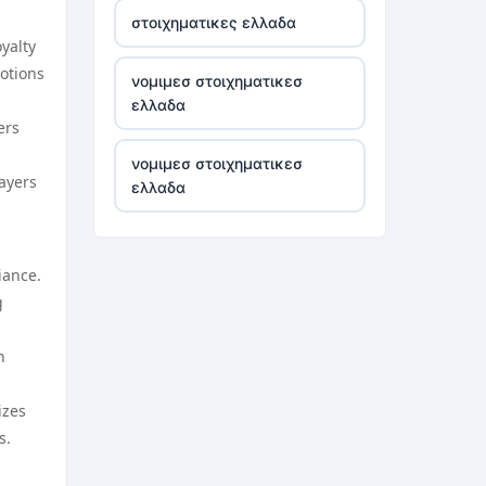
στοιχηματικες ελλαδα
yalty
uk casino not on gamstop
otions
νομιμεσ στοιχηματικεσ
ελλαδα
£5 minimum deposit casino
ers
νομιμεσ στοιχηματικεσ
non UK regulated casinos
ayers
ελλαδα
online casino Ireland
νομιμεσ στοιχηματικεσ
ελλαδα
iance.
789win 9
g
utländska casino utan svensk
Crypto
licens
n
online casino
izes
tg 88
s.
casino utan svensk licens
https://tg88.mba/