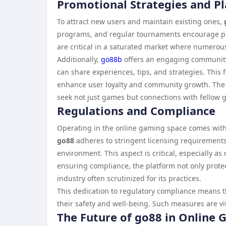
Promotional Strategies and P
To attract new users and maintain existing ones,
programs, and regular tournaments encourage pla
are critical in a saturated market where numerou
Additionally,
go88b
offers an engaging community 
can share experiences, tips, and strategies. This
enhance user loyalty and community growth. The
seek not just games but connections with fellow 
Regulations and Compliance
Operating in the online gaming space comes with 
go88
adheres to stringent licensing requirement
environment. This aspect is critical, especially a
ensuring compliance, the platform not only protect
industry often scrutinized for its practices.
This dedication to regulatory compliance means 
their safety and well-being. Such measures are vi
The Future of go88 in Online