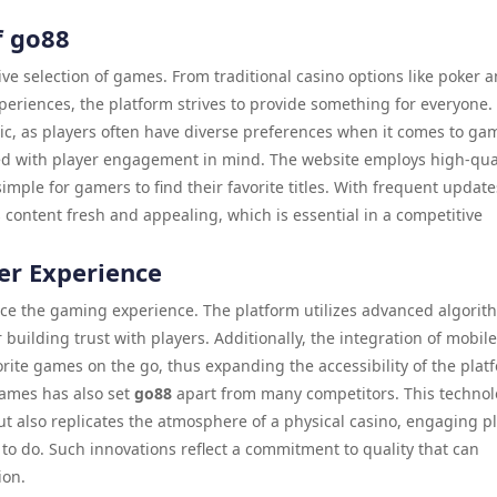
f go88
sive selection of games. From traditional casino options like poker 
xperiences, the platform strives to provide something for everyone.
phic, as players often have diverse preferences when it comes to ga
d with player engagement in mind. The website employs high-qua
imple for gamers to find their favorite titles. With frequent updat
content fresh and appealing, which is essential in a competitive
er Experience
ce the gaming experience. The platform utilizes advanced algorit
r building trust with players. Additionally, the integration of mobile
orite games on the go, thus expanding the accessibility of the plat
games has also set
go88
apart from many competitors. This techno
t also replicates the atmosphere of a physical casino, engaging p
s to do. Such innovations reflect a commitment to quality that can
ion.