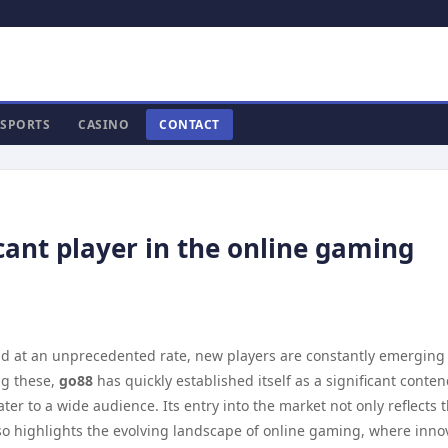
SPORTS
CASINO
CONTACT
cant player in the online gaming
nd at an unprecedented rate, new players are constantly emerging
ng these,
go88
has quickly established itself as a significant conten
ter to a wide audience. Its entry into the market not only reflects 
o highlights the evolving landscape of online gaming, where inno