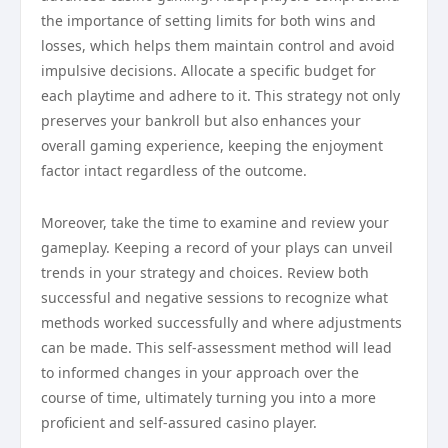
the importance of setting limits for both wins and
losses, which helps them maintain control and avoid
impulsive decisions. Allocate a specific budget for
each playtime and adhere to it. This strategy not only
preserves your bankroll but also enhances your
overall gaming experience, keeping the enjoyment
factor intact regardless of the outcome.
Moreover, take the time to examine and review your
gameplay. Keeping a record of your plays can unveil
trends in your strategy and choices. Review both
successful and negative sessions to recognize what
methods worked successfully and where adjustments
can be made. This self-assessment method will lead
to informed changes in your approach over the
course of time, ultimately turning you into a more
proficient and self-assured casino player.