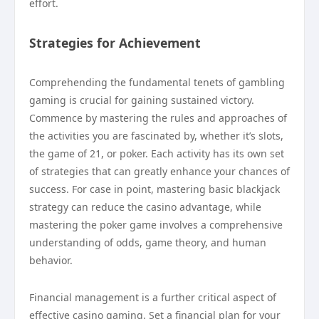
effort.
Strategies for Achievement
Comprehending the fundamental tenets of gambling
gaming is crucial for gaining sustained victory.
Commence by mastering the rules and approaches of
the activities you are fascinated by, whether it’s slots,
the game of 21, or poker. Each activity has its own set
of strategies that can greatly enhance your chances of
success. For case in point, mastering basic blackjack
strategy can reduce the casino advantage, while
mastering the poker game involves a comprehensive
understanding of odds, game theory, and human
behavior.
Financial management is a further critical aspect of
effective casino gaming. Set a financial plan for your