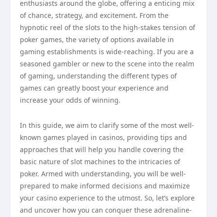
enthusiasts around the globe, offering a enticing mix
of chance, strategy, and excitement. From the
hypnotic reel of the slots to the high-stakes tension of
poker games, the variety of options available in
gaming establishments is wide-reaching. If you are a
seasoned gambler or new to the scene into the realm
of gaming, understanding the different types of
games can greatly boost your experience and
increase your odds of winning.
In this guide, we aim to clarify some of the most well-
known games played in casinos, providing tips and
approaches that will help you handle covering the
basic nature of slot machines to the intricacies of
poker. Armed with understanding, you will be well-
prepared to make informed decisions and maximize
your casino experience to the utmost. So, let’s explore
and uncover how you can conquer these adrenaline-