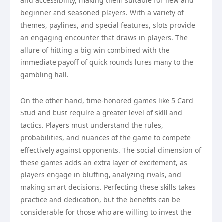
and accessibility, making them suitable for new and
beginner and seasoned players. With a variety of
themes, paylines, and special features, slots provide
an engaging encounter that draws in players. The
allure of hitting a big win combined with the
immediate payoff of quick rounds lures many to the
gambling hall.
On the other hand, time-honored games like 5 Card
Stud and bust require a greater level of skill and
tactics. Players must understand the rules,
probabilities, and nuances of the game to compete
effectively against opponents. The social dimension of
these games adds an extra layer of excitement, as
players engage in bluffing, analyzing rivals, and
making smart decisions. Perfecting these skills takes
practice and dedication, but the benefits can be
considerable for those who are willing to invest the