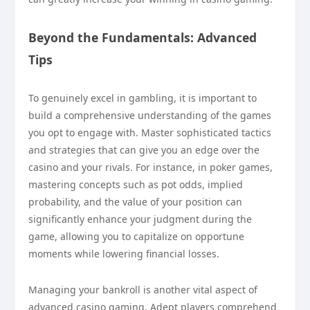
Beyond the Fundamentals: Advanced
Tips
To genuinely excel in gambling, it is important to
build a comprehensive understanding of the games
you opt to engage with. Master sophisticated tactics
and strategies that can give you an edge over the
casino and your rivals. For instance, in poker games,
mastering concepts such as pot odds, implied
probability, and the value of your position can
significantly enhance your judgment during the
game, allowing you to capitalize on opportune
moments while lowering financial losses.
Managing your bankroll is another vital aspect of
advanced casino gaming. Adept players comprehend