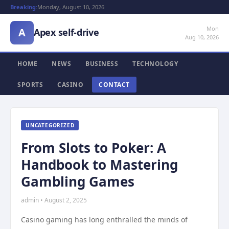
Breaking:
Monday, August 10, 2026
Mon
A
Apex self-drive
Aug 10, 2026
HOME
NEWS
BUSINESS
TECHNOLOGY
SPORTS
CASINO
CONTACT
UNCATEGORIZED
From Slots to Poker: A
Handbook to Mastering
Gambling Games
admin • August 2, 2025
Casino gaming has long enthralled the minds of