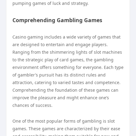
pumping games of luck and strategy.
Comprehending Gambling Games
Casino gaming includes a wide variety of games that
are designed to entertain and engage players.
Ranging from the shimmering lights of slot machines
to the strategic play of card games, the gambling
environment offers something for everyone. Each type
of gambler’s pursuit has its distinct rules and
attraction, catering to varied tastes and competence.
Comprehending the foundation of these games can
improve the pleasure and might enhance one’s
chances of success.
One of the most popular forms of gambling is slot
games. These games are characterized by their ease