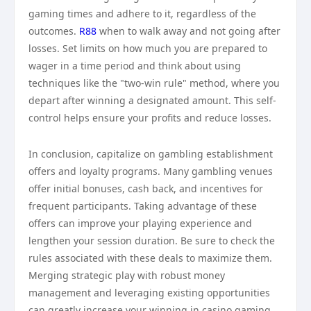
gaming times and adhere to it, regardless of the
outcomes.
R88
when to walk away and not going after
losses. Set limits on how much you are prepared to
wager in a time period and think about using
techniques like the "two-win rule" method, where you
depart after winning a designated amount. This self-
control helps ensure your profits and reduce losses.
In conclusion, capitalize on gambling establishment
offers and loyalty programs. Many gambling venues
offer initial bonuses, cash back, and incentives for
frequent participants. Taking advantage of these
offers can improve your playing experience and
lengthen your session duration. Be sure to check the
rules associated with these deals to maximize them.
Merging strategic play with robust money
management and leveraging existing opportunities
can greatly increase your winning in casino gaming.