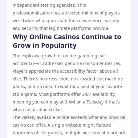
independent testing agencies. This
professionalization has attracted millions of players
worldwide who appreciate the convenience, variety,
and security that legitimate platforms provide.
Why Online Casinos Continue to
Grow in Popularity
The explosive growth of online gambling isn’t
accidental—it addresses genuine consumer desires.
Players appreciate the accessibility factor above all
else. There’s no dress code, no crowded slot machine
banks, and no need to wait for a seat at your favorite
table game. Most platforms offer 24/7 availability,
meaning you can play at 3 AM on a Tuesday if that’s
when inspiration strikes.
The variety available online exceeds what any physical
casino can offer. A single website might feature
hundreds of slot games, multiple versions of blackjack