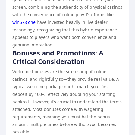
screen, combining the authenticity of physical casinos
with the convenience of online play. Platforms like
win678 one
have invested heavily in live dealer
technology, recognizing that this hybrid experience
appeals to players who want both convenience and
genuine interaction.
Bonuses and Promotions: A
Critical Consideration
Welcome bonuses are the siren song of online
casinos, and rightfully so—they provide real value. A
typical welcome package might match your first
deposit by 100%, effectively doubling your starting
bankroll. However, it’s crucial to understand the terms
attached. Most bonuses come with wagering
requirements, meaning you must bet the bonus
amount multiple times before withdrawal becomes
possible.