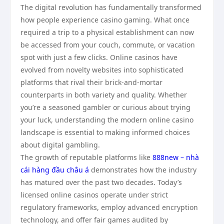
The digital revolution has fundamentally transformed
how people experience casino gaming. What once
required a trip to a physical establishment can now
be accessed from your couch, commute, or vacation
spot with just a few clicks. Online casinos have
evolved from novelty websites into sophisticated
platforms that rival their brick-and-mortar
counterparts in both variety and quality. Whether
you’re a seasoned gambler or curious about trying
your luck, understanding the modern online casino
landscape is essential to making informed choices
about digital gambling.
The growth of reputable platforms like
888new – nhà
cái hàng đầu châu á
demonstrates how the industry
has matured over the past two decades. Today’s
licensed online casinos operate under strict
regulatory frameworks, employ advanced encryption
technology, and offer fair games audited by