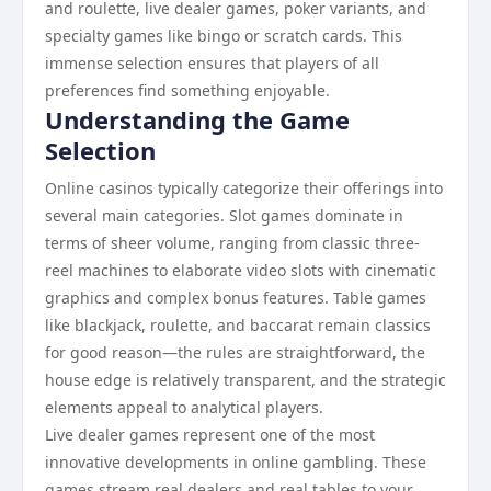
and roulette, live dealer games, poker variants, and
specialty games like bingo or scratch cards. This
immense selection ensures that players of all
preferences find something enjoyable.
Understanding the Game
Selection
Online casinos typically categorize their offerings into
several main categories. Slot games dominate in
terms of sheer volume, ranging from classic three-
reel machines to elaborate video slots with cinematic
graphics and complex bonus features. Table games
like blackjack, roulette, and baccarat remain classics
for good reason—the rules are straightforward, the
house edge is relatively transparent, and the strategic
elements appeal to analytical players.
Live dealer games represent one of the most
innovative developments in online gambling. These
games stream real dealers and real tables to your