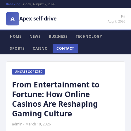
Breaking:
Friday, August 7, 2026
Fri
A
Apex self-drive
Aug 7, 2026
HOME
NEWS
BUSINESS
TECHNOLOGY
SPORTS
CASINO
CONTACT
UNCATEGORIZED
From Entertainment to
Fortune: How Online
Casinos Are Reshaping
Gaming Culture
admin • March 10, 2026