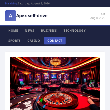
Breaking:
Saturday, August 8, 2026
Sat
A
Apex self-drive
Aug 8, 2026
HOME
NEWS
BUSINESS
TECHNOLOGY
SPORTS
CASINO
CONTACT