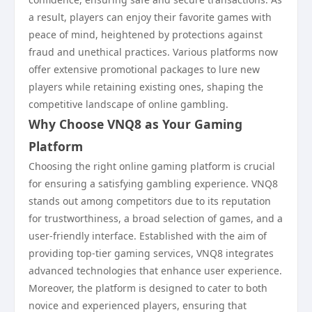
a result, players can enjoy their favorite games with
peace of mind, heightened by protections against
fraud and unethical practices. Various platforms now
offer extensive promotional packages to lure new
players while retaining existing ones, shaping the
competitive landscape of online gambling.
Why Choose VNQ8 as Your Gaming
Platform
Choosing the right online gaming platform is crucial
for ensuring a satisfying gambling experience. VNQ8
stands out among competitors due to its reputation
for trustworthiness, a broad selection of games, and a
user-friendly interface. Established with the aim of
providing top-tier gaming services, VNQ8 integrates
advanced technologies that enhance user experience.
Moreover, the platform is designed to cater to both
novice and experienced players, ensuring that