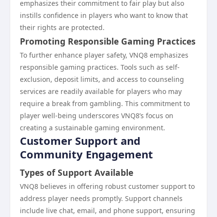
emphasizes their commitment to fair play but also
instills confidence in players who want to know that
their rights are protected.
Promoting Responsible Gaming Practices
To further enhance player safety, VNQ8 emphasizes
responsible gaming practices. Tools such as self-
exclusion, deposit limits, and access to counseling
services are readily available for players who may
require a break from gambling. This commitment to
player well-being underscores VNQ8’s focus on
creating a sustainable gaming environment.
Customer Support and
Community Engagement
Types of Support Available
VNQ8 believes in offering robust customer support to
address player needs promptly. Support channels
include live chat, email, and phone support, ensuring