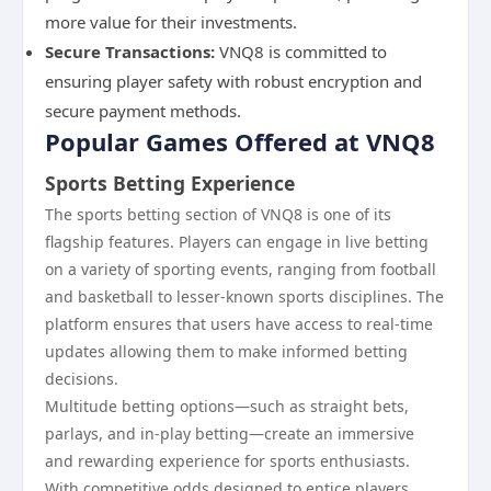
more value for their investments.
Secure Transactions:
VNQ8 is committed to
ensuring player safety with robust encryption and
secure payment methods.
Popular Games Offered at VNQ8
Sports Betting Experience
The sports betting section of VNQ8 is one of its
flagship features. Players can engage in live betting
on a variety of sporting events, ranging from football
and basketball to lesser-known sports disciplines. The
platform ensures that users have access to real-time
updates allowing them to make informed betting
decisions.
Multitude betting options—such as straight bets,
parlays, and in-play betting—create an immersive
and rewarding experience for sports enthusiasts.
With competitive odds designed to entice players,