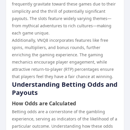
frequently gravitate toward these games due to their
simplicity and the thrill of potentially significant
payouts. The slots feature widely varying themes—
from mythical adventures to rich cultures—making
each game unique.
Additionally, VNQ8 incorporates features like free
spins, multipliers, and bonus rounds, further
enriching the gaming experience. The gaming
mechanics encourage player engagement, while
attractive return-to-player (RTP) percentages ensure
that players feel they have a fair chance at winning.
Understanding Betting Odds and
Payouts
How Odds are Calculated
Betting odds are a cornerstone of the gambling
experience, serving as indicators of the likelihood of a
particular outcome. Understanding how these odds