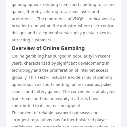
gaming options ranging from sports betting to casino
games, thereby catering to various tastes and
preferences. The emergence of VNQ8 is indicative of a
broader trend within the industry, where user-centric
designs and exceptional service play pivotal roles in
attracting customers.
Overview of Online Gambling
Online gambling has surged in popularity in recent
years, characterized by significant developments in
technology and the proliferation of internet access
globally. This sector includes a wide array of gaming
options such as sports betting, online casinos, poker
rooms, and lottery games. The convenience of playing
from home and the anonymity it affords have
contributed to its increasing appeal.
The advent of reliable payment gateways and
stringent regulations has further bolstered player
confidence, ensuring safe and secure transactions. As