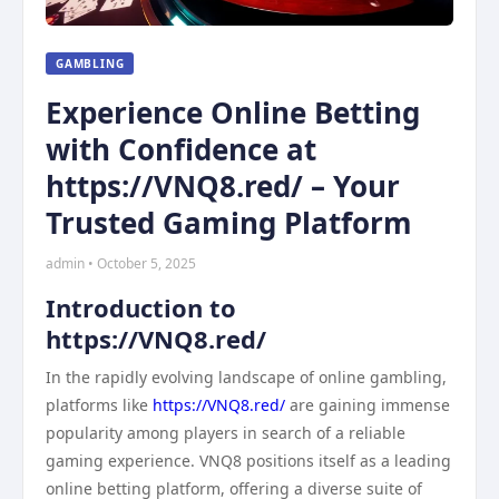
GAMBLING
Experience Online Betting
with Confidence at
https://VNQ8.red/ – Your
Trusted Gaming Platform
admin • October 5, 2025
Introduction to
https://VNQ8.red/
In the rapidly evolving landscape of online gambling,
platforms like
https://VNQ8.red/
are gaining immense
popularity among players in search of a reliable
gaming experience. VNQ8 positions itself as a leading
online betting platform, offering a diverse suite of