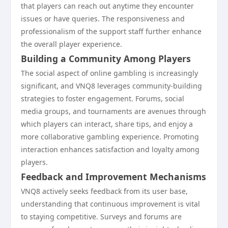
that players can reach out anytime they encounter
issues or have queries. The responsiveness and
professionalism of the support staff further enhance
the overall player experience.
Building a Community Among Players
The social aspect of online gambling is increasingly
significant, and VNQ8 leverages community-building
strategies to foster engagement. Forums, social
media groups, and tournaments are avenues through
which players can interact, share tips, and enjoy a
more collaborative gambling experience. Promoting
interaction enhances satisfaction and loyalty among
players.
Feedback and Improvement Mechanisms
VNQ8 actively seeks feedback from its user base,
understanding that continuous improvement is vital
to staying competitive. Surveys and forums are