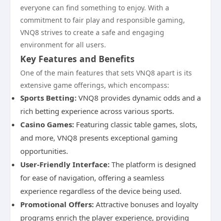
everyone can find something to enjoy. With a
commitment to fair play and responsible gaming,
VNQ8 strives to create a safe and engaging
environment for all users.
Key Features and Benefits
One of the main features that sets VNQ8 apart is its
extensive game offerings, which encompass:
Sports Betting:
VNQ8 provides dynamic odds and a
rich betting experience across various sports.
Casino Games:
Featuring classic table games, slots,
and more, VNQ8 presents exceptional gaming
opportunities.
User-Friendly Interface:
The platform is designed
for ease of navigation, offering a seamless
experience regardless of the device being used.
Promotional Offers:
Attractive bonuses and loyalty
programs enrich the player experience, providing