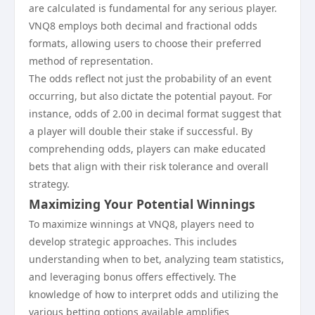
are calculated is fundamental for any serious player.
VNQ8 employs both decimal and fractional odds
formats, allowing users to choose their preferred
method of representation.
The odds reflect not just the probability of an event
occurring, but also dictate the potential payout. For
instance, odds of 2.00 in decimal format suggest that
a player will double their stake if successful. By
comprehending odds, players can make educated
bets that align with their risk tolerance and overall
strategy.
Maximizing Your Potential Winnings
To maximize winnings at VNQ8, players need to
develop strategic approaches. This includes
understanding when to bet, analyzing team statistics,
and leveraging bonus offers effectively. The
knowledge of how to interpret odds and utilizing the
various betting options available amplifies