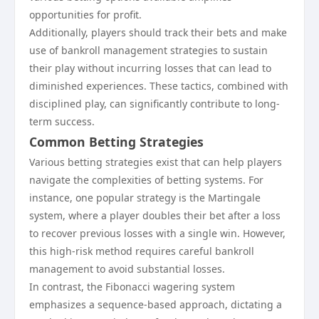
opportunities for profit.
Additionally, players should track their bets and make
use of bankroll management strategies to sustain
their play without incurring losses that can lead to
diminished experiences. These tactics, combined with
disciplined play, can significantly contribute to long-
term success.
Common Betting Strategies
Various betting strategies exist that can help players
navigate the complexities of betting systems. For
instance, one popular strategy is the Martingale
system, where a player doubles their bet after a loss
to recover previous losses with a single win. However,
this high-risk method requires careful bankroll
management to avoid substantial losses.
In contrast, the Fibonacci wagering system
emphasizes a sequence-based approach, dictating a