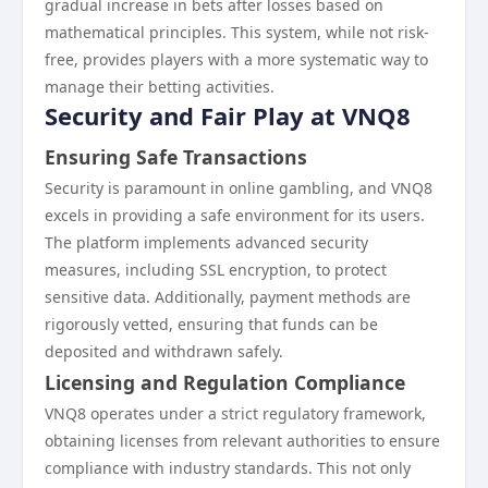
gradual increase in bets after losses based on
mathematical principles. This system, while not risk-
free, provides players with a more systematic way to
manage their betting activities.
Security and Fair Play at VNQ8
Ensuring Safe Transactions
Security is paramount in online gambling, and VNQ8
excels in providing a safe environment for its users.
The platform implements advanced security
measures, including SSL encryption, to protect
sensitive data. Additionally, payment methods are
rigorously vetted, ensuring that funds can be
deposited and withdrawn safely.
Licensing and Regulation Compliance
VNQ8 operates under a strict regulatory framework,
obtaining licenses from relevant authorities to ensure
compliance with industry standards. This not only