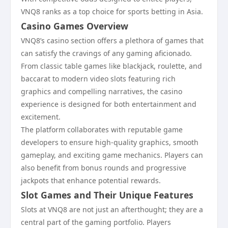
VNQ8 ranks as a top choice for sports betting in Asia.
Casino Games Overview
VNQ8’s casino section offers a plethora of games that
can satisfy the cravings of any gaming aficionado.
From classic table games like blackjack, roulette, and
baccarat to modern video slots featuring rich
graphics and compelling narratives, the casino
experience is designed for both entertainment and
excitement.
The platform collaborates with reputable game
developers to ensure high-quality graphics, smooth
gameplay, and exciting game mechanics. Players can
also benefit from bonus rounds and progressive
jackpots that enhance potential rewards.
Slot Games and Their Unique Features
Slots at VNQ8 are not just an afterthought; they are a
central part of the gaming portfolio. Players