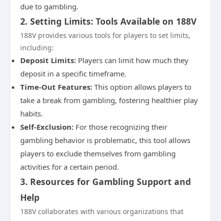
due to gambling.
2. Setting Limits: Tools Available on 188V
188V provides various tools for players to set limits,
including:
Deposit Limits:
Players can limit how much they
deposit in a specific timeframe.
Time-Out Features:
This option allows players to
take a break from gambling, fostering healthier play
habits.
Self-Exclusion:
For those recognizing their
gambling behavior is problematic, this tool allows
players to exclude themselves from gambling
activities for a certain period.
3. Resources for Gambling Support and
Help
188V collaborates with various organizations that