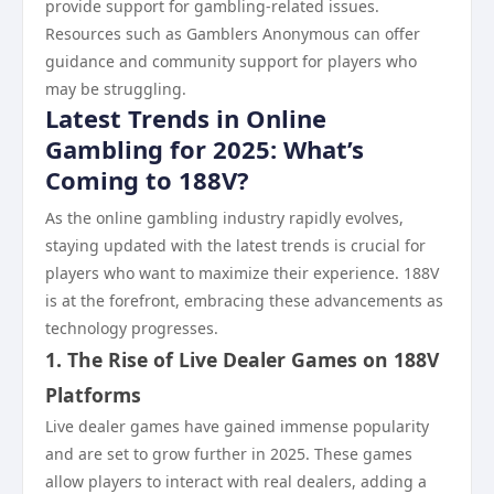
provide support for gambling-related issues.
Resources such as Gamblers Anonymous can offer
guidance and community support for players who
may be struggling.
Latest Trends in Online
Gambling for 2025: What’s
Coming to 188V?
As the online gambling industry rapidly evolves,
staying updated with the latest trends is crucial for
players who want to maximize their experience. 188V
is at the forefront, embracing these advancements as
technology progresses.
1. The Rise of Live Dealer Games on 188V
Platforms
Live dealer games have gained immense popularity
and are set to grow further in 2025. These games
allow players to interact with real dealers, adding a