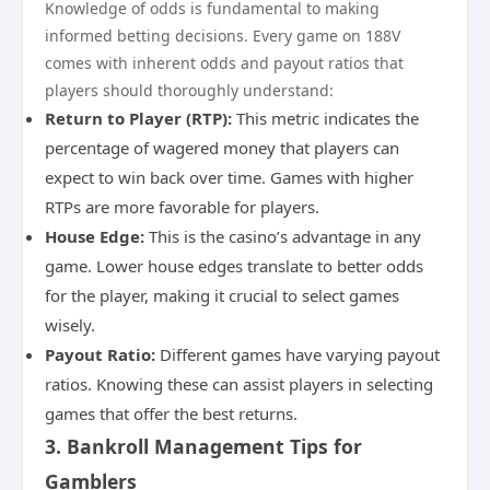
Knowledge of odds is fundamental to making
informed betting decisions. Every game on 188V
comes with inherent odds and payout ratios that
players should thoroughly understand:
Return to Player (RTP):
This metric indicates the
percentage of wagered money that players can
expect to win back over time. Games with higher
RTPs are more favorable for players.
House Edge:
This is the casino’s advantage in any
game. Lower house edges translate to better odds
for the player, making it crucial to select games
wisely.
Payout Ratio:
Different games have varying payout
ratios. Knowing these can assist players in selecting
games that offer the best returns.
3. Bankroll Management Tips for
Gamblers