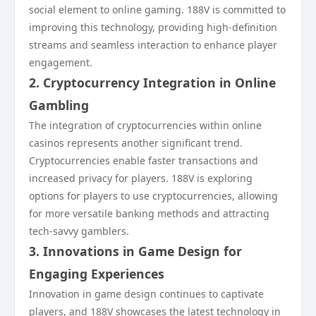
social element to online gaming. 188V is committed to
improving this technology, providing high-definition
streams and seamless interaction to enhance player
engagement.
2. Cryptocurrency Integration in Online
Gambling
The integration of cryptocurrencies within online
casinos represents another significant trend.
Cryptocurrencies enable faster transactions and
increased privacy for players. 188V is exploring
options for players to use cryptocurrencies, allowing
for more versatile banking methods and attracting
tech-savvy gamblers.
3. Innovations in Game Design for
Engaging Experiences
Innovation in game design continues to captivate
players, and 188V showcases the latest technology in