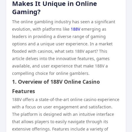
Makes It Unique in Online
Gaming?
The online gambling industry has seen a significant
evolution, with platforms like
188V
emerging as
leaders in providing a diverse range of gaming
options and a unique user experience. In a market
flooded with casinos, what sets 188V apart? This
article delves into the innovative features, games
available, and user experience that make 188V a
compelling choice for online gamblers.
1. Overview of 188V Online Casino
Features
188V offers a state-of-the-art online casino experience
with a focus on user engagement and satisfaction.
The platform is designed with an intuitive interface
that allows players to easily navigate through its
extensive offerings. Features include a variety of