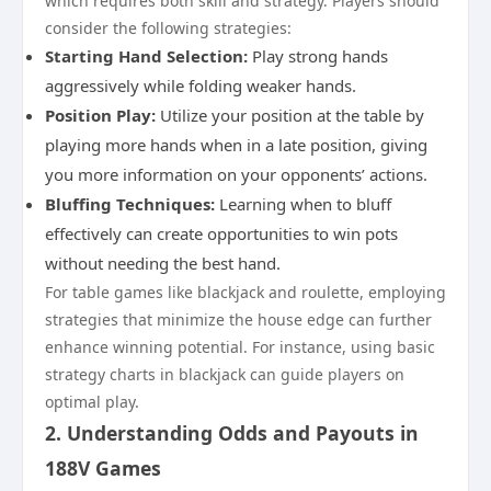
which requires both skill and strategy. Players should
consider the following strategies:
Starting Hand Selection:
Play strong hands
aggressively while folding weaker hands.
Position Play:
Utilize your position at the table by
playing more hands when in a late position, giving
you more information on your opponents’ actions.
Bluffing Techniques:
Learning when to bluff
effectively can create opportunities to win pots
without needing the best hand.
For table games like blackjack and roulette, employing
strategies that minimize the house edge can further
enhance winning potential. For instance, using basic
strategy charts in blackjack can guide players on
optimal play.
2. Understanding Odds and Payouts in
188V Games