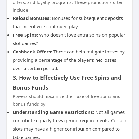
offers, and loyalty programs. These promotions often
include:
Reload Bonuses:
Bonuses for subsequent deposits
that incentivize continued play.
Free Spins:
Who doesn’t love extra spins on popular
slot games?
Cashback Offers:
These can help mitigate losses by
providing a percentage of the player’s net losses
over a certain period.
3. How to Effectively Use Free Spins and
Bonus Funds
Players should maximize their use of free spins and
bonus funds by:
Understanding Game Restrictions:
Not all games
contribute equally to wagering requirements. Certain
slots may have a higher contribution compared to
table games.