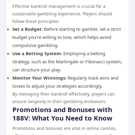
Effective bankroll management is crucial for a
sustainable gambling experience. Players should
follow these principles:
Set a Budget:
Before starting to gamble, set a strict
budget you’re willing to lose, which helps avoid
compulsive gambling.
Use a Betting System:
Employing a betting
strategy, such as the Martingale or Fibonacci system,
can structure your play.
Monitor Your Winnings:
Regularly track wins and
losses to adjust your strategies accordingly.
By managing their bankroll effectively, players can
ensure longevity in their gambling endeavors.
Promotions and Bonuses with
188V: What You Need to Know
Promotions and bonuses are vital in online casinos,