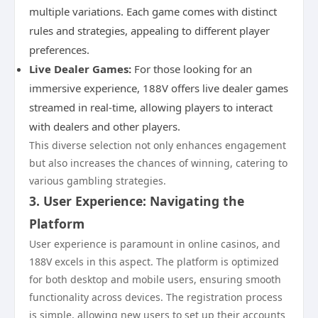
multiple variations. Each game comes with distinct
rules and strategies, appealing to different player
preferences.
Live Dealer Games:
For those looking for an
immersive experience, 188V offers live dealer games
streamed in real-time, allowing players to interact
with dealers and other players.
This diverse selection not only enhances engagement
but also increases the chances of winning, catering to
various gambling strategies.
3. User Experience: Navigating the
Platform
User experience is paramount in online casinos, and
188V excels in this aspect. The platform is optimized
for both desktop and mobile users, ensuring smooth
functionality across devices. The registration process
is simple, allowing new users to set up their accounts