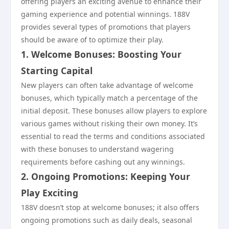
offering players an exciting avenue to enhance their
gaming experience and potential winnings. 188V
provides several types of promotions that players
should be aware of to optimize their play.
1. Welcome Bonuses: Boosting Your
Starting Capital
New players can often take advantage of welcome
bonuses, which typically match a percentage of the
initial deposit. These bonuses allow players to explore
various games without risking their own money. It’s
essential to read the terms and conditions associated
with these bonuses to understand wagering
requirements before cashing out any winnings.
2. Ongoing Promotions: Keeping Your
Play Exciting
188V doesn’t stop at welcome bonuses; it also offers
ongoing promotions such as daily deals, seasonal