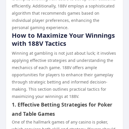
efficiently. Additionally, 188V employs a sophisticated
algorithm that recommends games based on
individual player preferences, enhancing the
personal gaming experience.
How to Maximize Your Winnings
with 188V Tactics
Winning at gambling is not just about luck; it involves
applying effective strategies and understanding the
mechanics of each game. 188V offers ample
opportunities for players to enhance their gameplay
through strategic betting and informed decision-
making. This section outlines practical tactics for
maximizing your winnings at 188V.
1. Effective Betting Strategies for Poker
and Table Games
One of the hallmark games of any casino is poker,