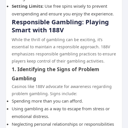
Setting Limits:
Use free spins wisely to prevent
overspending and ensure you enjoy the experience.
Responsible Gambling: Playing
Smart with 188V
While the thrill of gambling can be exciting, it’s
essential to maintain a responsible approach. 188V
emphasizes responsible gambling practices to ensure
players keep control of their gambling activities.
1. Identifying the Signs of Problem
Gambling
Casinos like 188V advocate for awareness regarding
problem gambling. Signs include:
Spending more than you can afford.
Using gambling as a way to escape from stress or
emotional distress.
Neglecting personal relationships or responsibilities