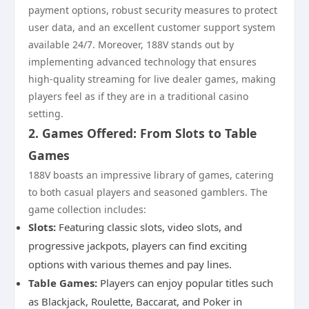
payment options, robust security measures to protect
user data, and an excellent customer support system
available 24/7. Moreover, 188V stands out by
implementing advanced technology that ensures
high-quality streaming for live dealer games, making
players feel as if they are in a traditional casino
setting.
2. Games Offered: From Slots to Table
Games
188V boasts an impressive library of games, catering
to both casual players and seasoned gamblers. The
game collection includes:
Slots:
Featuring classic slots, video slots, and
progressive jackpots, players can find exciting
options with various themes and pay lines.
Table Games:
Players can enjoy popular titles such
as Blackjack, Roulette, Baccarat, and Poker in