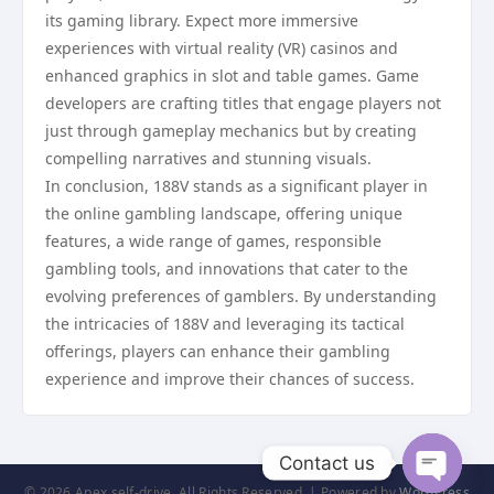
its gaming library. Expect more immersive
experiences with virtual reality (VR) casinos and
enhanced graphics in slot and table games. Game
developers are crafting titles that engage players not
just through gameplay mechanics but by creating
compelling narratives and stunning visuals.
In conclusion, 188V stands as a significant player in
the online gambling landscape, offering unique
features, a wide range of games, responsible
gambling tools, and innovations that cater to the
evolving preferences of gamblers. By understanding
the intricacies of 188V and leveraging its tactical
offerings, players can enhance their gambling
experience and improve their chances of success.
Contact us
© 2026 Apex self-drive. All Rights Reserved. | Powered by
WordPress