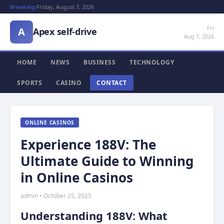
Breaking:
Friday, August 7, 2026
Fri
A
Apex self-drive
Aug 7, 2026
HOME
NEWS
BUSINESS
TECHNOLOGY
SPORTS
CASINO
CONTACT
ONLINE CASINOS
Experience 188V: The
Ultimate Guide to Winning
in Online Casinos
admin • October 25, 2025
Understanding 188V: What