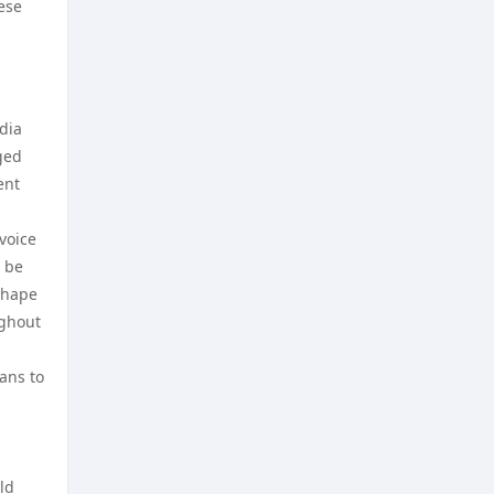
ese
casino utan spelpaus
online casino hrvatska
casino utan spelpaus
utländska casino utan svensk
licens
dia
bästa online casino
ged
ent
utländska casino utan svensk
licens
casino utan spelpaus
voice
n be
nya casino utan svensk licens
utländska casino
 shape
ughout
bästa nätcasino
casino utan svensk licens
ans to
best online casinos
utländska casino
best online casinos
casino utan svensk licens
ld