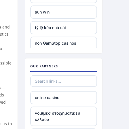
sun win
gs and
tỷ lệ kèo nhà cái
stics
non GamStop casinos
to
casinos not on Gamstop
ssible
OUR PARTNERS
non gamstop casinos
es—
gambling sites not on
rds
GamStop
online casino
ved
UK casino not on GamStop
νομιμεσ στοιχηματικεσ
ελλαδα
l is to
non gamstop casinos uk