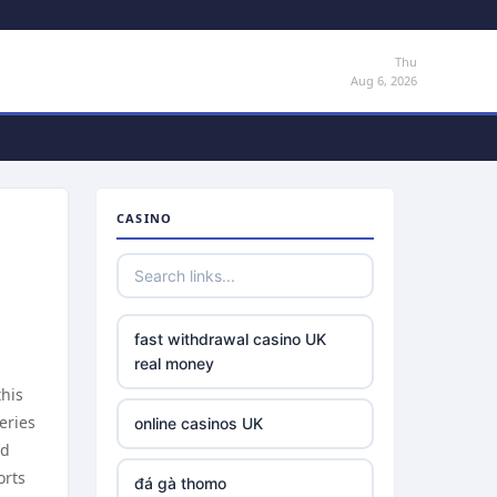
Thu
Aug 6, 2026
CASINO
fast withdrawal casino UK
real money
this
eries
online casinos UK
ed
orts
đá gà thomo