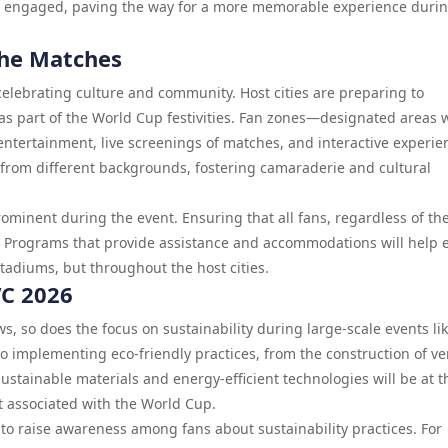
d engaged, paving the way for a more memorable experience duri
the Matches
t celebrating culture and community. Host cities are preparing to
 as part of the World Cup festivities. Fan zones—designated areas
ntertainment, live screenings of matches, and interactive experie
s from different backgrounds, fostering camaraderie and cultural
prominent during the event. Ensuring that all fans, regardless of the
ority. Programs that provide assistance and accommodations will help
stadiums, but throughout the host cities.
WC 2026
, so does the focus on sustainability during large-scale events li
 implementing eco-friendly practices, from the construction of v
stainable materials and energy-efficient technologies will be at t
t associated with the World Cup.
 to raise awareness among fans about sustainability practices. For