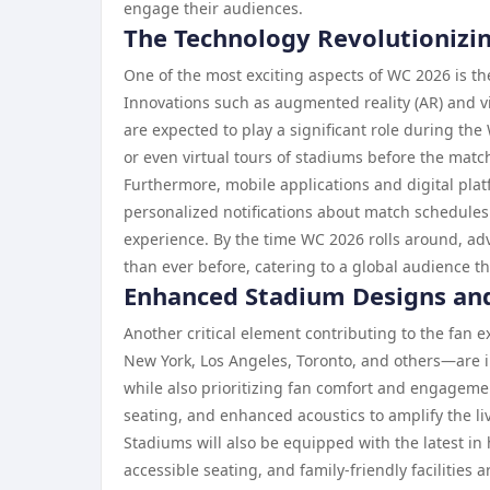
engage their audiences.
The Technology Revolutionizi
One of the most exciting aspects of WC 2026 is t
Innovations such as augmented reality (AR) and vir
are expected to play a significant role during th
or even virtual tours of stadiums before the matc
Furthermore, mobile applications and digital platf
personalized notifications about match schedules 
experience. By the time WC 2026 rolls around, ad
than ever before, catering to a global audience t
Enhanced Stadium Designs and 
Another critical element contributing to the fan 
New York, Los Angeles, Toronto, and others—are i
while also prioritizing fan comfort and engageme
seating, and enhanced acoustics to amplify the li
Stadiums will also be equipped with the latest i
accessible seating, and family-friendly facilities