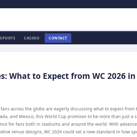
SPORTS
CASINO
CONTACT
s: What to Expect from WC 2026 in
fans across the globe are eagerly discussing what to expect from 
ada, and Mexico, this World Cup promises to be more than just a s
ience for fans both in stadiums and around the world. With advanc
vative venue designs, WC 2026 could set a new standard in how sp