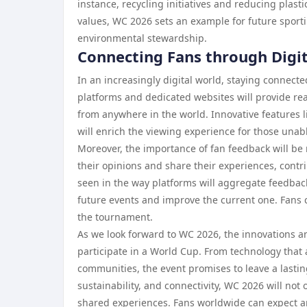
instance, recycling initiatives and reducing plas
values, WC 2026 sets an example for future sportin
environmental stewardship.
Connecting Fans through Digit
In an increasingly digital world, staying connect
platforms and dedicated websites will provide rea
from anywhere in the world. Innovative features l
will enrich the viewing experience for those unab
Moreover, the importance of fan feedback will be 
their opinions and share their experiences, contr
seen in the way platforms will aggregate feedback 
future events and improve the current one. Fans 
the tournament.
As we look forward to WC 2026, the innovations a
participate in a World Cup. From technology that 
communities, the event promises to leave a lasting
sustainability, and connectivity, WC 2026 will not
shared experiences. Fans worldwide can expect an 