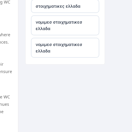
ng WC
στοιχηματικες ελλαδα
uk casino not on gamstop
νομιμεσ στοιχηματικεσ
ελλαδα
£5 minimum deposit casino
 where
nces.
νομιμεσ στοιχηματικεσ
non UK regulated casinos
ελλαδα
online casino Ireland
ir
νομιμεσ στοιχηματικεσ
 ensure
ελλαδα
789win 9
utländska casino utan svensk
Crypto
licens
ke WC
enues
online casino
he
tg 88
casino utan svensk licens
https://tg88.mba/