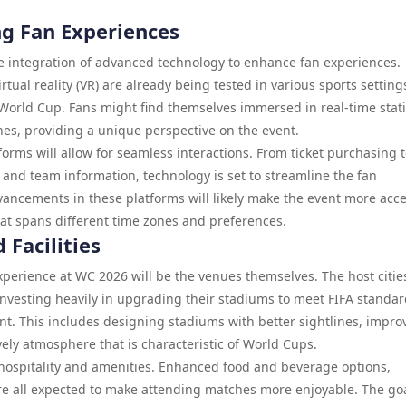
ng Fan Experiences
he integration of advanced technology to enhance fan experiences.
tual reality (VR) are already being tested in various sports settin
e World Cup. Fans might find themselves immersed in real-time stati
hes, providing a unique perspective on the event.
orms will allow for seamless interactions. From ticket purchasing 
and team information, technology is set to streamline the fan
vancements in these platforms will likely make the event more acce
hat spans different time zones and preferences.
Facilities
experience at WC 2026 will be the venues themselves. The host citi
nvesting heavily in upgrading their stadiums to meet FIFA standa
nt. This includes designing stadiums with better sightlines, impro
vely atmosphere that is characteristic of World Cups.
n hospitality and amenities. Enhanced food and beverage options,
 are all expected to make attending matches more enjoyable. The goa