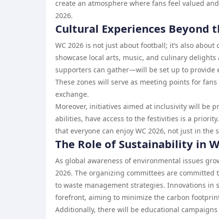
create an atmosphere where fans feel valued an
2026.
Cultural Experiences Beyond 
WC 2026 is not just about football; it’s also abou
showcase local arts, music, and culinary delights
supporters can gather—will be set up to provide e
These zones will serve as meeting points for fan
exchange.
Moreover, initiatives aimed at inclusivity will be 
abilities, have access to the festivities is a pri
that everyone can enjoy WC 2026, not just in the 
The Role of Sustainability in 
As global awareness of environmental issues grows
2026. The organizing committees are committed to
to waste management strategies. Innovations in su
forefront, aiming to minimize the carbon footprin
Additionally, there will be educational campaigns