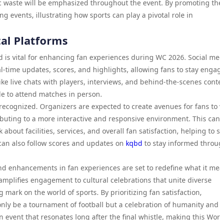
tic waste will be emphasized throughout the event. By promoting th
g events, illustrating how sports can play a pivotal role in
al Platforms
ed is vital for enhancing fan experiences during WC 2026. Social me
l-time updates, scores, and highlights, allowing fans to stay enga
ike live chats with players, interviews, and behind-the-scenes cont
le to attend matches in person.
recognized. Organizers are expected to create avenues for fans to 
ibuting to a more interactive and responsive environment. This ca
about facilities, services, and overall fan satisfaction, helping to
can also follow scores and updates on
kqbd
to stay informed thro
nd enhancements in fan experiences are set to redefine what it me
amplifies engagement to cultural celebrations that unite diverse
 mark on the world of sports. By prioritizing fan satisfaction,
 only be a tournament of football but a celebration of humanity and
event that resonates long after the final whistle, making this Wor