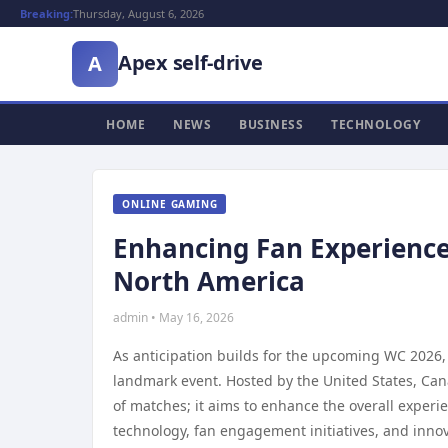
Breaking:
Thursday, August 6, 2026
Apex self-drive
A
HOME
NEWS
BUSINESS
TECHNOLOGY
ONLINE GAMING
Enhancing Fan Experience
North America
admin • May 16, 2026
As anticipation builds for the upcoming WC 2026, 
landmark event. Hosted by the United States, Can
of matches; it aims to enhance the overall exper
technology, fan engagement initiatives, and inno