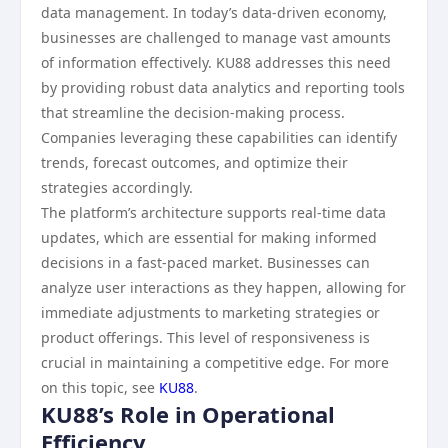
data management. In today’s data-driven economy,
businesses are challenged to manage vast amounts
of information effectively. KU88 addresses this need
by providing robust data analytics and reporting tools
that streamline the decision-making process.
Companies leveraging these capabilities can identify
trends, forecast outcomes, and optimize their
strategies accordingly.
The platform’s architecture supports real-time data
updates, which are essential for making informed
decisions in a fast-paced market. Businesses can
analyze user interactions as they happen, allowing for
immediate adjustments to marketing strategies or
product offerings. This level of responsiveness is
crucial in maintaining a competitive edge. For more
on this topic, see
KU88
.
KU88’s Role in Operational
Efficiency