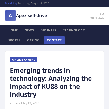
Breaking:
Saturday, August 8, 2026
Sat
A
Apex self-drive
Aug 8, 2026
HOME
NEWS
BUSINESS
TECHNOLOGY
SPORTS
CASINO
CONTACT
ONLINE GAMING
Emerging trends in
technology: Analyzing the
impact of KU88 on the
industry
admin • May 12, 2026