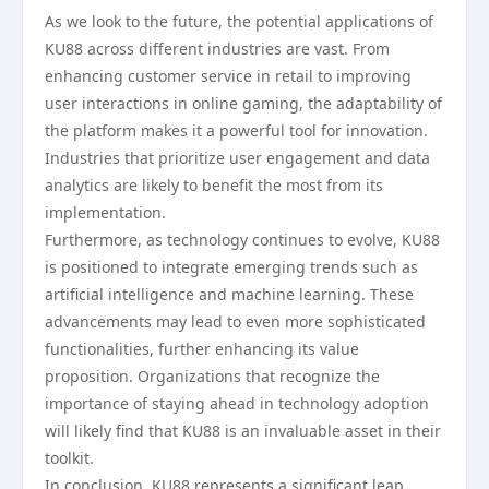
As we look to the future, the potential applications of
KU88 across different industries are vast. From
enhancing customer service in retail to improving
user interactions in online gaming, the adaptability of
the platform makes it a powerful tool for innovation.
Industries that prioritize user engagement and data
analytics are likely to benefit the most from its
implementation.
Furthermore, as technology continues to evolve, KU88
is positioned to integrate emerging trends such as
artificial intelligence and machine learning. These
advancements may lead to even more sophisticated
functionalities, further enhancing its value
proposition. Organizations that recognize the
importance of staying ahead in technology adoption
will likely find that KU88 is an invaluable asset in their
toolkit.
In conclusion, KU88 represents a significant leap