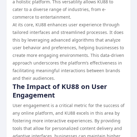
a holistic platform. This versatility allows KU88 to
cater to a diverse range of industries, from e-
commerce to entertainment.
At its core, KU88 enhances user experience through
tailored interfaces and streamlined processes. It does
this by leveraging advanced algorithms that analyze
user behavior and preferences, helping businesses to
create more engaging environments. This data-driven
approach underscores the platform’s effectiveness in
facilitating meaningful interactions between brands
and their audiences.
The Impact of KU88 on User
Engagement
User engagement is a critical metric for the success of
any online platform, and KU88 excels in this area by
fostering more interactive experiences. By providing
tools that allow for personalized content delivery and
adaptive interfaces, businesses can maintain higher