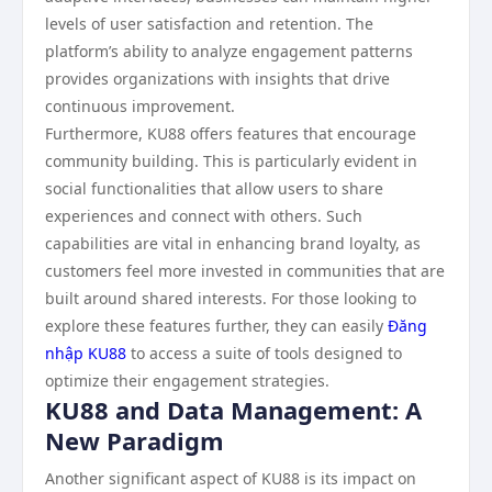
levels of user satisfaction and retention. The
platform’s ability to analyze engagement patterns
provides organizations with insights that drive
continuous improvement.
Furthermore, KU88 offers features that encourage
community building. This is particularly evident in
social functionalities that allow users to share
experiences and connect with others. Such
capabilities are vital in enhancing brand loyalty, as
customers feel more invested in communities that are
built around shared interests. For those looking to
explore these features further, they can easily
Đăng
nhập KU88
to access a suite of tools designed to
optimize their engagement strategies.
KU88 and Data Management: A
New Paradigm
Another significant aspect of KU88 is its impact on