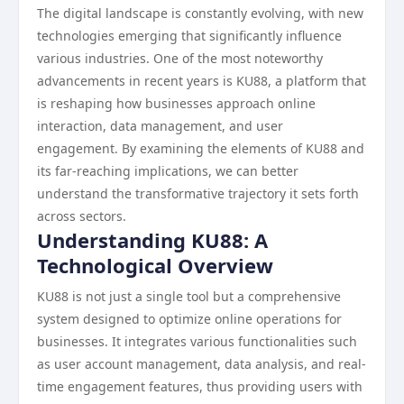
The digital landscape is constantly evolving, with new
technologies emerging that significantly influence
various industries. One of the most noteworthy
advancements in recent years is KU88, a platform that
is reshaping how businesses approach online
interaction, data management, and user
engagement. By examining the elements of KU88 and
its far-reaching implications, we can better
understand the transformative trajectory it sets forth
across sectors.
Understanding KU88: A
Technological Overview
KU88 is not just a single tool but a comprehensive
system designed to optimize online operations for
businesses. It integrates various functionalities such
as user account management, data analysis, and real-
time engagement features, thus providing users with