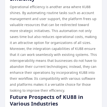
Operational efficiency is another area where KU88
shines. By automating routine tasks such as account
management and user support, the platform frees up
valuable resources that can be redirected toward
more strategic initiatives. This automation not only
saves time but also reduces operational costs, making
it an attractive option for organizations of all sizes.
Moreover, the integration capabilities of KU88 ensure
that it can work seamlessly with existing systems. This
interoperability means that businesses do not have to
abandon their current technologies; instead, they can
enhance their operations by incorporating KU88 into
their workflow. Its compatibility with various software
and platforms makes it a versatile choice for those
looking to improve their efficiency.
Future Prospects of KU88 in
Various Industries