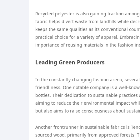
Recycled polyester is also gaining traction amon
fabric helps divert waste from landfills while dec
keeps the same qualities as its conventional count
practical choice for a variety of apparel. Embraci
importance of reusing materials in the fashion in
Leading Green Producers
In the constantly changing fashion arena, severa
friendliness. One notable company is a well-know
bottles. Their dedication to sustainable practic
aiming to reduce their environmental impact whil
but also aims to raise consciousness about sustain
Another frontrunner in sustainable fabrics is Ten
sourced wood, primarily from approved forests. 