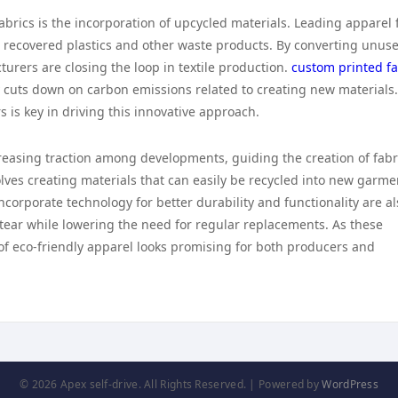
abrics is the incorporation of upcycled materials. Leading apparel 
recovered plastics and other waste products. By converting unus
turers are closing the loop in textile production.
custom printed fa
y cuts down on carbon emissions related to creating new materials
is key in driving this innovative approach.
ncreasing traction among developments, guiding the creation of fabr
volves creating materials that can easily be recycled into new garme
 incorporate technology for better durability and functionality are a
tear while lowering the need for regular replacements. As these
f eco-friendly apparel looks promising for both producers and
© 2026 Apex self-drive. All Rights Reserved. | Powered by
WordPress