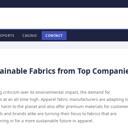
SPORTS
CASINO
CONTACT
tainable Fabrics from Top Compani
g criticism over its environmental impact, the demand for
is at an all-time high. Apparel fabric manufacturers are adapting t
e harm to the planet and also offer premium materials for customer
 and brands alike are turning their focus to fabrics that are
ing in for a more sustainable future in apparel.