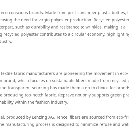
g eco-conscious brands. Made from post-consumer plastic bottles, t
reasing the need for virgin polyester production. Recycled polyeste
erpart, such as durability and resistance to wrinkles, making it a
ng recycled polyester contributes to a circular economy, highlightin
dustry.
l textile fabric manufacturers are pioneering the movement in eco-
n brand, which focuses on sustainable fibers made from recycled p
es and transparent sourcing has made them a go-to choice for brand
e producing top-notch fabric. Repreve not only supports green pra
ability within the fashion industry.
cel, produced by Lenzing AG. Tencel fibers are sourced from eco-fr
The manufacturing process is designed to minimize refuse and wat