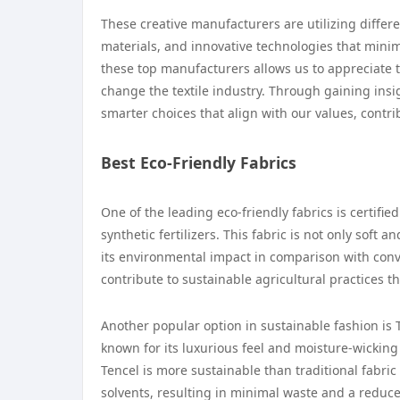
These creative manufacturers are utilizing differ
materials, and innovative technologies that mini
these top manufacturers allows us to appreciate t
change the textile industry. Through gaining ins
smarter choices that align with our values, contri
Best Eco-Friendly Fabrics
One of the leading eco-friendly fabrics is certifi
synthetic fertilizers. This fabric is not only soft 
its environmental impact in comparison with conv
contribute to sustainable agricultural practices th
Another popular option in sustainable fashion is 
known for its luxurious feel and moisture-wicking
Tencel is more sustainable than traditional fabri
solvents, resulting in minimal waste and a reduce