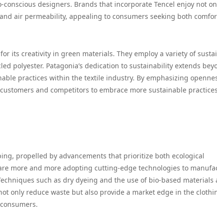
conscious designers. Brands that incorporate Tencel enjoy not onl
l and air permeability, appealing to consumers seeking both comfo
 for its creativity in green materials. They employ a variety of susta
led polyester. Patagonia’s dedication to sustainability extends bey
inable practices within the textile industry. By emphasizing openne
h customers and competitors to embrace more sustainable practices
ing, propelled by advancements that prioritize both ecological
e more and more adopting cutting-edge technologies to manufa
 Techniques such as dry dyeing and the use of bio-based materials 
ot only reduce waste but also provide a market edge in the clothi
s consumers.