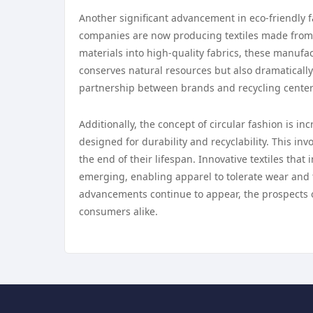
Another significant advancement in eco-friendly f
companies are now producing textiles made from 
materials into high-quality fabrics, these manufac
conserves natural resources but also dramaticall
partnership between brands and recycling centers 
Additionally, the concept of circular fashion is i
designed for durability and recyclability. This in
the end of their lifespan. Innovative textiles that
emerging, enabling apparel to tolerate wear and 
advancements continue to appear, the prospects o
consumers alike.