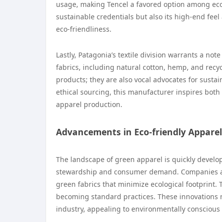
usage, making Tencel a favored option among eco-
sustainable credentials but also its high-end fee
eco-friendliness.
Lastly, Patagonia’s textile division warrants a note
fabrics, including natural cotton, hemp, and recyc
products; they are also vocal advocates for susta
ethical sourcing, this manufacturer inspires bot
apparel production.
Advancements in Eco-friendly Apparel
The landscape of green apparel is quickly develop
stewardship and consumer demand. Companies ar
green fabrics that minimize ecological footprint.
becoming standard practices. These innovations n
industry, appealing to environmentally consciou