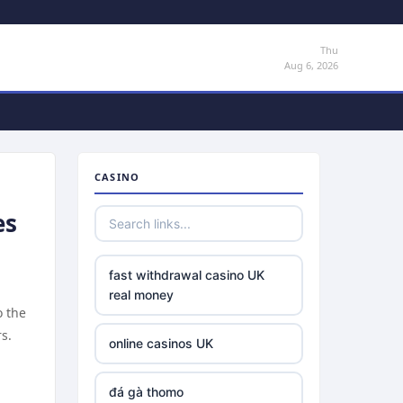
Thu
Aug 6, 2026
CASINO
es
fast withdrawal casino UK
real money
o the
s.
online casinos UK
đá gà thomo