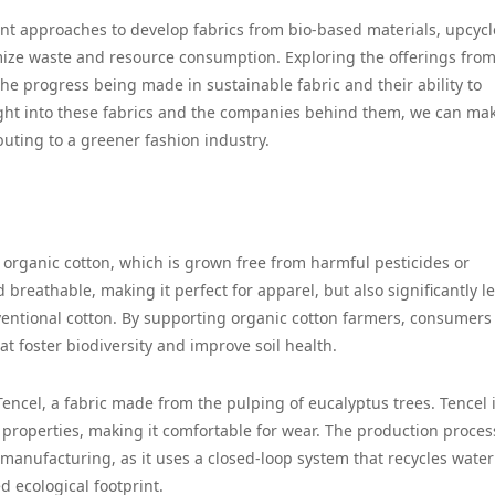
ent approaches to develop fabrics from bio-based materials, upcyc
mize waste and resource consumption. Exploring the offerings fro
he progress being made in sustainable fabric and their ability to
ight into these fabrics and the companies behind them, we can ma
buting to a greener fashion industry.
ed organic cotton, which is grown free from harmful pesticides or
and breathable, making it perfect for apparel, but also significantly l
entional cotton. By supporting organic cotton farmers, consumers
at foster biodiversity and improve soil health.
Tencel, a fabric made from the pulping of eucalyptus trees. Tencel 
 properties, making it comfortable for wear. The production proces
c manufacturing, as it uses a closed-loop system that recycles wate
d ecological footprint.