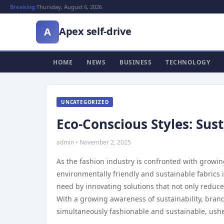
Breaking:
Thursday, August 6, 2026
Apex self-drive
A
HOME
NEWS
BUSINESS
TECHNOLOGY
UNCATEGORIZED
Eco-Conscious Styles: Sus
admin • November 2, 2025
As the fashion industry is confronted with growin
environmentally friendly and sustainable fabrics 
need by innovating solutions that not only reduc
With a growing awareness of sustainability, brands
simultaneously fashionable and sustainable, usher