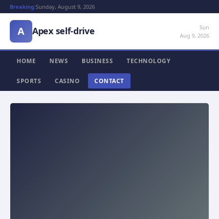
Breaking:
Sunday, August 9, 2026
Sun
A
Apex self-drive
Aug 9, 2026
HOME
NEWS
BUSINESS
TECHNOLOGY
SPORTS
CASINO
CONTACT