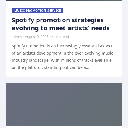
MUSIC PROMOTION SERVICE
Spotify promotion strategies
evolving to meet artists’ needs
admin • August 9, 2026 • 4 min read
Spotify Promotion is an increasingly essential aspect
of an artist’s development in the ever-evolving music
industry landscape. With millions of tracks available
on the platform, standing out can be a…