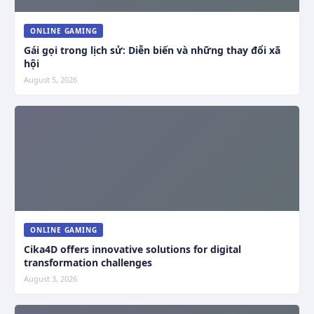
ONLINE GAMING
Gái gọi trong lịch sử: Diễn biến và những thay đổi xã
hội
August 5, 2026
ONLINE GAMING
Cika4D offers innovative solutions for digital
transformation challenges
August 3, 2026