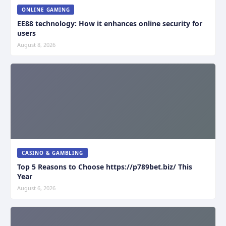
ONLINE GAMING
EE88 technology: How it enhances online security for
users
August 8, 2026
CASINO & GAMBLING
Top 5 Reasons to Choose https://p789bet.biz/ This
Year
August 6, 2026