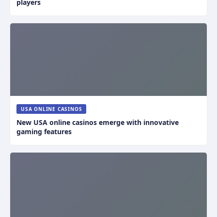
players
USA ONLINE CASINOS
New USA online casinos emerge with innovative
gaming features