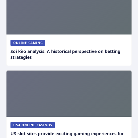
ONLINE GAMING
Soi kèo analysis: A historical perspective on betting
strategies
USA ONLINE CASINOS
US slot sites provide exciting gaming experiences for