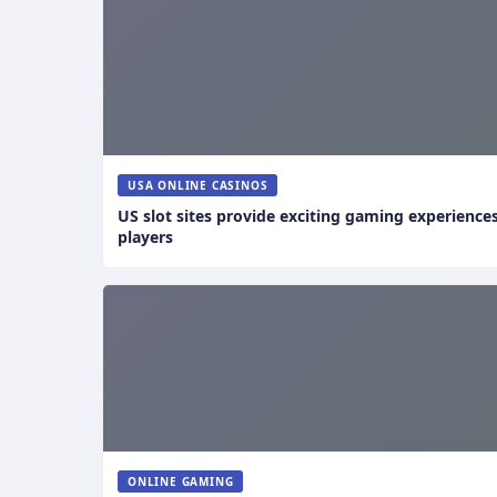
USA ONLINE CASINOS
US slot sites provide exciting gaming experiences
players
ONLINE GAMING