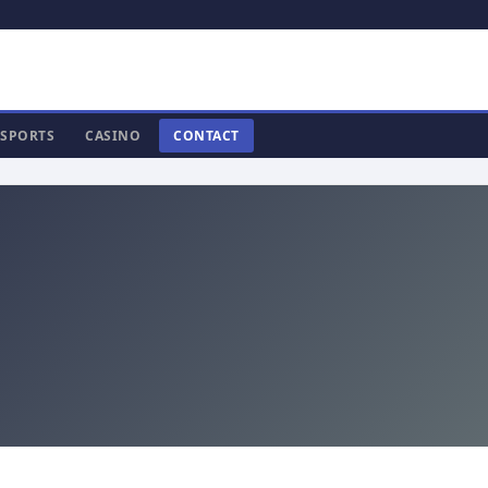
SPORTS
CASINO
CONTACT