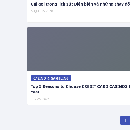
Gái gọi trong lịch sử: Diễn biến và những thay đổ
August 5, 2026
CASINO & GAMBLING
Top 5 Reasons to Choose CREDIT CARD CASINOS 
Year
July 28, 2026
1