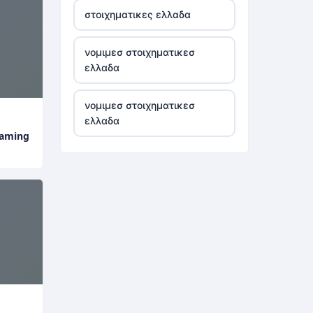
στοιχηματικες ελλαδα
uk casino not on gamstop
νομιμεσ στοιχηματικεσ
ελλαδα
£5 minimum deposit casino
νομιμεσ στοιχηματικεσ
non UK regulated casinos
ελλαδα
gaming
online casino Ireland
νομιμεσ στοιχηματικεσ
ελλαδα
789win 9
utländska casino utan svensk
Crypto
licens
online casino
tg 88
casino utan svensk licens
https://tg88.mba/