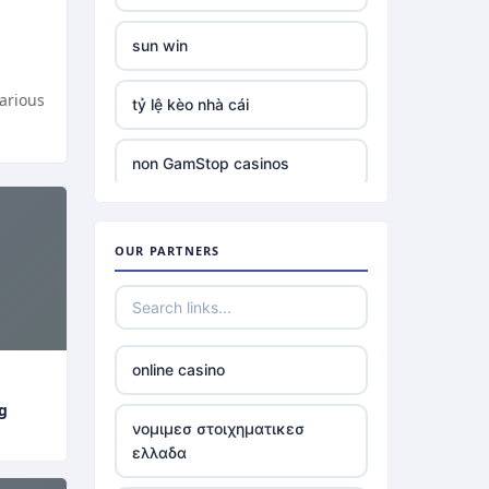
sun win
various
tỷ lệ kèo nhà cái
non GamStop casinos
casinos not on Gamstop
OUR PARTNERS
non gamstop casinos
gambling sites not on
GamStop
online casino
ng
UK casino not on GamStop
νομιμεσ στοιχηματικεσ
ελλαδα
non gamstop casinos uk