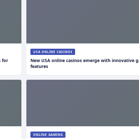
USA ONLINE CASINOS
 for
New USA online casinos emerge with innovative 
features
ONLINE GAMING