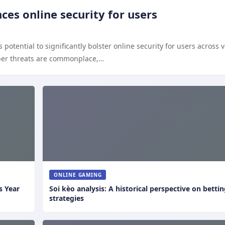
ces online security for users
 potential to significantly bolster online security for users across 
yber threats are commonplace,…
ONLINE GAMING
s Year
Soi kèo analysis: A historical perspective on betti
strategies