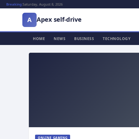
Breaking:
Saturday, August 8, 2026
Apex self-drive
A
HOME
NEWS
BUSINESS
TECHNOLOGY
ONLINE GAMING