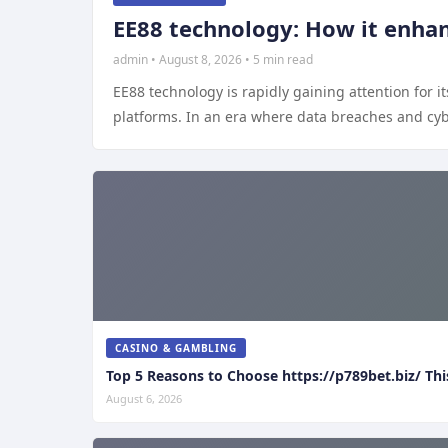
EE88 technology: How it enhan
admin • August 8, 2026 • 5 min read
EE88 technology is rapidly gaining attention for its
platforms. In an era where data breaches and c
CASINO & GAMBLING
Top 5 Reasons to Choose https://p789bet.biz/ Thi
August 6, 2026