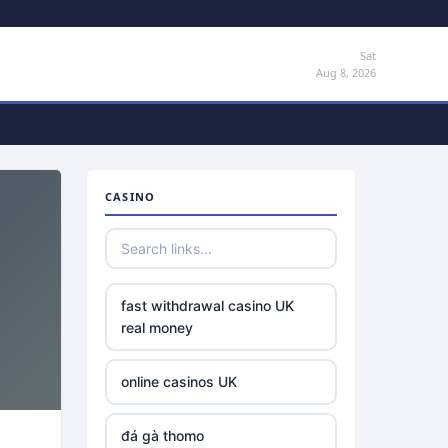
Sat
Aug 8, 2026
CASINO
fast withdrawal casino UK
real money
online casinos UK
đá gà thomo