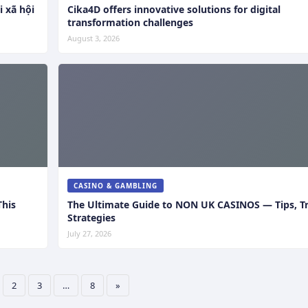
i xã hội
Cika4D offers innovative solutions for digital
transformation challenges
August 3, 2026
CASINO & GAMBLING
This
The Ultimate Guide to NON UK CASINOS — Tips, Tr
Strategies
July 27, 2026
Posts
2
3
…
8
»