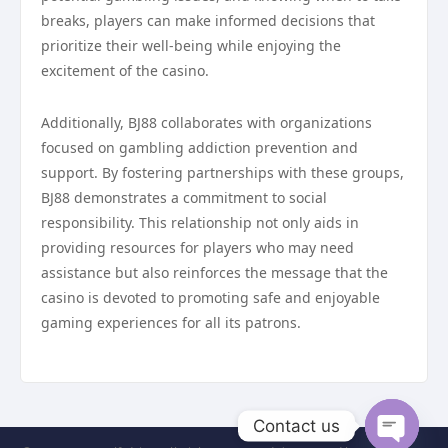
breaks, players can make informed decisions that
prioritize their well-being while enjoying the
excitement of the casino.
Additionally, BJ88 collaborates with organizations
focused on gambling addiction prevention and
support. By fostering partnerships with these groups,
BJ88 demonstrates a commitment to social
responsibility. This relationship not only aids in
providing resources for players who may need
assistance but also reinforces the message that the
casino is devoted to promoting safe and enjoyable
gaming experiences for all its patrons.
Contact us