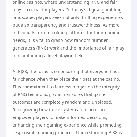
online casinos, where understanding RNG and fair
play is crucial for players. In today’s digital gambling
landscape, players seek not only thrilling experiences
but also transparency and trustworthiness. As more
individuals turn to online platforms for their gaming
needs, it is vital to grasp how random number
generators (RNG) work and the importance of fair play
in maintaining a level playing field.
At BJ88, the focus is on ensuring that everyone has a
fair chance when they place their bets at the casino.
This commitment to fairness hinges on the integrity
of RNG technology, which ensures that game
outcomes are completely random and unbiased.
Recognizing how these systems function can
empower players to make informed decisions,
enhancing their gaming experience while promoting
responsible gaming practices. Understanding BJ88 is