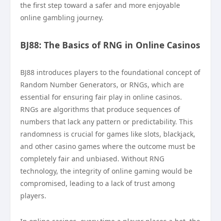
the first step toward a safer and more enjoyable
online gambling journey.
BJ88: The Basics of RNG in Online Casinos
BJ88 introduces players to the foundational concept of
Random Number Generators, or RNGs, which are
essential for ensuring fair play in online casinos.
RNGs are algorithms that produce sequences of
numbers that lack any pattern or predictability. This
randomness is crucial for games like slots, blackjack,
and other casino games where the outcome must be
completely fair and unbiased. Without RNG
technology, the integrity of online gaming would be
compromised, leading to a lack of trust among
players.