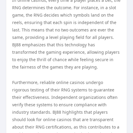
In online casinos, every time a player places a bet, the
RNG determines the outcome. For instance, in a slot
game, the RNG decides which symbols land on the
reels, ensuring that each spin is independent of the
last. This means that no two outcomes are ever the
same, providing a level playing field for all players.
BJ88 emphasizes that this technology has
transformed the gaming experience, allowing players
to enjoy the thrill of chance while feeling secure in
the fairness of the games they are playing.
Furthermore, reliable online casinos undergo
rigorous testing of their RNG systems to guarantee
their effectiveness. Independent organizations often
verify these systems to ensure compliance with
industry standards. BJ88 highlights that players
should look for online casinos that are transparent
about their RNG certifications, as this contributes to a