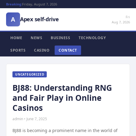
Breaking:
Friday, August 7, 2026
Fri
A
Apex self-drive
Aug 7, 2026
HOME
NEWS
BUSINESS
TECHNOLOGY
SPORTS
CASINO
CONTACT
UNCATEGORIZED
BJ88: Understanding RNG
and Fair Play in Online
Casinos
admin • June 7, 2025
BJ88 is becoming a prominent name in the world of