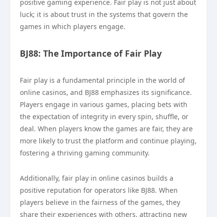
positive gaming experience. Fair play is not just about
luck; it is about trust in the systems that govern the
games in which players engage.
BJ88: The Importance of Fair Play
Fair play is a fundamental principle in the world of
online casinos, and BJ88 emphasizes its significance.
Players engage in various games, placing bets with
the expectation of integrity in every spin, shuffle, or
deal. When players know the games are fair, they are
more likely to trust the platform and continue playing,
fostering a thriving gaming community.
Additionally, fair play in online casinos builds a
positive reputation for operators like BJ88. When
players believe in the fairness of the games, they
share their experiences with others, attracting new