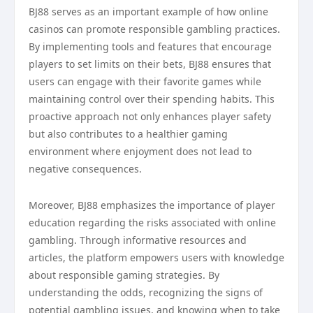
BJ88 serves as an important example of how online
casinos can promote responsible gambling practices.
By implementing tools and features that encourage
players to set limits on their bets, BJ88 ensures that
users can engage with their favorite games while
maintaining control over their spending habits. This
proactive approach not only enhances player safety
but also contributes to a healthier gaming
environment where enjoyment does not lead to
negative consequences.
Moreover, BJ88 emphasizes the importance of player
education regarding the risks associated with online
gambling. Through informative resources and
articles, the platform empowers users with knowledge
about responsible gaming strategies. By
understanding the odds, recognizing the signs of
potential gambling issues, and knowing when to take