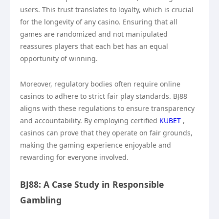
users. This trust translates to loyalty, which is crucial
for the longevity of any casino. Ensuring that all
games are randomized and not manipulated
reassures players that each bet has an equal
opportunity of winning.
Moreover, regulatory bodies often require online
casinos to adhere to strict fair play standards. BJ88
aligns with these regulations to ensure transparency
and accountability. By employing certified
KUBET
,
casinos can prove that they operate on fair grounds,
making the gaming experience enjoyable and
rewarding for everyone involved.
BJ88: A Case Study in Responsible
Gambling