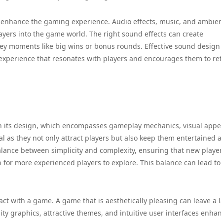
n enhance the gaming experience. Audio effects, music, and ambie
yers into the game world. The right sound effects can create
 key moments like big wins or bonus rounds. Effective sound design
experience that resonates with players and encourages them to re
in its design, which encompasses gameplay mechanics, visual appe
l as they not only attract players but also keep them entertained 
alance between simplicity and complexity, ensuring that new playe
h for more experienced players to explore. This balance can lead to
ract with a game. A game that is aesthetically pleasing can leave a 
ty graphics, attractive themes, and intuitive user interfaces enha