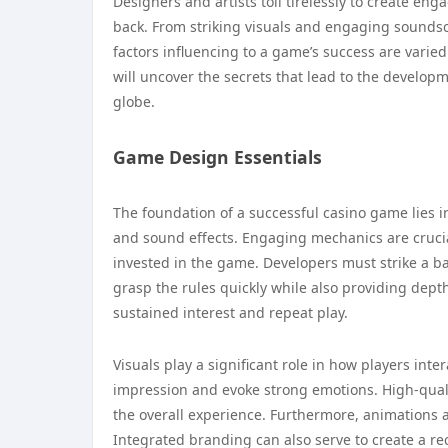
Designers and artists toil tirelessly to create e
back. From striking visuals and engaging soundsc
factors influencing to a game’s success are varie
will uncover the secrets that lead to the develop
globe.
Game Design Essentials
The foundation of a successful casino game lies 
and sound effects. Engaging mechanics are crucia
invested in the game. Developers must strike a b
grasp the rules quickly while also providing dept
sustained interest and repeat play.
Visuals play a significant role in how players inte
impression and evoke strong emotions. High-quali
the overall experience. Furthermore, animations
Integrated branding can also serve to create a r