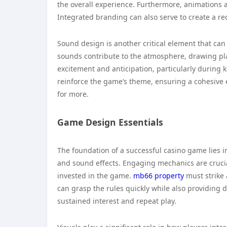
the overall experience. Furthermore, animations
Integrated branding can also serve to create a r
Sound design is another critical element that ca
sounds contribute to the atmosphere, drawing pla
excitement and anticipation, particularly during
reinforce the game’s theme, ensuring a cohesive 
for more.
Game Design Essentials
The foundation of a successful casino game lies 
and sound effects. Engaging mechanics are crucia
invested in the game.
mb66 property
must strike 
can grasp the rules quickly while also providing 
sustained interest and repeat play.