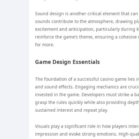
Sound design is another critical element that ca
sounds contribute to the atmosphere, drawing pla
excitement and anticipation, particularly during
reinforce the game’s theme, ensuring a cohesive 
for more.
Game Design Essentials
The foundation of a successful casino game lies 
and sound effects. Engaging mechanics are crucia
invested in the game. Developers must strike a b
grasp the rules quickly while also providing dept
sustained interest and repeat play.
Visuals play a significant role in how players inte
impression and evoke strong emotions. High-quali