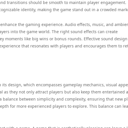
 and transitions should be smooth to maintain player engagement.
ecognizable identity, making the game stand out in a crowded mark
n enhance the gaming experience. Audio effects, music, and ambie
yers into the game world. The right sound effects can create
 key moments like big wins or bonus rounds. Effective sound design
experience that resonates with players and encourages them to re
in its design, which encompasses gameplay mechanics, visual appe
l as they not only attract players but also keep them entertained 
a balance between simplicity and complexity, ensuring that new p
depth for more experienced players to explore. This balance can lea