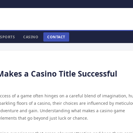
SPORTS
CASINO
CONTACT
akes a Casino Title Successful
ccess of a game often hinges on a careful blend of imagination, 
arkling floors of a casino, their choices are influenced by meticulo
or adventure and gain. Understanding what makes a casino game
 elements that go beyond just luck or chance.