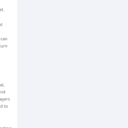
casino utan spelpaus
et.
online casino hrvatska
nt
casino utan spelpaus
utländska casino utan svensk
licens
 can
bästa online casino
turn
utländska casino utan svensk
licens
casino utan spelpaus
nya casino utan svensk licens
utländska casino
al,
bästa nätcasino
casino utan svensk licens
and
layers
best online casinos
utländska casino
d to
best online casinos
casino utan svensk licens