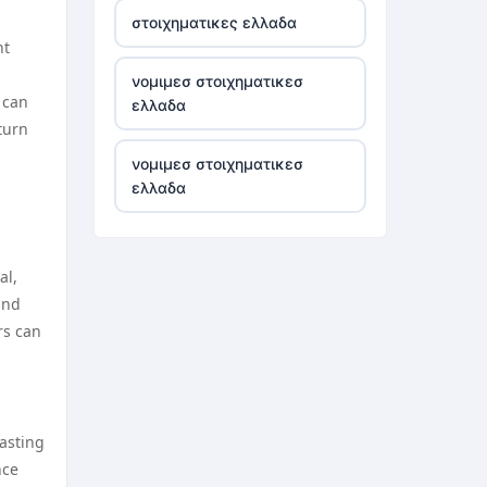
στοιχηματικες ελλαδα
nt
uk casino not on gamstop
νομιμεσ στοιχηματικεσ
 can
ελλαδα
£5 minimum deposit casino
turn
νομιμεσ στοιχηματικεσ
non UK regulated casinos
ελλαδα
online casino Ireland
νομιμεσ στοιχηματικεσ
ελλαδα
al,
789win 9
and
utländska casino utan svensk
rs can
Crypto
licens
online casino
tg 88
lasting
casino utan svensk licens
nce
https://tg88.mba/