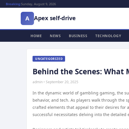
Breaking:
Sunday, August 9, 2026
Apex self-drive
A
HOME
NEWS
BUSINESS
TECHNOLOGY
UNCATEGORIZED
Behind the Scenes: What M
admin • September 20, 2025
In the dynamic world of gambling gaming, the su
behavior, and tech. As players walk through the sp
crafted elements that appeal to their desires f
successful necessitates delving into the detailed