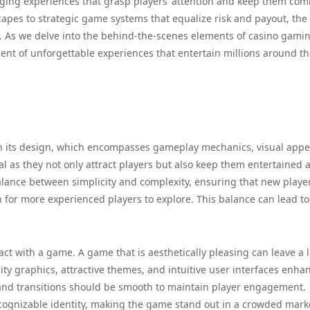
ngaging experiences that grasp players’ attention and keep them com
apes to strategic game systems that equalize risk and payout, the
d. As we delve into the behind-the-scenes elements of casino gami
ment of unforgettable experiences that entertain millions around t
in its design, which encompasses gameplay mechanics, visual appe
l as they not only attract players but also keep them entertained 
alance between simplicity and complexity, ensuring that new playe
h for more experienced players to explore. This balance can lead to
ract with a game. A game that is aesthetically pleasing can leave a 
ty graphics, attractive themes, and intuitive user interfaces enha
 and transitions should be smooth to maintain player engagement.
ecognizable identity, making the game stand out in a crowded mark