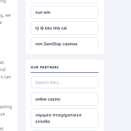
ing
sun win
ng, we
he
tỷ lệ kèo nhà cái
non GamStop casinos
casinos not on Gamstop
al,
OUR PARTNERS
and
non gamstop casinos
rs can
gambling sites not on
GamStop
online casino
lasting
UK casino not on GamStop
nce
νομιμεσ στοιχηματικεσ
ελλαδα
et.
non gamstop casinos uk