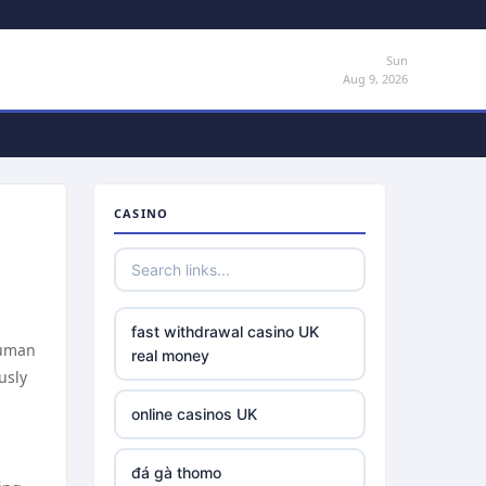
Sun
Aug 9, 2026
CASINO
fast withdrawal casino UK
human
real money
usly
online casinos UK
đá gà thomo