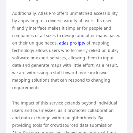
Additionally, Atlas Pro offers unmatched accessibility
by appealing to a diverse variety of users. Its user-
friendly interface makes it simpler for people and
companies of all sizes to design and alter maps based
on their unique needs.
atlas pro iptv
of mapping
technology allows users who formerly relied on bulky
software or expert services, allowing them to input
data and generate maps with little effort. As a result,
we are witnessing a shift toward more inclusive
mapping solutions that can respond to changing
requirements.
The impact of this service extends beyond individual
users and businesses, as it promotes collaboration
and data exchange within neighborhoods. By
providing tools for crowdsourced data submission,
Atlas Pro encourages local knowledge and real-time