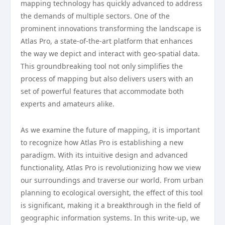
mapping technology has quickly advanced to address
the demands of multiple sectors. One of the
prominent innovations transforming the landscape is
Atlas Pro, a state-of-the-art platform that enhances
the way we depict and interact with geo-spatial data.
This groundbreaking tool not only simplifies the
process of mapping but also delivers users with an
set of powerful features that accommodate both
experts and amateurs alike.
As we examine the future of mapping, it is important
to recognize how Atlas Pro is establishing a new
paradigm. With its intuitive design and advanced
functionality, Atlas Pro is revolutionizing how we view
our surroundings and traverse our world. From urban
planning to ecological oversight, the effect of this tool
is significant, making it a breakthrough in the field of
geographic information systems. In this write-up, we