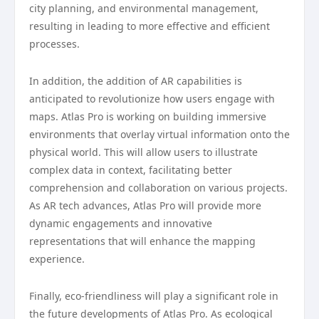
city planning, and environmental management,
resulting in leading to more effective and efficient
processes.
In addition, the addition of AR capabilities is
anticipated to revolutionize how users engage with
maps. Atlas Pro is working on building immersive
environments that overlay virtual information onto the
physical world. This will allow users to illustrate
complex data in context, facilitating better
comprehension and collaboration on various projects.
As AR tech advances, Atlas Pro will provide more
dynamic engagements and innovative
representations that will enhance the mapping
experience.
Finally, eco-friendliness will play a significant role in
the future developments of Atlas Pro. As ecological