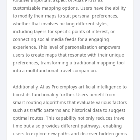
Another important aspect of Atlas Pro is its
customizable mapping options. Users have the ability
to modify their maps to suit personal preferences,
whether that involves picking different styles,
including layers for specific points of interest, or
connecting social media feeds for a engaging
experience. This level of personalization empowers
users to create maps that resonate with their unique
preferences, transforming a traditional mapping tool
into a multifunctional travel companion.
Additionally, Atlas Pro employs artificial intelligence to
boost its functionality further. Users benefit from
smart routing algorithms that evaluate various factors
such as traffic patterns and historical data to suggest
optimal routes. This capability not only reduces travel
time but also provides different pathways, enabling
users to explore new paths and discover hidden gems