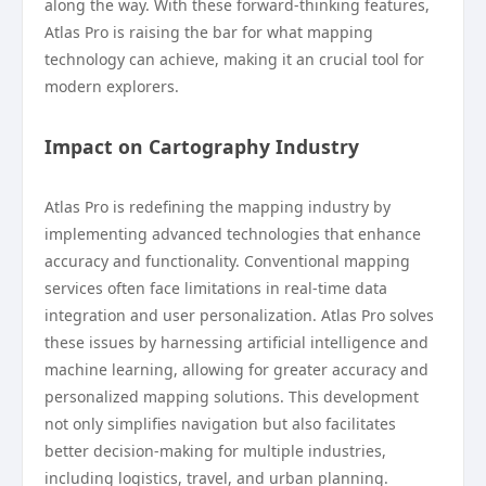
along the way. With these forward-thinking features,
Atlas Pro is raising the bar for what mapping
technology can achieve, making it an crucial tool for
modern explorers.
Impact on Cartography Industry
Atlas Pro is redefining the mapping industry by
implementing advanced technologies that enhance
accuracy and functionality. Conventional mapping
services often face limitations in real-time data
integration and user personalization. Atlas Pro solves
these issues by harnessing artificial intelligence and
machine learning, allowing for greater accuracy and
personalized mapping solutions. This development
not only simplifies navigation but also facilitates
better decision-making for multiple industries,
including logistics, travel, and urban planning.