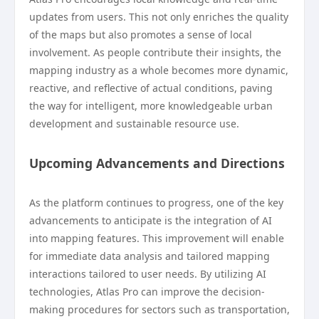
updates from users. This not only enriches the quality
of the maps but also promotes a sense of local
involvement. As people contribute their insights, the
mapping industry as a whole becomes more dynamic,
reactive, and reflective of actual conditions, paving
the way for intelligent, more knowledgeable urban
development and sustainable resource use.
Upcoming Advancements and Directions
As the platform continues to progress, one of the key
advancements to anticipate is the integration of AI
into mapping features. This improvement will enable
for immediate data analysis and tailored mapping
interactions tailored to user needs. By utilizing AI
technologies, Atlas Pro can improve the decision-
making procedures for sectors such as transportation,