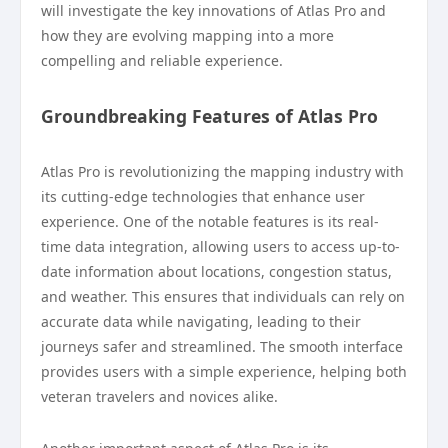
will investigate the key innovations of Atlas Pro and
how they are evolving mapping into a more
compelling and reliable experience.
Groundbreaking Features of Atlas Pro
Atlas Pro is revolutionizing the mapping industry with
its cutting-edge technologies that enhance user
experience. One of the notable features is its real-
time data integration, allowing users to access up-to-
date information about locations, congestion status,
and weather. This ensures that individuals can rely on
accurate data while navigating, leading to their
journeys safer and streamlined. The smooth interface
provides users with a simple experience, helping both
veteran travelers and novices alike.