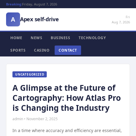
Breaking:
Friday, August 7, 2026
Fri
A
Apex self-drive
Aug 7, 2026
HOME
NEWS
BUSINESS
TECHNOLOGY
SPORTS
CASINO
CONTACT
UNCATEGORIZED
A Glimpse at the Future of
Cartography: How Atlas Pro
is Changing the Industry
admin • November 2, 2025
In a time where accuracy and efficiency are essential,