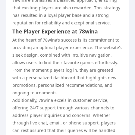
78wina emphasizes a balanced approach, ensuring
that existing players are also rewarded. This strategy
has resulted in a loyal player base and a strong
reputation for reliability and exceptional service.
The Player Experience at 78wina
At the heart of 78wina’s success is its commitment to
providing an optimal player experience. The website’s
sleek design, combined with intuitive navigation,
allows users to find their favorite games effortlessly.
From the moment players log in, they are greeted
with a personalized dashboard that highlights new
promotions, personalized recommendations, and
ongoing tournaments.
Additionally, 78wina excels in customer service,
offering 24/7 support through various channels to
address player inquiries and concerns. Whether
through live chat, email, or phone support, players
can rest assured that their queries will be handled