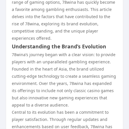
range of gaming options, 78wina has quickly become
a favorite among gambling enthusiasts. This article
delves into the factors that have contributed to the
rise of 78wina, exploring its brand evolution,
competitive standing, and the unique player
experiences offered.
Understanding the Brand’s Evolution
78wina’s journey began with a clear vision: to provide
players with an unparalleled gambling experience.
Founded in the heart of Asia, the brand utilized
cutting-edge technology to create a seamless gaming
environment. Over the years, 78wina has expanded
its offerings to include not only classic casino games
but also innovative new gaming experiences that
appeal to a diverse audience.
Central to its evolution has been a commitment to
player satisfaction. Through regular updates and
enhancements based on user feedback, 78wina has