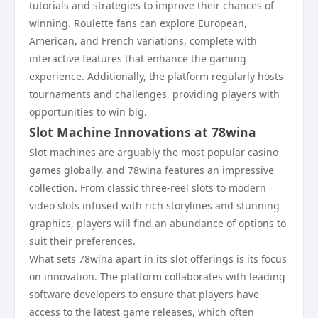
tutorials and strategies to improve their chances of
winning. Roulette fans can explore European,
American, and French variations, complete with
interactive features that enhance the gaming
experience. Additionally, the platform regularly hosts
tournaments and challenges, providing players with
opportunities to win big.
Slot Machine Innovations at 78wina
Slot machines are arguably the most popular casino
games globally, and 78wina features an impressive
collection. From classic three-reel slots to modern
video slots infused with rich storylines and stunning
graphics, players will find an abundance of options to
suit their preferences.
What sets 78wina apart in its slot offerings is its focus
on innovation. The platform collaborates with leading
software developers to ensure that players have
access to the latest game releases, which often