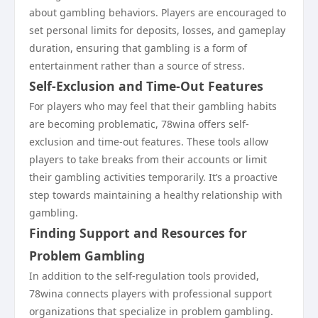
about gambling behaviors. Players are encouraged to
set personal limits for deposits, losses, and gameplay
duration, ensuring that gambling is a form of
entertainment rather than a source of stress.
Self-Exclusion and Time-Out Features
For players who may feel that their gambling habits
are becoming problematic, 78wina offers self-
exclusion and time-out features. These tools allow
players to take breaks from their accounts or limit
their gambling activities temporarily. It’s a proactive
step towards maintaining a healthy relationship with
gambling.
Finding Support and Resources for
Problem Gambling
In addition to the self-regulation tools provided,
78wina connects players with professional support
organizations that specialize in problem gambling.