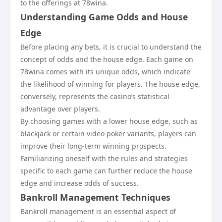
to the offerings at 78wina.
Understanding Game Odds and House
Edge
Before placing any bets, it is crucial to understand the
concept of odds and the house edge. Each game on
78wina comes with its unique odds, which indicate
the likelihood of winning for players. The house edge,
conversely, represents the casino’s statistical
advantage over players.
By choosing games with a lower house edge, such as
blackjack or certain video poker variants, players can
improve their long-term winning prospects.
Familiarizing oneself with the rules and strategies
specific to each game can further reduce the house
edge and increase odds of success.
Bankroll Management Techniques
Bankroll management is an essential aspect of