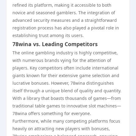
refined its platform, making it accessible to both
novice and seasoned gamblers. The integration of
advanced security measures and a straightforward
registration process has also played a pivotal role in
establishing trust among its users.
78wina vs. Leading Competitors
The online gambling industry is highly competitive,
with numerous brands vying for the attention of
players. Key competitors often include international
giants known for their extensive game selection and
lucrative bonuses. However, 78wina distinguishes
itself through a unique blend of quality and quantity.
With a library that boasts thousands of games—from
traditional table games to innovative slot machines—
78wina offers something for everyone.
Furthermore, while many competing platforms focus
heavily on attracting new players with bonuses,