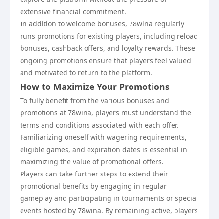
extensive financial commitment.
In addition to welcome bonuses, 78wina regularly
runs promotions for existing players, including reload
bonuses, cashback offers, and loyalty rewards. These
ongoing promotions ensure that players feel valued
and motivated to return to the platform.
How to Maximize Your Promotions
To fully benefit from the various bonuses and
promotions at 78wina, players must understand the
terms and conditions associated with each offer.
Familiarizing oneself with wagering requirements,
eligible games, and expiration dates is essential in
maximizing the value of promotional offers.
Players can take further steps to extend their
promotional benefits by engaging in regular
gameplay and participating in tournaments or special
events hosted by 78wina. By remaining active, players