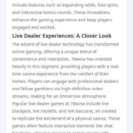
include features such as expanding wilds, free spins,
and interactive bonus rounds. These innovations
enhance the gaming experience and keep players
engaged and excited.
Live Dealer Experiences: A Closer Look
The advent of live dealer technology has transformed
online gaming, offering a unique blend of
convenience and interaction. 78wina has invested
heavily in this segment, providing players with a real-
time casino experience from the comfort of their
homes. Players can engage with professional dealers
and fellow gamblers via high-definition video
streams, making for an immersive atmosphere.
Popular live dealer games at 78wina include live
blackjack, live roulette, and live baccarat, all created
to replicate the excitement of a physical casino. These
games often feature interactive elements like chat