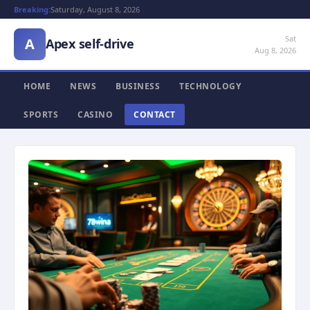
Breaking:
Saturday, August 8, 2026
Sat
A
Apex self-drive
Aug 8, 2026
HOME
NEWS
BUSINESS
TECHNOLOGY
SPORTS
CASINO
CONTACT