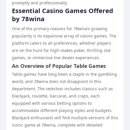
promptly and professionally.
Essential Casino Games Offered
by 78wina
One of the primary reasons for 78wina’s growing
popularity is its expansive array of casino games. The
platform caters to all preferences, whether players
are on the hunt for high-stakes poker, thrilling slot
games, or immersive live dealer experiences.
An Overview of Popular Table Games
Table games have long been a staple in the gambling
world, and 78wina does not disappoint in this
department. The selection includes classics such as
blackjack, roulette, baccarat, and craps, each
equipped with various betting options to
accommodate different playing styles and budgets.
Blackjack enthusiasts will find multiple versions of this
iconic game at 78wina, complete with detailed