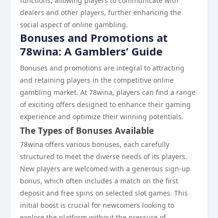
functions, allowing players to communicate with
dealers and other players, further enhancing the
social aspect of online gambling.
Bonuses and Promotions at
78wina: A Gamblers’ Guide
Bonuses and promotions are integral to attracting
and retaining players in the competitive online
gambling market. At 78wina, players can find a range
of exciting offers designed to enhance their gaming
experience and optimize their winning potentials.
The Types of Bonuses Available
78wina offers various bonuses, each carefully
structured to meet the diverse needs of its players.
New players are welcomed with a generous sign-up
bonus, which often includes a match on the first
deposit and free spins on selected slot games. This
initial boost is crucial for newcomers looking to
explore the platform without the pressure of