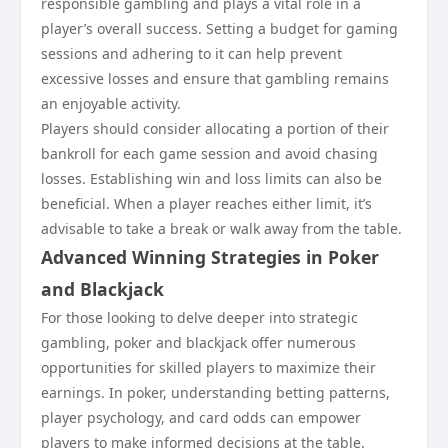
responsible gambling and plays a vital role in a
player’s overall success. Setting a budget for gaming
sessions and adhering to it can help prevent
excessive losses and ensure that gambling remains
an enjoyable activity.
Players should consider allocating a portion of their
bankroll for each game session and avoid chasing
losses. Establishing win and loss limits can also be
beneficial. When a player reaches either limit, it’s
advisable to take a break or walk away from the table.
Advanced Winning Strategies in Poker
and Blackjack
For those looking to delve deeper into strategic
gambling, poker and blackjack offer numerous
opportunities for skilled players to maximize their
earnings. In poker, understanding betting patterns,
player psychology, and card odds can empower
players to make informed decisions at the table.