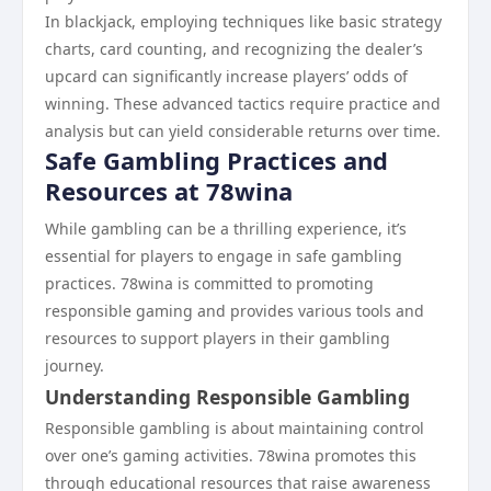
In blackjack, employing techniques like basic strategy
charts, card counting, and recognizing the dealer’s
upcard can significantly increase players’ odds of
winning. These advanced tactics require practice and
analysis but can yield considerable returns over time.
Safe Gambling Practices and
Resources at 78wina
While gambling can be a thrilling experience, it’s
essential for players to engage in safe gambling
practices. 78wina is committed to promoting
responsible gaming and provides various tools and
resources to support players in their gambling
journey.
Understanding Responsible Gambling
Responsible gambling is about maintaining control
over one’s gaming activities. 78wina promotes this
through educational resources that raise awareness