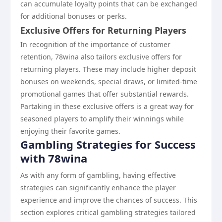
can accumulate loyalty points that can be exchanged
for additional bonuses or perks.
Exclusive Offers for Returning Players
In recognition of the importance of customer
retention, 78wina also tailors exclusive offers for
returning players. These may include higher deposit
bonuses on weekends, special draws, or limited-time
promotional games that offer substantial rewards.
Partaking in these exclusive offers is a great way for
seasoned players to amplify their winnings while
enjoying their favorite games.
Gambling Strategies for Success
with 78wina
As with any form of gambling, having effective
strategies can significantly enhance the player
experience and improve the chances of success. This
section explores critical gambling strategies tailored