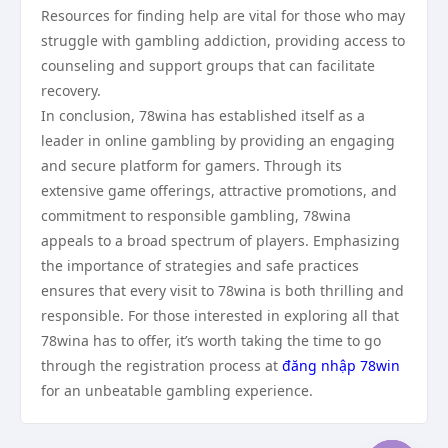
Resources for finding help are vital for those who may
struggle with gambling addiction, providing access to
counseling and support groups that can facilitate
recovery.
In conclusion, 78wina has established itself as a
leader in online gambling by providing an engaging
and secure platform for gamers. Through its
extensive game offerings, attractive promotions, and
commitment to responsible gambling, 78wina
appeals to a broad spectrum of players. Emphasizing
the importance of strategies and safe practices
ensures that every visit to 78wina is both thrilling and
responsible. For those interested in exploring all that
78wina has to offer, it’s worth taking the time to go
through the registration process at
đăng nhập 78win
for an unbeatable gambling experience.