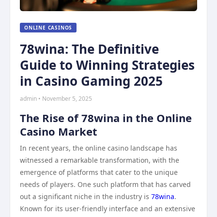
ONLINE CASINOS
78wina: The Definitive
Guide to Winning Strategies
in Casino Gaming 2025
admin • November 5, 2025
The Rise of 78wina in the Online
Casino Market
In recent years, the online casino landscape has
witnessed a remarkable transformation, with the
emergence of platforms that cater to the unique
needs of players. One such platform that has carved
out a significant niche in the industry is
78wina
.
Known for its user-friendly interface and an extensive