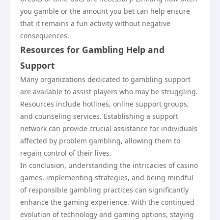
you gamble or the amount you bet can help ensure
that it remains a fun activity without negative
consequences.
Resources for Gambling Help and
Support
Many organizations dedicated to gambling support
are available to assist players who may be struggling.
Resources include hotlines, online support groups,
and counseling services. Establishing a support
network can provide crucial assistance for individuals
affected by problem gambling, allowing them to
regain control of their lives.
In conclusion, understanding the intricacies of casino
games, implementing strategies, and being mindful
of responsible gambling practices can significantly
enhance the gaming experience. With the continued
evolution of technology and gaming options, staying