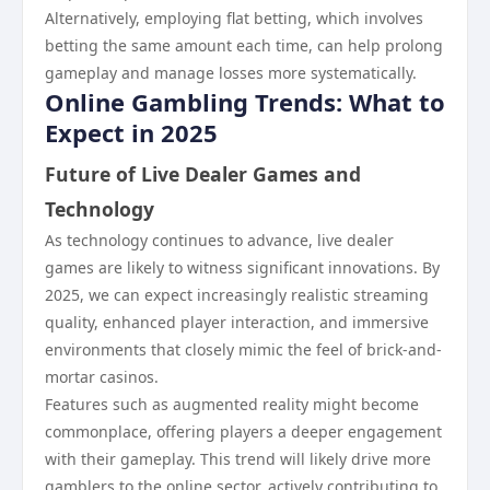
Alternatively, employing flat betting, which involves
betting the same amount each time, can help prolong
gameplay and manage losses more systematically.
Online Gambling Trends: What to
Expect in 2025
Future of Live Dealer Games and
Technology
As technology continues to advance, live dealer
games are likely to witness significant innovations. By
2025, we can expect increasingly realistic streaming
quality, enhanced player interaction, and immersive
environments that closely mimic the feel of brick-and-
mortar casinos.
Features such as augmented reality might become
commonplace, offering players a deeper engagement
with their gameplay. This trend will likely drive more
gamblers to the online sector, actively contributing to