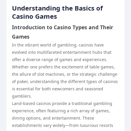
Understanding the Basics of
Casino Games
Introduction to Casino Types and Their
Games
In the vibrant world of gambling, casinos have
evolved into multifaceted entertainment hubs that
offer a diverse range of games and experiences.
Whether one prefers the excitement of table games,
the allure of slot machines, or the strategic challenge
of poker, understanding the different types of casinos
is essential for both newcomers and seasoned
gamblers.
Land-based casinos provide a traditional gambling
experience, often featuring a rich array of games,
dining options, and entertainment. These
establishments vary widely—from luxurious resorts