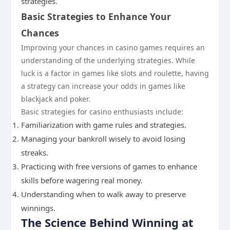
strategies.
Basic Strategies to Enhance Your
Chances
Improving your chances in casino games requires an
understanding of the underlying strategies. While
luck is a factor in games like slots and roulette, having
a strategy can increase your odds in games like
blackjack and poker.
Basic strategies for casino enthusiasts include:
Familiarization with game rules and strategies.
Managing your bankroll wisely to avoid losing
streaks.
Practicing with free versions of games to enhance
skills before wagering real money.
Understanding when to walk away to preserve
winnings.
The Science Behind Winning at