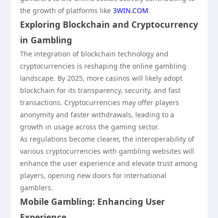
the growth of platforms like
3WIN.COM
.
Exploring Blockchain and Cryptocurrency
in Gambling
The integration of blockchain technology and
cryptocurrencies is reshaping the online gambling
landscape. By 2025, more casinos will likely adopt
blockchain for its transparency, security, and fast
transactions. Cryptocurrencies may offer players
anonymity and faster withdrawals, leading to a
growth in usage across the gaming sector.
As regulations become clearer, the interoperability of
various cryptocurrencies with gambling websites will
enhance the user experience and elevate trust among
players, opening new doors for international
gamblers.
Mobile Gambling: Enhancing User
Experience