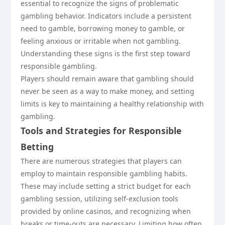
essential to recognize the signs of problematic
gambling behavior. Indicators include a persistent
need to gamble, borrowing money to gamble, or
feeling anxious or irritable when not gambling.
Understanding these signs is the first step toward
responsible gambling.
Players should remain aware that gambling should
never be seen as a way to make money, and setting
limits is key to maintaining a healthy relationship with
gambling.
Tools and Strategies for Responsible
Betting
There are numerous strategies that players can
employ to maintain responsible gambling habits.
These may include setting a strict budget for each
gambling session, utilizing self-exclusion tools
provided by online casinos, and recognizing when
breaks or time-outs are necessary. Limiting how often