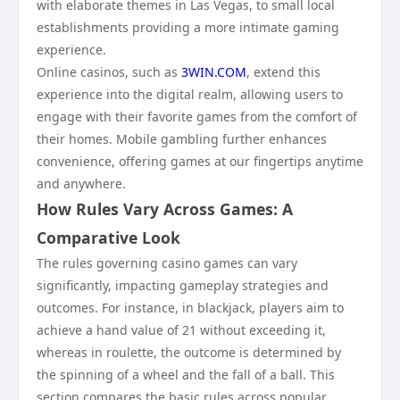
with elaborate themes in Las Vegas, to small local
establishments providing a more intimate gaming
experience.
Online casinos, such as
3WIN.COM
, extend this
experience into the digital realm, allowing users to
engage with their favorite games from the comfort of
their homes. Mobile gambling further enhances
convenience, offering games at our fingertips anytime
and anywhere.
How Rules Vary Across Games: A
Comparative Look
The rules governing casino games can vary
significantly, impacting gameplay strategies and
outcomes. For instance, in blackjack, players aim to
achieve a hand value of 21 without exceeding it,
whereas in roulette, the outcome is determined by
the spinning of a wheel and the fall of a ball. This
section compares the basic rules across popular