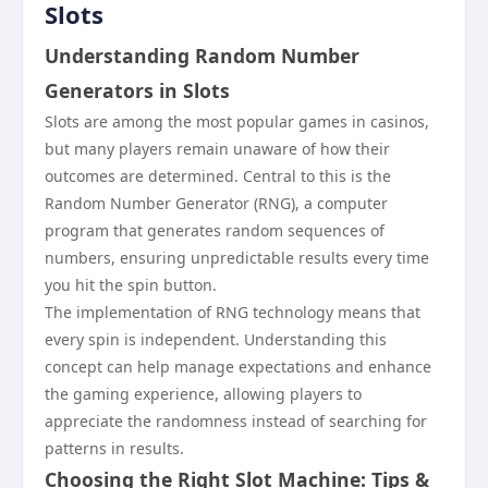
Slots
Understanding Random Number
Generators in Slots
Slots are among the most popular games in casinos,
but many players remain unaware of how their
outcomes are determined. Central to this is the
Random Number Generator (RNG), a computer
program that generates random sequences of
numbers, ensuring unpredictable results every time
you hit the spin button.
The implementation of RNG technology means that
every spin is independent. Understanding this
concept can help manage expectations and enhance
the gaming experience, allowing players to
appreciate the randomness instead of searching for
patterns in results.
Choosing the Right Slot Machine: Tips &