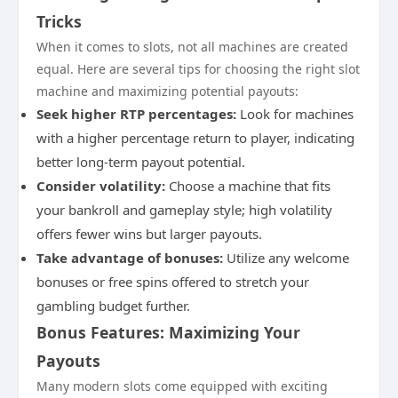
Tricks
When it comes to slots, not all machines are created
equal. Here are several tips for choosing the right slot
machine and maximizing potential payouts:
Seek higher RTP percentages:
Look for machines
with a higher percentage return to player, indicating
better long-term payout potential.
Consider volatility:
Choose a machine that fits
your bankroll and gameplay style; high volatility
offers fewer wins but larger payouts.
Take advantage of bonuses:
Utilize any welcome
bonuses or free spins offered to stretch your
gambling budget further.
Bonus Features: Maximizing Your
Payouts
Many modern slots come equipped with exciting