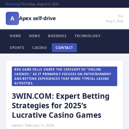
Breaking:
Thursday, August 6, 2026
Thu
A
Apex self-drive
Aug 6, 2026
HOME
NEWS
BUSINESS
TECHNOLOGY
SPORTS
CASINO
CONTACT
BDG GAME FALLS UNDER THE CATEGORY OF "ONLINE
CASINOS," AS IT PRIMARILY FOCUSES ON ENTERTAINMENT
AND BETTING EXPERIENCES THAT MIMIC TYPICAL CASINO
ACTIVITIES.
3WIN.COM: Expert Betting
Strategies for 2025’s
Lucrative Casino Games
admin • February 11, 2026