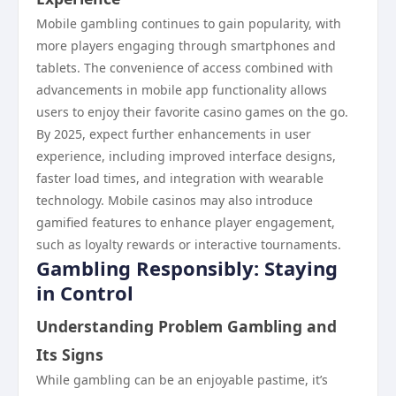
Mobile gambling continues to gain popularity, with
more players engaging through smartphones and
tablets. The convenience of access combined with
advancements in mobile app functionality allows
users to enjoy their favorite casino games on the go.
By 2025, expect further enhancements in user
experience, including improved interface designs,
faster load times, and integration with wearable
technology. Mobile casinos may also introduce
gamified features to enhance player engagement,
such as loyalty rewards or interactive tournaments.
Gambling Responsibly: Staying
in Control
Understanding Problem Gambling and
Its Signs
While gambling can be an enjoyable pastime, it’s