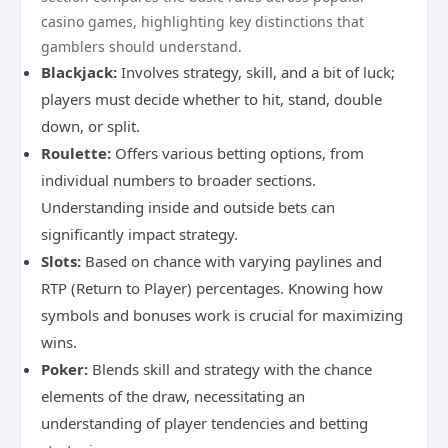
casino games, highlighting key distinctions that
gamblers should understand.
Blackjack:
Involves strategy, skill, and a bit of luck;
players must decide whether to hit, stand, double
down, or split.
Roulette:
Offers various betting options, from
individual numbers to broader sections.
Understanding inside and outside bets can
significantly impact strategy.
Slots:
Based on chance with varying paylines and
RTP (Return to Player) percentages. Knowing how
symbols and bonuses work is crucial for maximizing
wins.
Poker:
Blends skill and strategy with the chance
elements of the draw, necessitating an
understanding of player tendencies and betting