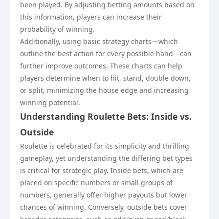
been played. By adjusting betting amounts based on
this information, players can increase their
probability of winning.
Additionally, using basic strategy charts—which
outline the best action for every possible hand—can
further improve outcomes. These charts can help
players determine when to hit, stand, double down,
or split, minimizing the house edge and increasing
winning potential.
Understanding Roulette Bets: Inside vs.
Outside
Roulette is celebrated for its simplicity and thrilling
gameplay, yet understanding the differing bet types
is critical for strategic play. Inside bets, which are
placed on specific numbers or small groups of
numbers, generally offer higher payouts but lower
chances of winning. Conversely, outside bets cover