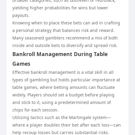
broader categories, such as odd/even or red/black,
yielding higher probabilities for wins but lower
payouts.
Knowing when to place these bets can aid in crafting
a personal strategy that balances risk and reward.
Many seasoned gamblers recommend a mix of both
inside and outside bets to diversify and spread risk.
Bankroll Management During Table
Games
Effective bankroll management is a vital skill in all
types of gambling but holds particular importance at
table games, where betting amounts can fluctuate
widely. Players should set a budget before playing
and stick to it, using a predetermined amount of
chips for each session.
Utilizing tactics such as the Martingale system—
where a player doubles their bet after each loss—can
help recoup losses but carries substantial risks.