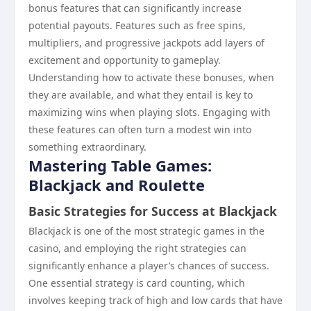
bonus features that can significantly increase
potential payouts. Features such as free spins,
multipliers, and progressive jackpots add layers of
excitement and opportunity to gameplay.
Understanding how to activate these bonuses, when
they are available, and what they entail is key to
maximizing wins when playing slots. Engaging with
these features can often turn a modest win into
something extraordinary.
Mastering Table Games:
Blackjack and Roulette
Basic Strategies for Success at Blackjack
Blackjack is one of the most strategic games in the
casino, and employing the right strategies can
significantly enhance a player’s chances of success.
One essential strategy is card counting, which
involves keeping track of high and low cards that have