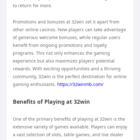
to return for more.
Promotions and bonuses at 32win set it apart from
other online casinos. New players can take advantage
of generous welcome bonuses, while regular users
benefit from ongoing promotions and loyalty
programs. This not only enhances the gaming
experience but also maximizes players’ potential
rewards. With exciting opportunities and a thriving
community, 32win is the perfect destination for online
gaming enthusiasts.
https://32winmb.com/
Benefits of Playing at 32win
One of the primary benefits of playing at 32win is the
extensive variety of games available. Players can enjoy
a vast selection of slots, table games, and live dealer