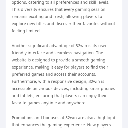
options, catering to all preferences and skill levels.
This diversity ensures that every gaming session
remains exciting and fresh, allowing players to
explore new titles and discover their favorites without
feeling limited.
Another significant advantage of 32win is its user-
friendly interface and seamless navigation. The
website is designed to provide a smooth gaming
experience, making it easy for players to find their
preferred games and access their accounts.
Furthermore, with a responsive design, 32win is
accessible on various devices, including smartphones
and tablets, ensuring that players can enjoy their
favorite games anytime and anywhere.
Promotions and bonuses at 32win are also a highlight
that enhances the gaming experience. New players