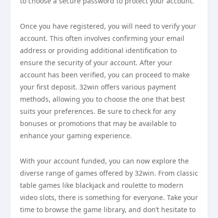
to choose a secure password to protect your account.
Once you have registered, you will need to verify your
account. This often involves confirming your email
address or providing additional identification to
ensure the security of your account. After your
account has been verified, you can proceed to make
your first deposit. 32win offers various payment
methods, allowing you to choose the one that best
suits your preferences. Be sure to check for any
bonuses or promotions that may be available to
enhance your gaming experience.
With your account funded, you can now explore the
diverse range of games offered by 32win. From classic
table games like blackjack and roulette to modern
video slots, there is something for everyone. Take your
time to browse the game library, and don’t hesitate to