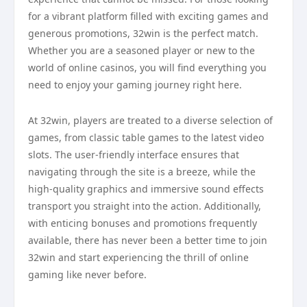
for a vibrant platform filled with exciting games and
generous promotions, 32win is the perfect match.
Whether you are a seasoned player or new to the
world of online casinos, you will find everything you
need to enjoy your gaming journey right here.
At 32win, players are treated to a diverse selection of
games, from classic table games to the latest video
slots. The user-friendly interface ensures that
navigating through the site is a breeze, while the
high-quality graphics and immersive sound effects
transport you straight into the action. Additionally,
with enticing bonuses and promotions frequently
available, there has never been a better time to join
32win and start experiencing the thrill of online
gaming like never before.