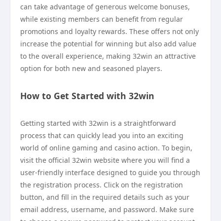
can take advantage of generous welcome bonuses,
while existing members can benefit from regular
promotions and loyalty rewards. These offers not only
increase the potential for winning but also add value
to the overall experience, making 32win an attractive
option for both new and seasoned players.
How to Get Started with 32win
Getting started with 32win is a straightforward
process that can quickly lead you into an exciting
world of online gaming and casino action. To begin,
visit the official 32win website where you will find a
user-friendly interface designed to guide you through
the registration process. Click on the registration
button, and fill in the required details such as your
email address, username, and password. Make sure