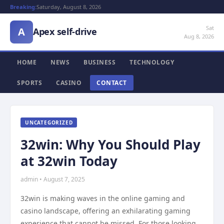
Breaking:
Saturday, August 8, 2026
Sat
A
Apex self-drive
Aug 8, 2026
HOME
NEWS
BUSINESS
TECHNOLOGY
SPORTS
CASINO
CONTACT
UNCATEGORIZED
32win: Why You Should Play
at 32win Today
admin • August 7, 2025
32win is making waves in the online gaming and
casino landscape, offering an exhilarating gaming
experience that cannot be missed. For those looking