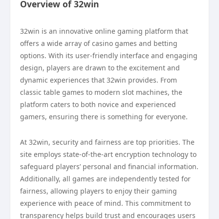
Overview of 32win
32win is an innovative online gaming platform that
offers a wide array of casino games and betting
options. With its user-friendly interface and engaging
design, players are drawn to the excitement and
dynamic experiences that 32win provides. From
classic table games to modern slot machines, the
platform caters to both novice and experienced
gamers, ensuring there is something for everyone.
At 32win, security and fairness are top priorities. The
site employs state-of-the-art encryption technology to
safeguard players’ personal and financial information.
Additionally, all games are independently tested for
fairness, allowing players to enjoy their gaming
experience with peace of mind. This commitment to
transparency helps build trust and encourages users